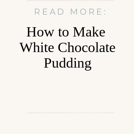
READ MORE:
How to Make
White Chocolate
Pudding