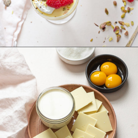
Opening
https://www.goodlifeeats.com/white-chocolate-pudding/