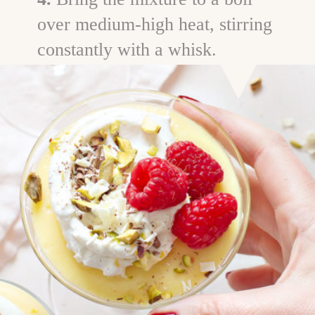
over medium-high heat, stirring
constantly with a whisk.