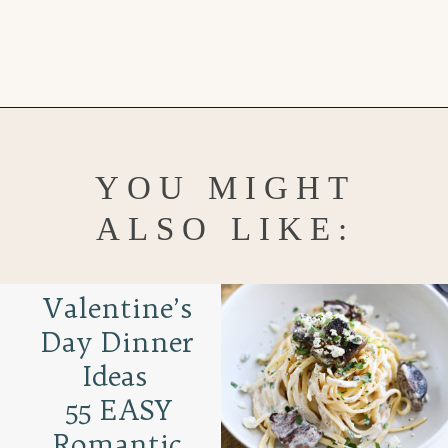
Opening
https://www.goodlifeeats.com/white-chocolate-pudding/
YOU MIGHT
ALSO LIKE:
Valentine’s
Day Dinner
Ideas
55 EASY
Romantic