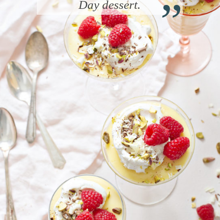
“
Day dessert.