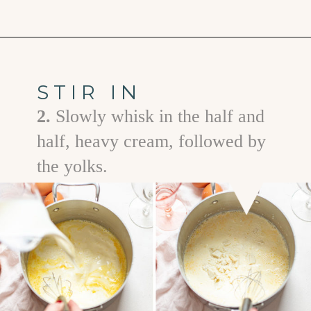
Opening
https://www.goodlifeeats.com/white-chocolate-pudding/
STIR IN
2.
Slowly whisk in the half and
half, heavy cream, followed by
the yolks.