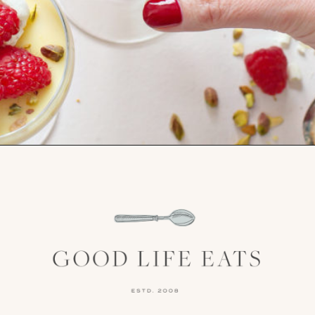
Opening
https://www.goodlifeeats.com/white-chocolate-pudding/