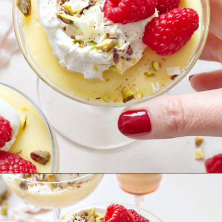
Opening
https://www.goodlifeeats.com/white-chocolate-pudding/