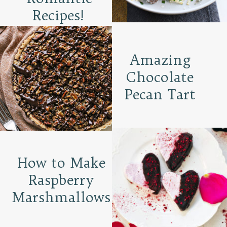
Recipes!
Amazing
Chocolate
Pecan Tart
How to Make
Raspberry
Marshmallows