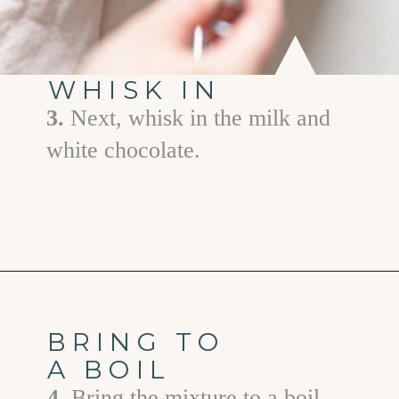
WHISK IN
3.
Next, whisk in the milk and
white chocolate.
Opening
https://www.goodlifeeats.com/white-chocolate-pudding/
BRING TO
A BOIL
4.
Bring the mixture to a boil