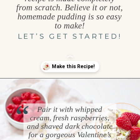
from scratch. Believe it or not,
homemade pudding is so easy
to make!
LET’S GET STARTED!
Opening
https://www.goodlifeeats.com/white-chocolate-pudding/
“
Pair it with whipped
cream, fresh raspberries,
and shaved dark chocolate
for a gorgeous Valentine’s