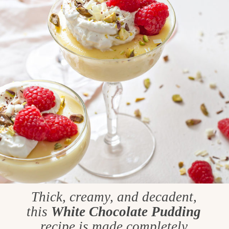
Thick, creamy, and decadent,
this
White Chocolate Pudding
recipe is made completely