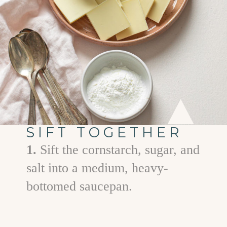
SIFT TOGETHER
1.
Sift the cornstarch, sugar, and
salt into a medium, heavy-
bottomed saucepan.