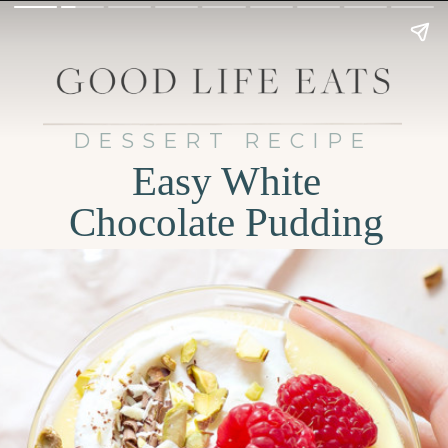
DESSERT RECIPE
Easy White
Chocolate Pudding