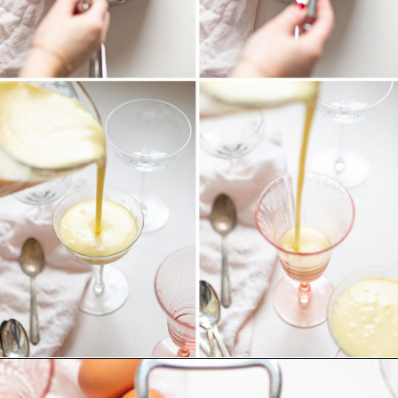
Opening
https://www.goodlifeeats.com/white-chocolate-pudding/