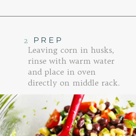
Opening
https://www.goodlifeeats.com/fresh-zucchini-corn-salsa/
2
PREP
Leaving corn in husks,
rinse with warm water
and place in oven
directly on middle rack.