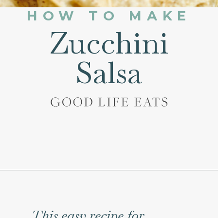
HOW TO MAKE
Zucchini
Salsa
Opening
https://www.goodlifeeats.com/fresh-zucchini-corn-salsa/
This easy recipe for