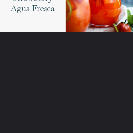
Agua Fresca