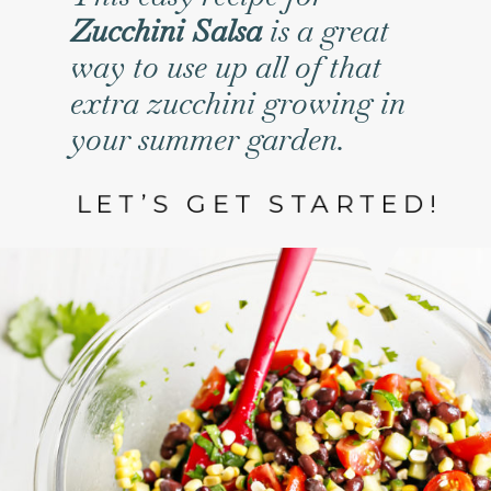
Zucchini Salsa
is a great
way to use up all of that
extra zucchini growing in
your summer garden.
LET’S GET STARTED!