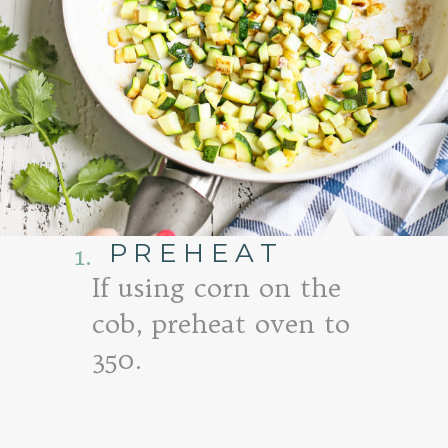
PREHEAT
1.
If using corn on the
cob, preheat oven to
350.