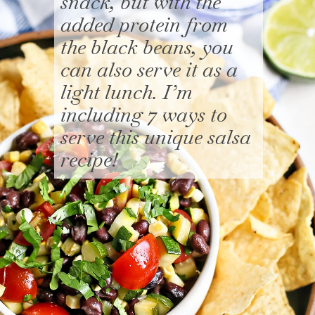
snack, but with the
added protein from
the black beans, you
can also serve it as a
light lunch. I’m
including 7 ways to
serve this unique salsa
recipe!