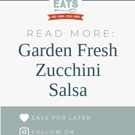
READ MORE:
Garden Fresh
Zucchini
Salsa
SAVE FOR LATER
FOLLOW ON