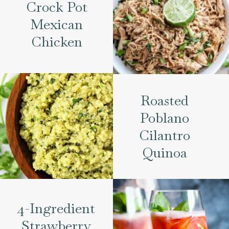
Crock Pot
Mexican
Chicken
Roasted
Poblano
Cilantro
Quinoa
4-Ingredient
Strawberry