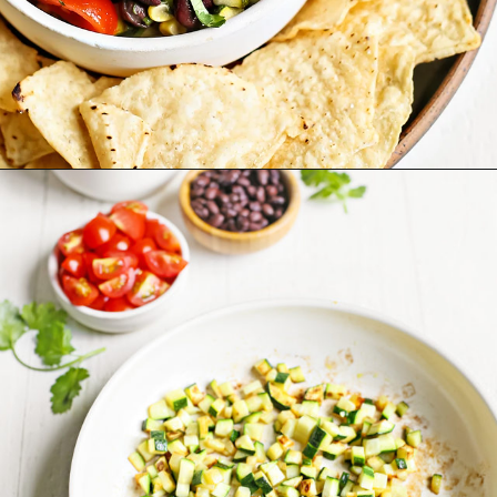
Opening
https://www.goodlifeeats.com/fresh-zucchini-corn-salsa/