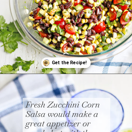
Opening
https://www.goodlifeeats.com/fresh-zucchini-corn-salsa/
Fresh Zucchini Corn
Salsa would make a
great appetizer or