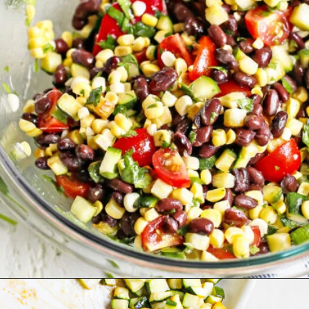
Opening
https://www.goodlifeeats.com/fresh-zucchini-corn-salsa/