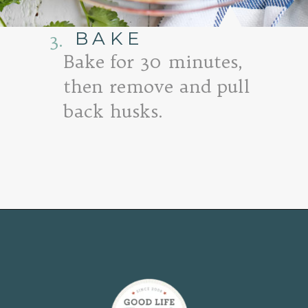
BAKE
3.
Bake for 30 minutes,
then remove and pull
back husks.
Opening
https://www.goodlifeeats.com/fresh-zucchini-corn-salsa/