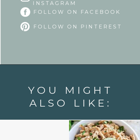
INSTAGRAM
FOLLOW ON FACEBOOK
FOLLOW ON PINTEREST
Opening
https://www.goodlifeeats.com/fresh-zucchini-corn-salsa/
YOU MIGHT
ALSO LIKE: