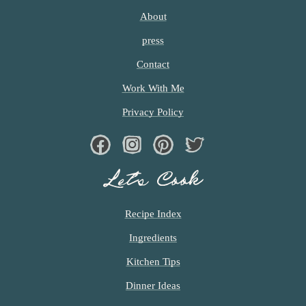
c
About
h
press
e
Contact
n
Work With Me
a
Privacy Policy
n
Facebook
Instagram
Pinterest
Twiter
d
Let’s Cook
i
n
Recipe Index
l
Ingredients
i
Kitchen Tips
f
Dinner Ideas
e