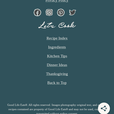
Privacy Policy
Facebook
Instagram
Pinterest
Twiter
Let’s Cook
Recipe Index
Ingredients
Kitchen Tips
Dinner Ideas
Thanksgiving
Back to Top
Good Life Eats®. All rights reserved. Images photography original text, and original
recipes contained are property of Good Life Eats® and may not be used, copied or
transmitted without author consent.