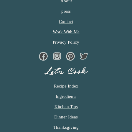
About
c
press
h
Contact
e
Work With Me
n
Privacy Policy
a
Facebook
Instagram
Pinterest
Twiter
n
d
Let’s Cook
i
Recipe Index
n
Ingredients
l
Kitchen Tips
i
Dinner Ideas
f
Thanksgiving
e