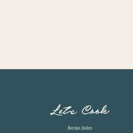
Let’s Cook
Recipe Index