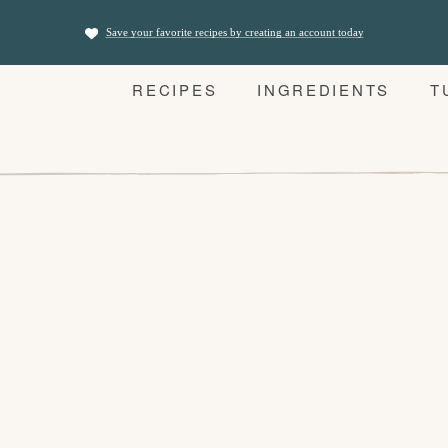
Save your favorite recipes by creating an account today
RECIPES
INGREDIENTS
T