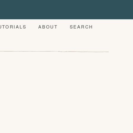
UTORIALS
ABOUT
SEARCH