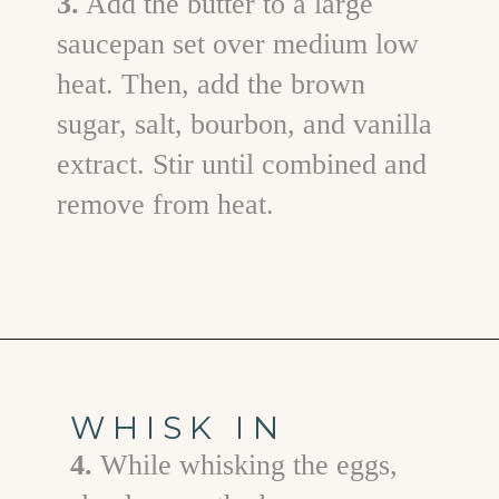
3.
Add the butter to a large
saucepan set over medium low
heat. Then, add the brown
sugar, salt, bourbon, and vanilla
extract. Stir until combined and
remove from heat.
Opening
https://www.goodlifeeats.com/bourbon-pecan-pie/
WHISK IN
4.
While whisking the eggs,