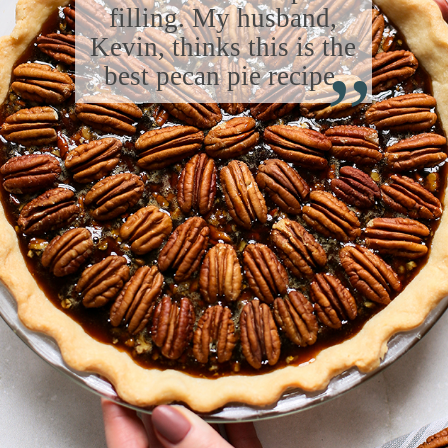
filling. My husband,
“
Kevin, thinks this is the
best pecan pie recipe.