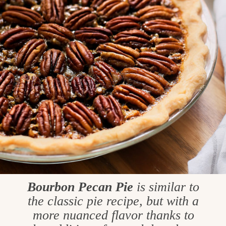
Bourbon Pecan Pie
is similar to
the classic pie recipe, but with a
more nuanced flavor thanks to