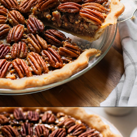
Opening
https://www.goodlifeeats.com/bourbon-pecan-pie/