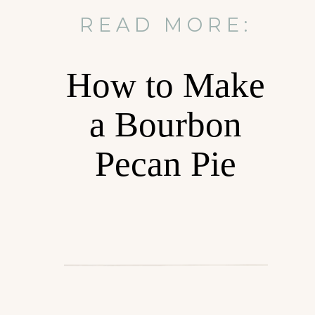
READ MORE:
How to Make
a Bourbon
Pecan Pie