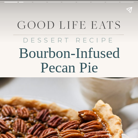
DESSERT RECIPE
Bourbon-Infused
Pecan Pie