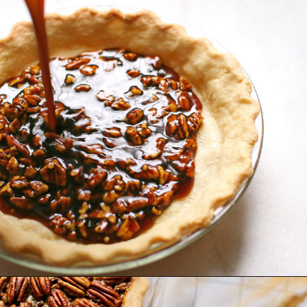
Opening
https://www.goodlifeeats.com/bourbon-pecan-pie/