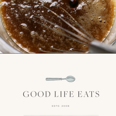
Opening
https://www.goodlifeeats.com/bourbon-pecan-pie/