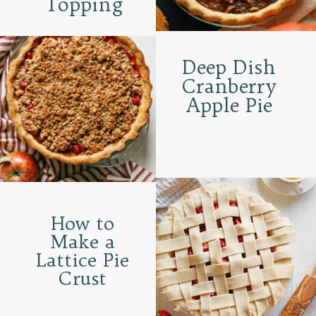
Topping
Deep Dish
Cranberry
Apple Pie
How to
Make a
Lattice Pie
Crust