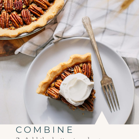
COMBINE