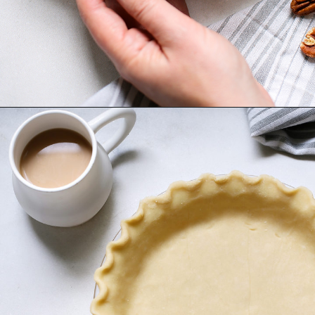
Opening
https://www.goodlifeeats.com/bourbon-pecan-pie/