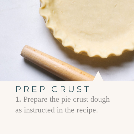
PREP CRUST
1.
Prepare the pie crust dough
as instructed in the recipe.