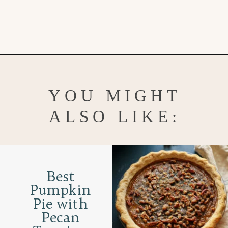
Opening
https://www.goodlifeeats.com/bourbon-pecan-pie/
YOU MIGHT
ALSO LIKE:
Best
Pumpkin
Pie with
Pecan