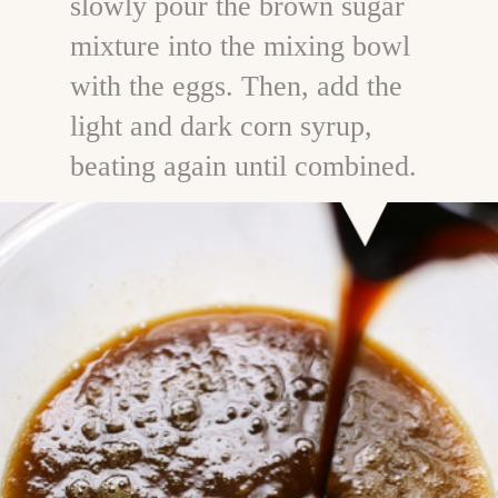
slowly pour the brown sugar
mixture into the mixing bowl
with the eggs. Then, add the
light and dark corn syrup,
beating again until combined.