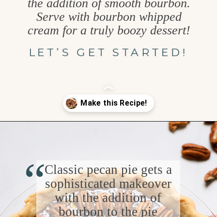
the addition of smooth bourbon.
Serve with bourbon whipped
cream for a truly boozy dessert!
LET’S GET STARTED!
Opening
https://www.goodlifeeats.com/bourbon-pecan-pie/
“
Classic pecan pie gets a
sophisticated makeover
with the addition of
bourbon to the pie