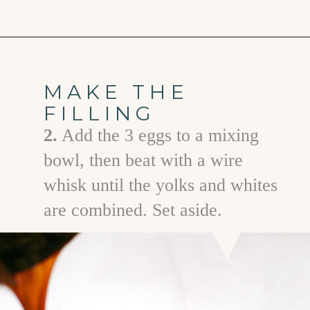
Opening
https://www.goodlifeeats.com/bourbon-pecan-pie/
MAKE THE
FILLING
2.
Add the 3 eggs to a mixing
bowl, then beat with a wire
whisk until the yolks and whites
are combined. Set aside.