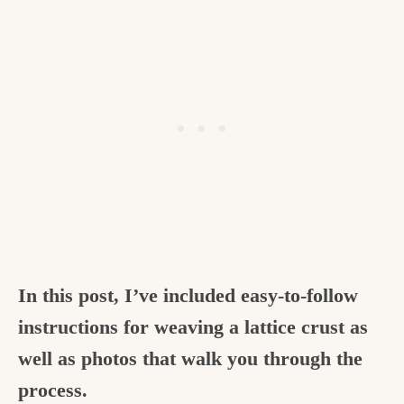
In this post, I’ve included easy-to-follow
instructions for weaving a lattice crust as
well as photos that walk you through the
process.