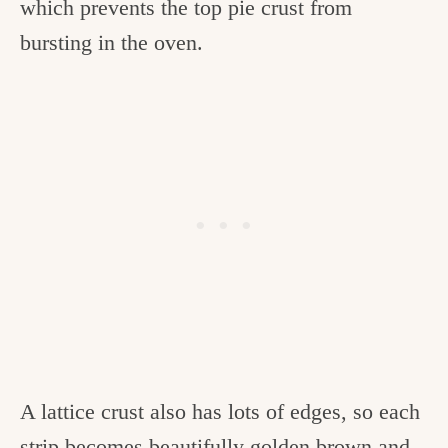
which prevents the top pie crust from
bursting in the oven.
A lattice crust also has lots of edges, so each
strip becomes beautifully golden brown and