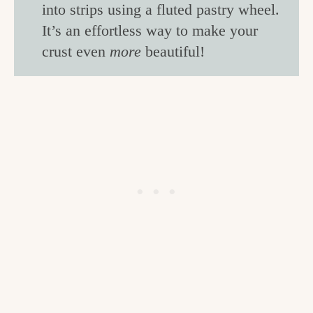
into strips using a fluted pastry wheel.
It’s an effortless way to make your
crust even
more
beautiful!