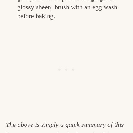
glossy sheen, brush with an egg wash
before baking.
The above is simply a quick summary of this