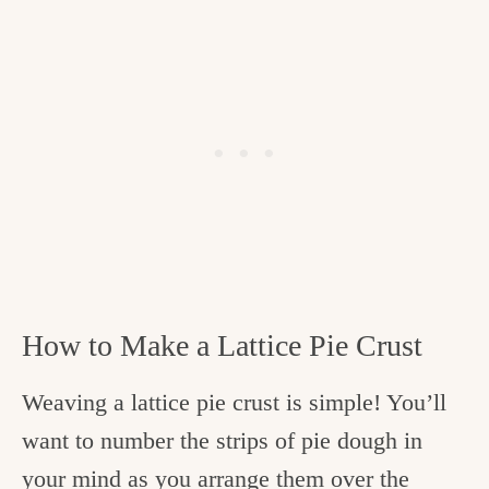
How to Make a Lattice Pie Crust
Weaving a lattice pie crust is simple! You’ll
want to number the strips of pie dough in
your mind as you arrange them over the