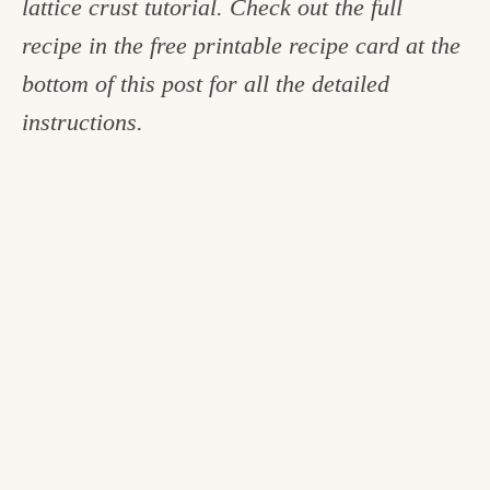
lattice crust tutorial. Check out the full
recipe in the free printable recipe card at the
bottom of this post for all the detailed
instructions.