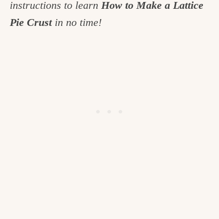
instructions to learn
How to Make a Lattice
c
Pie Crust
in no time!
h
e
n
a
n
d
i
n
l
i
f
e