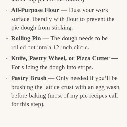
All-Purpose Flour
— Dust your work
surface liberally with flour to prevent the
pie dough from sticking.
Rolling Pin
— The dough needs to be
rolled out into a 12-inch circle.
Knife, Pastry Wheel, or Pizza Cutter
—
For slicing the dough into strips.
Pastry Brush
— Only needed if you’ll be
brushing the lattice crust with an egg wash
before baking (most of my pie recipes call
for this step).