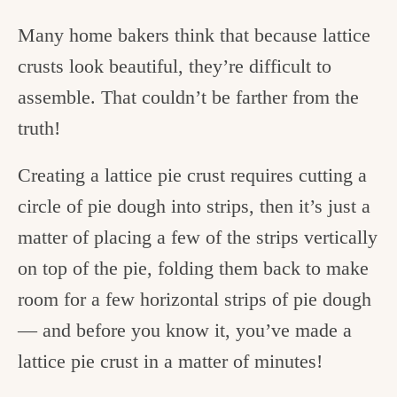
Many home bakers think that because lattice
crusts look beautiful, they’re difficult to
assemble. That couldn’t be farther from the
truth!
Creating a lattice pie crust requires cutting a
circle of pie dough into strips, then it’s just a
matter of placing a few of the strips vertically
on top of the pie, folding them back to make
room for a few horizontal strips of pie dough
— and before you know it, you’ve made a
lattice pie crust in a matter of minutes!