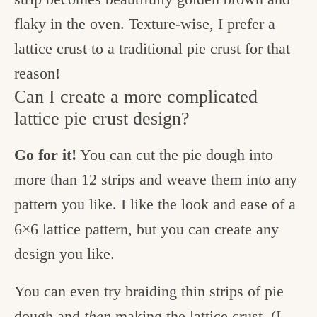
flaky in the oven. Texture-wise, I prefer a
lattice crust to a traditional pie crust for that
reason!
Can I create a more complicated
lattice pie crust design?
Go for it!
You can cut the pie dough into
more than 12 strips and weave them into any
pattern you like. I like the look and ease of a
6×6 lattice pattern, but you can create any
design you like.
You can even try braiding thin strips of pie
dough and
then
making the lattice crust. (I