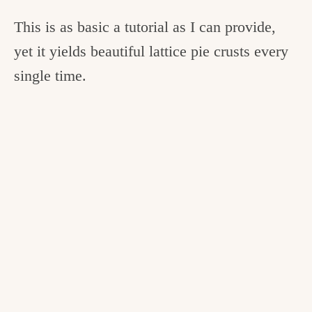
This is as basic a tutorial as I can provide,
yet it yields beautiful lattice pie crusts every
single time.