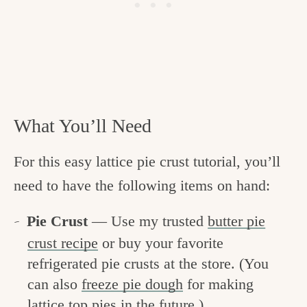
What You’ll Need
For this easy lattice pie crust tutorial, you’ll
need to have the following items on hand:
Pie Crust
— Use my trusted
butter pie
crust recipe
or buy your favorite
refrigerated pie crusts at the store. (You
can also
freeze pie dough
for making
lattice top pies in the future.)