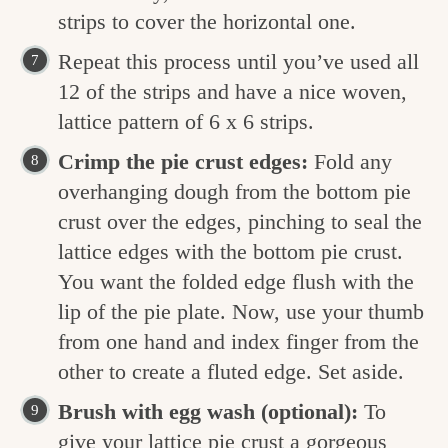
strips to cover the horizontal one.
Repeat this process until you’ve used all
12 of the strips and have a nice woven,
lattice pattern of 6 x 6 strips.
Crimp the pie crust edges:
Fold any
overhanging dough from the bottom pie
crust over the edges, pinching to seal the
lattice edges with the bottom pie crust.
You want the folded edge flush with the
lip of the pie plate. Now, use your thumb
from one hand and index finger from the
other to create a fluted edge. Set aside.
Brush with egg wash (optional):
To
give your lattice pie crust a gorgeous