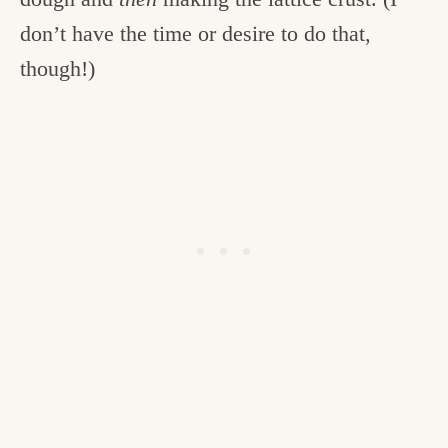
don’t have the time or desire to do that,
though!)