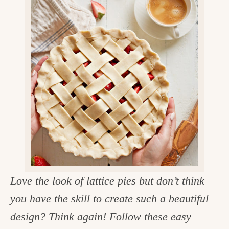
v
n
d
e
i
t
e
g
g
b
o
a
a
o
t
r
d
i
i
o
n
n
t
h
e
Love the look of lattice pies but don’t think
k
you have the skill to create such a beautiful
i
design? Think again! Follow these easy
t