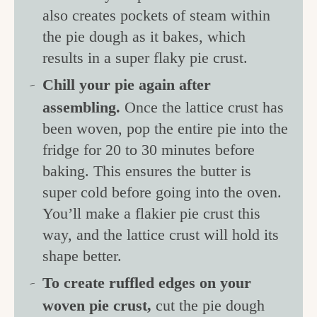
also creates pockets of steam within
the pie dough as it bakes, which
results in a super flaky pie crust.
Chill your pie again after
assembling.
Once the lattice crust has
been woven, pop the entire pie into the
fridge for 20 to 30 minutes before
baking. This ensures the butter is
super cold before going into the oven.
You’ll make a flakier pie crust this
way, and the lattice crust will hold its
shape better.
To create ruffled edges on your
woven pie crust,
cut the pie dough