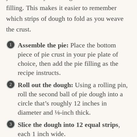
filling. This makes it easier to remember
which strips of dough to fold as you weave
the crust.
Assemble the pie:
Place the bottom
piece of pie crust in your pie plate of
choice, then add the pie filling as the
recipe instructs.
Roll out the dough:
Using a rolling pin,
roll the second ball of pie dough into a
circle that’s roughly 12 inches in
diameter and ⅛-inch thick.
Slice the dough into 12 equal strips
,
each 1 inch wide.