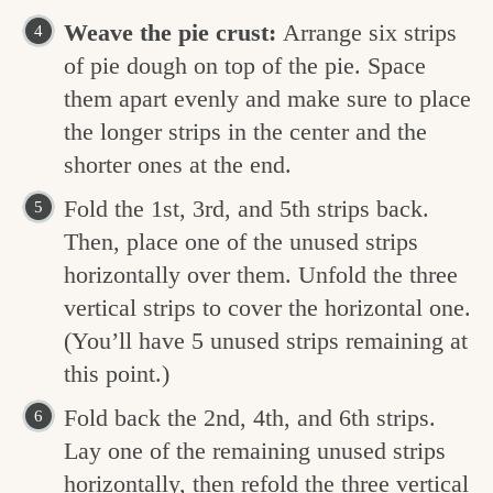
Weave the pie crust:
Arrange six strips
of pie dough on top of the pie. Space
them apart evenly and make sure to place
the longer strips in the center and the
shorter ones at the end.
Fold the 1st, 3rd, and 5th strips back.
Then, place one of the unused strips
horizontally over them. Unfold the three
vertical strips to cover the horizontal one.
(You’ll have 5 unused strips remaining at
this point.)
Fold back the 2nd, 4th, and 6th strips.
Lay one of the remaining unused strips
horizontally, then refold the three vertical