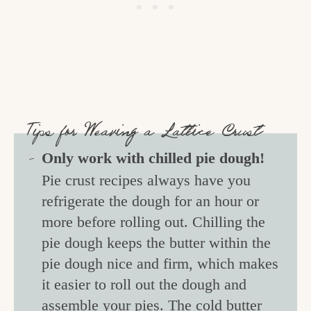
Tips for Weaving a Lattice Crust
Only work with chilled pie dough!
Pie crust recipes always have you
refrigerate the dough for an hour or
more before rolling out. Chilling the
pie dough keeps the butter within the
pie dough nice and firm, which makes
it easier to roll out the dough and
assemble your pies. The cold butter