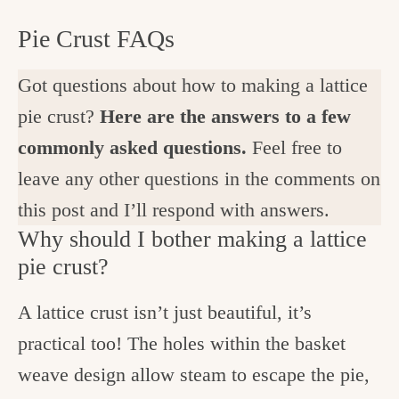
Pie Crust FAQs
Got questions about how to making a lattice
pie crust?
Here are the answers to a few
commonly asked questions.
Feel free to
leave any other questions in the comments on
this post and I’ll respond with answers.
Why should I bother making a lattice
pie crust?
A lattice crust isn’t just beautiful, it’s
practical too! The holes within the basket
weave design allow steam to escape the pie,