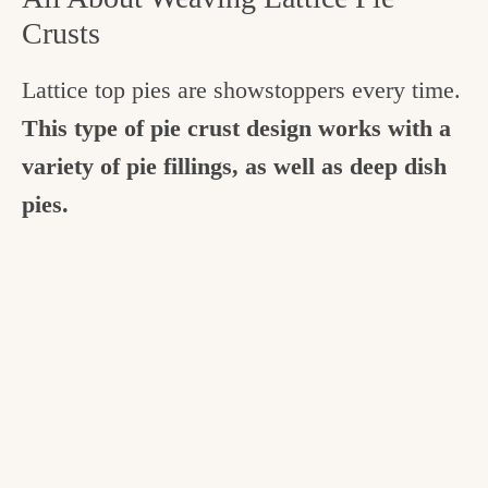
Crusts
Lattice top pies are showstoppers every time.
This type of pie crust design works with a
variety of pie fillings, as well as deep dish
pies.