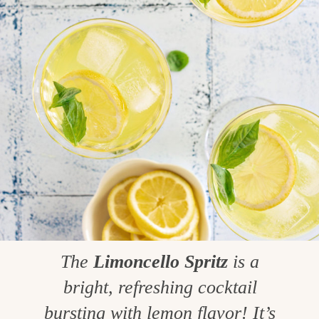
The
Limoncello Spritz
is a
bright, refreshing cocktail
bursting with lemon flavor! It’s