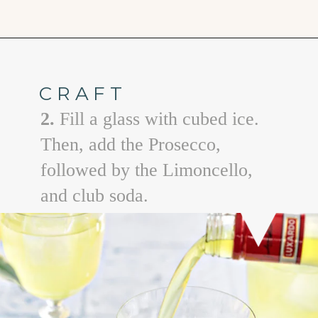
Opening
https://www.goodlifeeats.com/limoncello-spritz/
CRAFT
2.
Fill a glass with cubed ice.
Then, add the Prosecco,
followed by the Limoncello,
and club soda.