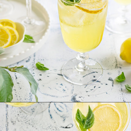
Opening
https://www.goodlifeeats.com/limoncello-spritz/