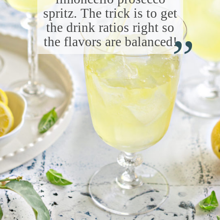
spritz. The trick is to get
“
the drink ratios right so
the flavors are balanced!