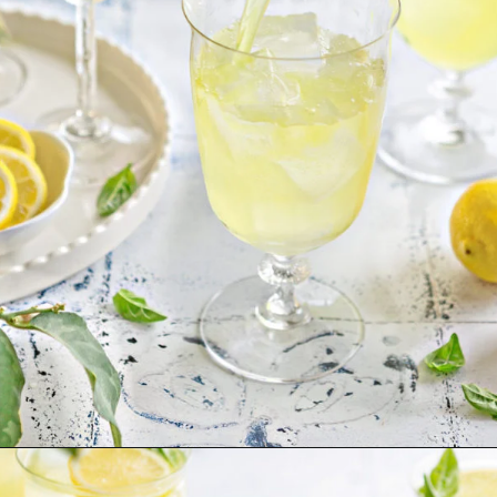
Opening
https://www.goodlifeeats.com/limoncello-spritz/