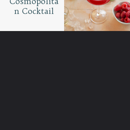
Cosmopolita
n Cocktail