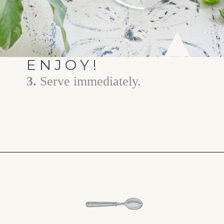
ENJOY!
3.
Serve immediately.
Opening
https://www.goodlifeeats.com/limoncello-spritz/