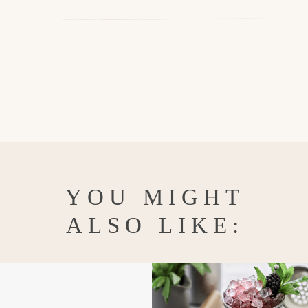
Opening
https://www.goodlifeeats.com/limoncello-spritz/
YOU MIGHT
ALSO LIKE: