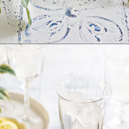
Opening
https://www.goodlifeeats.com/limoncello-spritz/