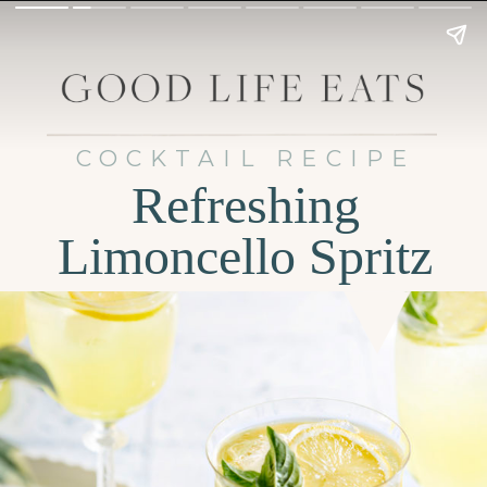
COCKTAIL RECIPE
Refreshing
Limoncello Spritz