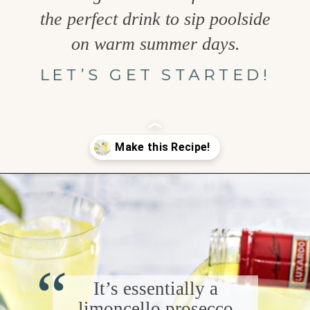
the perfect drink to sip poolside
on warm summer days.
LET’S GET STARTED!
Opening
https://www.goodlifeeats.com/limoncello-spritz/
“
It’s essentially a
limoncello prosecco