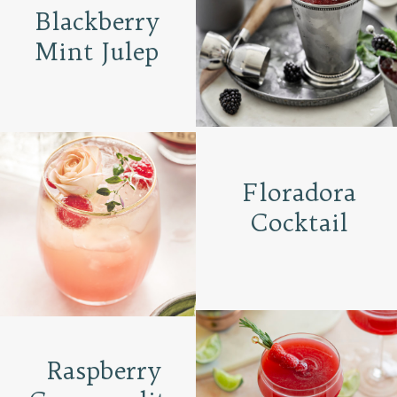
Blackberry
Mint Julep
Floradora
Cocktail
Raspberry