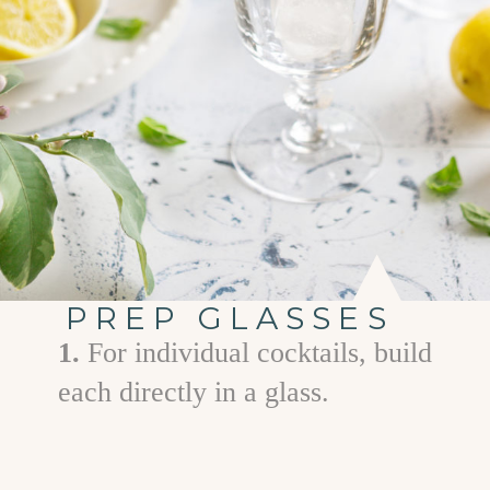
PREP GLASSES
1.
For individual cocktails, build
each directly in a glass.