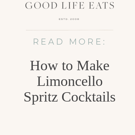
READ MORE:
How to Make
Limoncello
Spritz Cocktails