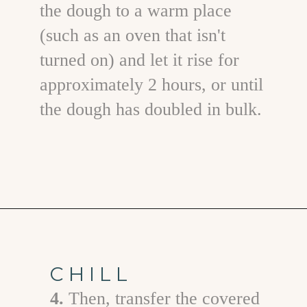
the dough to a warm place
(such as an oven that isn't
turned on) and let it rise for
approximately 2 hours, or until
the dough has doubled in bulk.
Opening
https://www.goodlifeeats.com/caramel-pecan-rolls/
CHILL
4.
T hen, transfer the covered