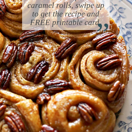
caramel rolls, swipe up
“
to get the recipe and
FREE printable card.