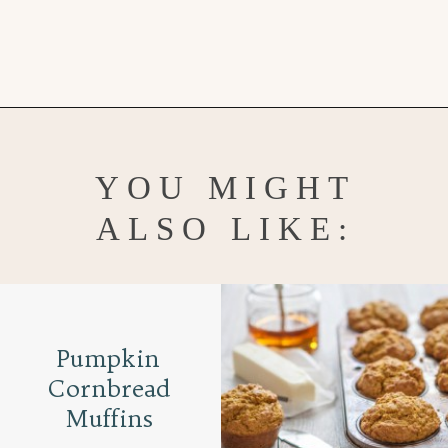
Opening
https://www.goodlifeeats.com/caramel-pecan-rolls/
YOU MIGHT
ALSO LIKE:
Pumpkin
Cornbread
Muffins