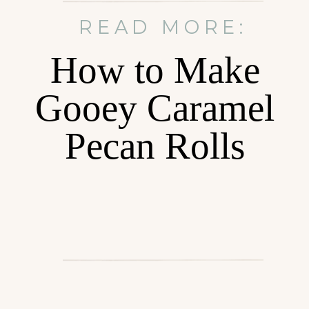
READ MORE:
How to Make
Gooey Caramel
Pecan Rolls