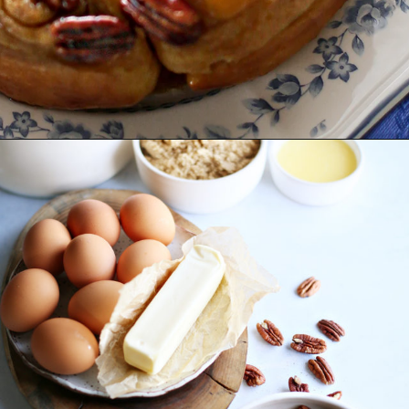
Opening
https://www.goodlifeeats.com/caramel-pecan-rolls/