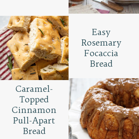
Easy
Rosemary
Focaccia
Bread
Caramel-
Topped
Cinnamon
Pull-Apart
Bread