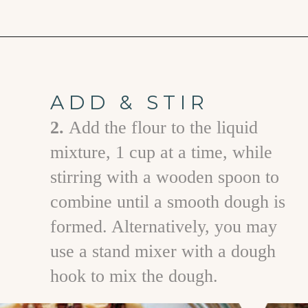
Opening
https://www.goodlifeeats.com/caramel-pecan-rolls/
ADD & STIR
2.
A dd the flour to the liquid
mixture, 1 cup at a time, while
stirring with a wooden spoon to
combine until a smooth dough is
formed. Alternatively, you may
use a stand mixer with a dough
hook to mix the dough.