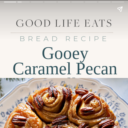
BREAD RECIPE
Gooey
Caramel Pecan
Rolls