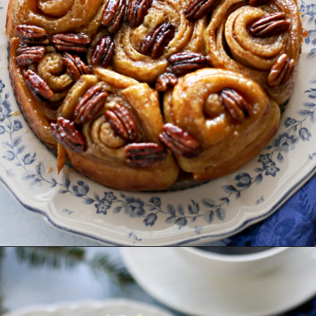
Opening
https://www.goodlifeeats.com/caramel-pecan-rolls/