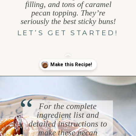
filling, and tons of caramel
pecan topping. They’re
seriously the best sticky buns!
LET’S GET STARTED!
Opening
https://www.goodlifeeats.com/caramel-pecan-rolls/
“
For the complete
ingredient list and
detailed instructions to
make these pecan