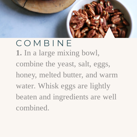
COMBINE
1.
In a large mixing bowl,
combine the yeast, salt, eggs,
honey, melted butter, and warm
water. Whisk eggs are lightly
beaten and ingredients are well
combined.