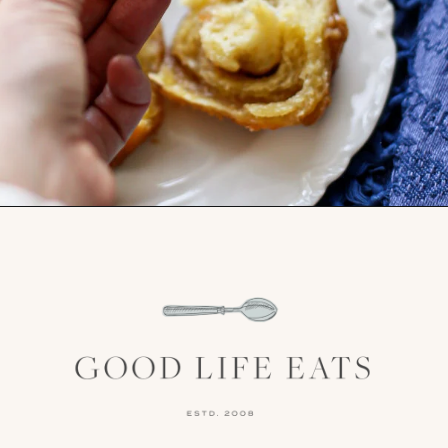
Opening
https://www.goodlifeeats.com/caramel-pecan-rolls/