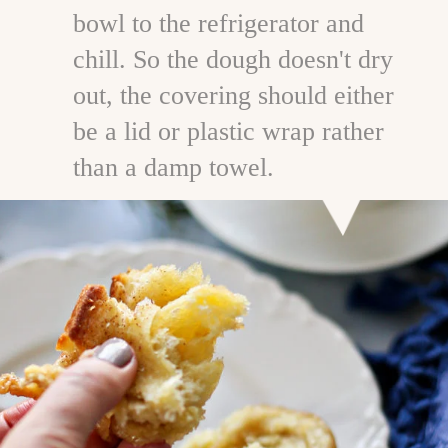
bowl to the refrigerator and
chill. So the dough doesn't dry
out, the covering should either
be a lid or plastic wrap rather
than a damp towel.