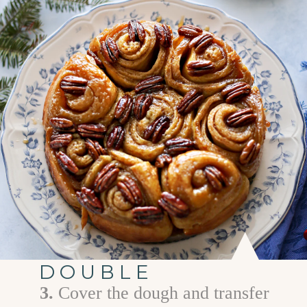
DOUBLE
3.
C over the dough and transfer