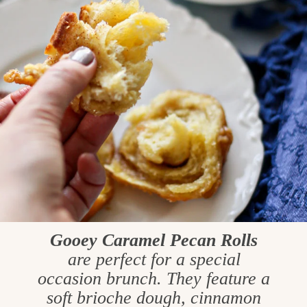
Gooey Caramel Pecan Rolls
are perfect for a special
occasion brunch. They feature a
soft brioche dough, cinnamon