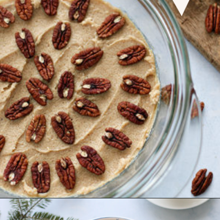
Opening
https://www.goodlifeeats.com/caramel-pecan-rolls/