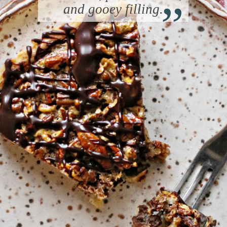
“
and gooey filling.