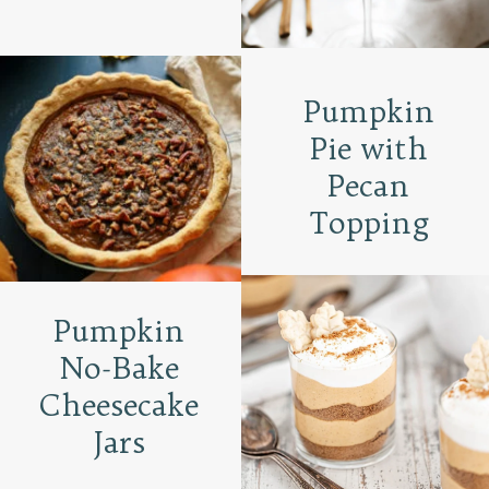
Pumpkin
Pie with
Pecan
Topping
Pumpkin
No-Bake
Cheesecake
Jars