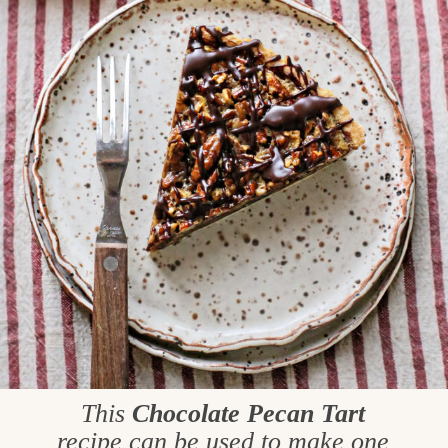
This
Chocolate Pecan Tart
recipe can be used to make one