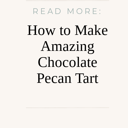
READ MORE:
How to Make
Amazing
Chocolate
Pecan Tart