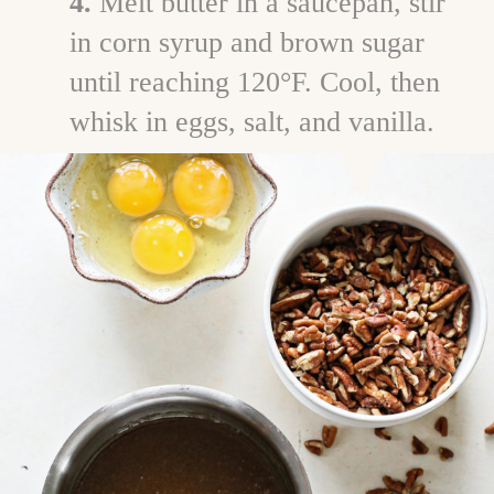
4.
Melt butter in a saucepan, stir
in corn syrup and brown sugar
until reaching 120°F. Cool, then
whisk in eggs, salt, and vanilla.