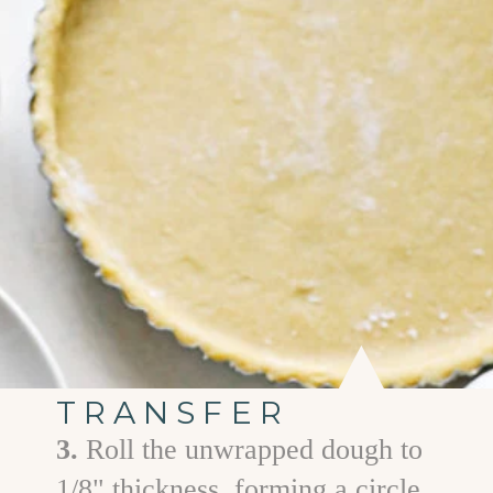
TRANSFER
3.
Roll the unwrapped dough to
1/8" thickness, forming a circle.