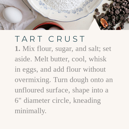
TART CRUST
1.
Mix flour, sugar, and salt; set
aside. Melt butter, cool, whisk
in eggs, and add flour without
overmixing. Turn dough onto an
unfloured surface, shape into a
6" diameter circle, kneading
minimally.