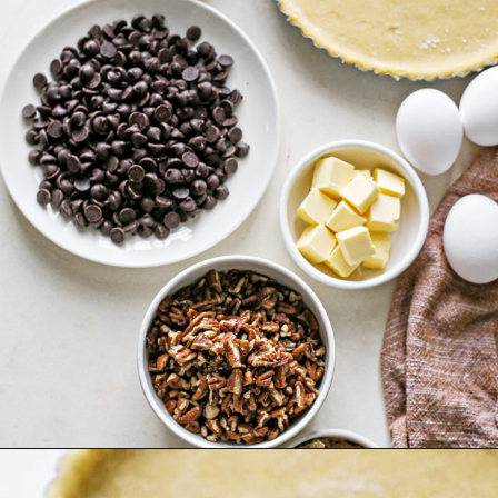
Opening
https://www.goodlifeeats.com/holiday-recipe-exchange-chocolate-pecan-tart/