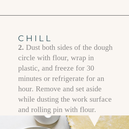
Opening
https://www.goodlifeeats.com/holiday-recipe-exchange-chocolate-pecan-tart/
CHILL
2.
Dust both sides of the dough
circle with flour, wrap in
plastic, and freeze for 30
minutes or refrigerate for an
hour. Remove and set aside
while dusting the work surface
and rolling pin with flour.