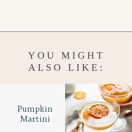
Opening
https://www.goodlifeeats.com/holiday-recipe-exchange-chocolate-pecan-tart/
YOU MIGHT
ALSO LIKE:
Pumpkin
Martini