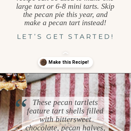
large tart or 6-8 mini tarts. Skip
the pecan pie this year, and
make a pecan tart instead!
LET’S GET STARTED!
Opening
https://www.goodlifeeats.com/holiday-recipe-exchange-chocolate-pecan-tart/
“
These pecan tartlets
feature tart shells filled
with bittersweet
chocolate, pecan halves,