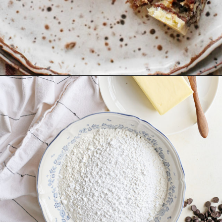
Opening
https://www.goodlifeeats.com/holiday-recipe-exchange-chocolate-pecan-tart/