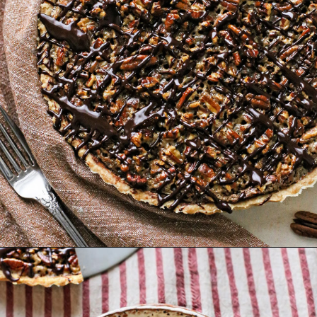
Opening
https://www.goodlifeeats.com/holiday-recipe-exchange-chocolate-pecan-tart/