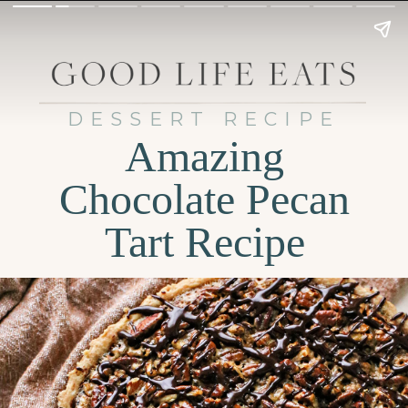
DESSERT RECIPE
Amazing
Chocolate Pecan
Tart Recipe