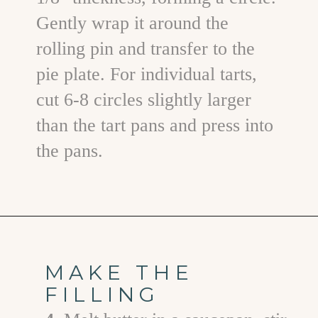
Gently wrap it around the
rolling pin and transfer to the
pie plate. For individual tarts,
cut 6-8 circles slightly larger
than the tart pans and press into
the pans.
Opening
https://www.goodlifeeats.com/holiday-recipe-exchange-chocolate-pecan-tart/
MAKE THE
FILLING