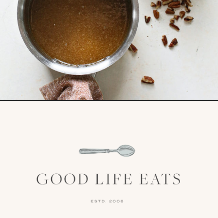
Opening
https://www.goodlifeeats.com/holiday-recipe-exchange-chocolate-pecan-tart/