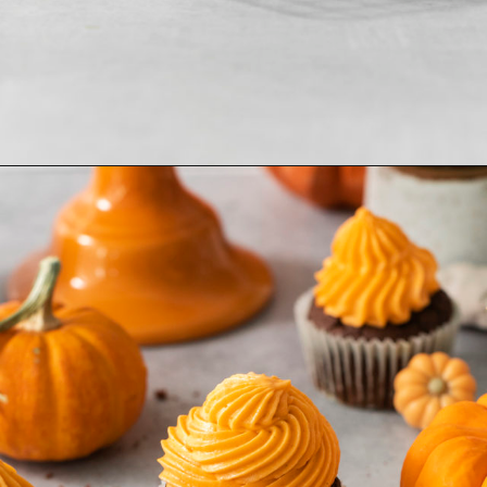
Opening
https://www.goodlifeeats.com/chocolate-pumpkin-cupcakes-with-orange-cream-cheese-frosting/