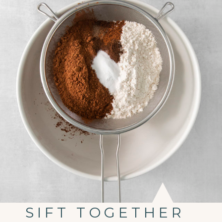
SIFT TOGETHER