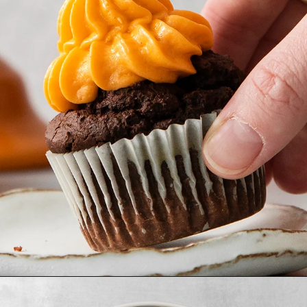
Opening
https://www.goodlifeeats.com/chocolate-pumpkin-cupcakes-with-orange-cream-cheese-frosting/