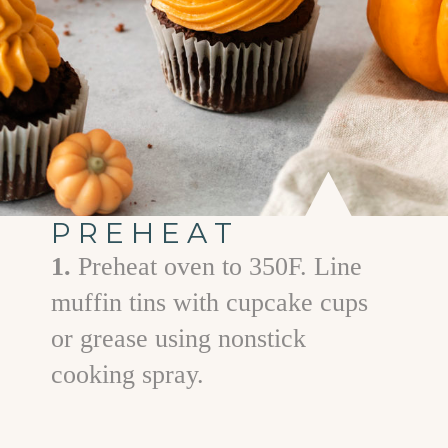
PREHEAT
1.
Preheat oven to 350F. Line
muffin tins with cupcake cups
or grease using nonstick
cooking spray.