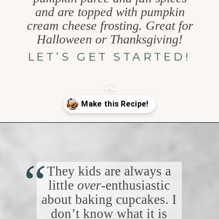
and are topped with pumpkin
cream cheese frosting. Great for
Halloween or Thanksgiving!
LET’S GET STARTED!
Opening
https://www.goodlifeeats.com/chocolate-pumpkin-cupcakes-with-orange-cream-cheese-frosting/
“
They kids are always a
little
over
-enthusiastic
about baking cupcakes. I
don’t know what it is