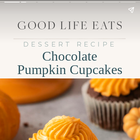
DESSERT RECIPE
Chocolate
Pumpkin Cupcakes