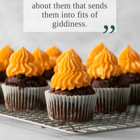
about them that sends
“
them into fits of
giddiness.