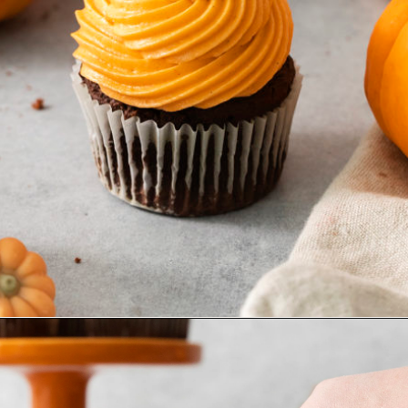
Opening
https://www.goodlifeeats.com/chocolate-pumpkin-cupcakes-with-orange-cream-cheese-frosting/