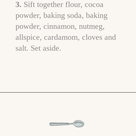
3.
Sift together flour, cocoa
powder, baking soda, baking
powder, cinnamon, nutmeg,
allspice, cardamom, cloves and
salt. Set aside.
Opening
https://www.goodlifeeats.com/chocolate-pumpkin-cupcakes-with-orange-cream-cheese-frosting/