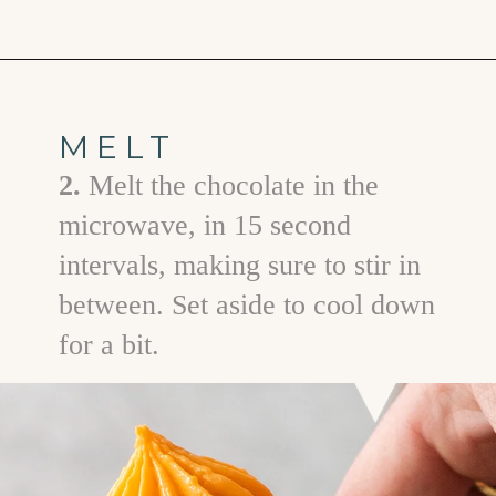
Opening
https://www.goodlifeeats.com/chocolate-pumpkin-cupcakes-with-orange-cream-cheese-frosting/
MELT
2.
Melt the chocolate in the
microwave, in 15 second
intervals, making sure to stir in
between. Set aside to cool down
for a bit.