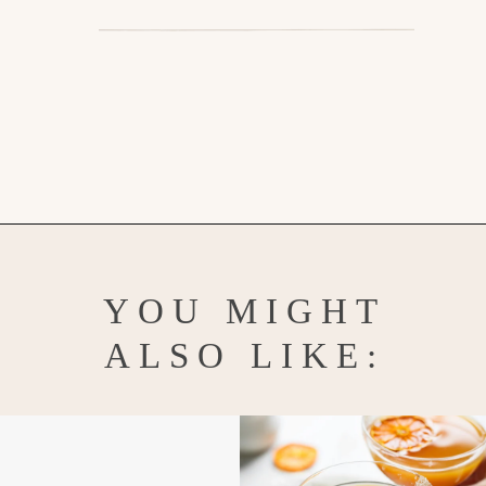
Opening
https://www.goodlifeeats.com/chocolate-pumpkin-cupcakes-with-orange-cream-cheese-frosting/
YOU MIGHT
ALSO LIKE: