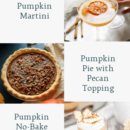
Pumpkin
Martini
Pumpkin
Pie with
Pecan
Topping
Pumpkin
No-Bake