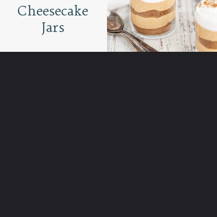
Cheesecake
Jars