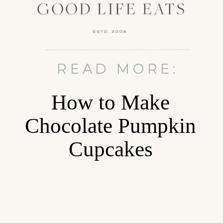
READ MORE:
How to Make
Chocolate Pumpkin
Cupcakes