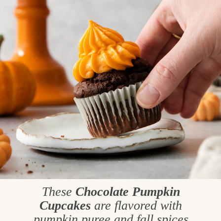
These
Chocolate Pumpkin
Cupcakes
are flavored with
pumpkin puree and fall spices