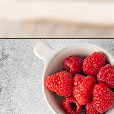
Opening
https://www.goodlifeeats.com/chocolate-cupcakes