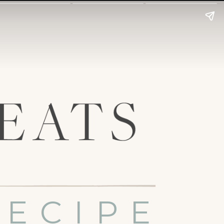
RECIPE