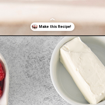
-with-raspberry-buttercream/