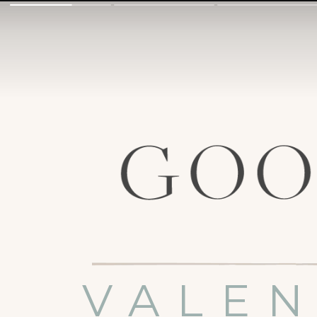
VALEN