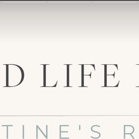
TINE'S 