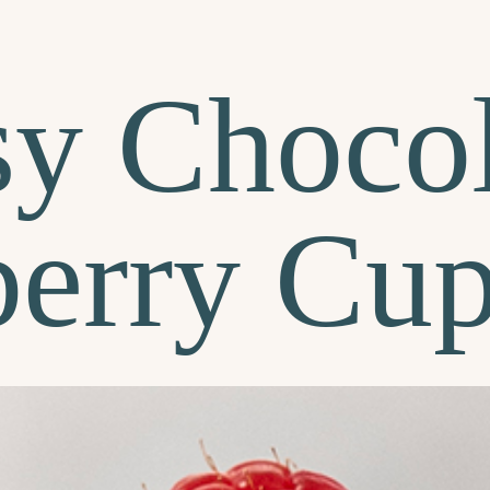
sy Chocol
erry Cu