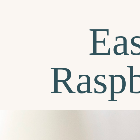
Ea
Raspb