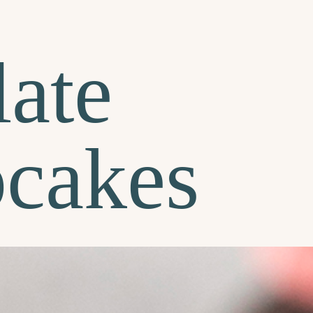
ate
pcakes