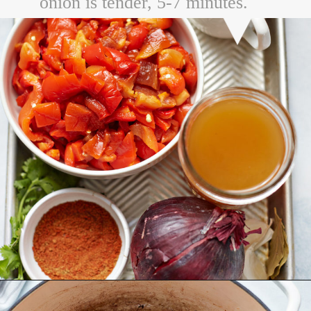
onion is tender, 5-7 minutes.
Opening
https://www.goodlifeeats.com/sos-progressive-dinner-roasted-red-pepper-soup/