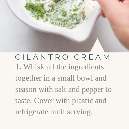
CILANTRO CREAM
1.
Whisk all the ingredients
together in a small bowl and
season with salt and pepper to
taste. Cover with plastic and
refrigerate until serving.