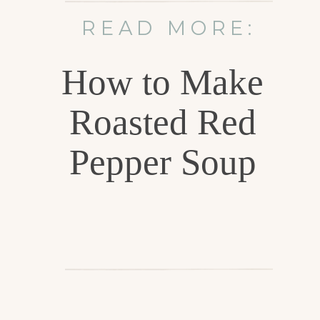
READ MORE:
How to Make
Roasted Red
Pepper Soup