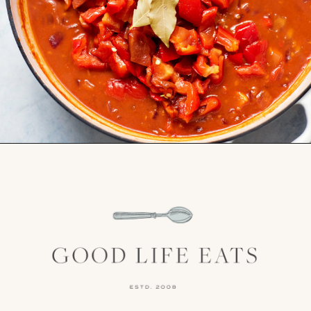
Opening
https://www.goodlifeeats.com/sos-progressive-dinner-roasted-red-pepper-soup/