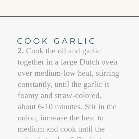
Opening
https://www.goodlifeeats.com/sos-progressive-dinner-roasted-red-pepper-soup/
COOK GARLIC
2.
Cook the oil and garlic
together in a large Dutch oven
over medium-low heat, stirring
constantly, until the garlic is
foamy and straw-colored,
about 6-10 minutes. Stir in the
onion, increase the heat to
medium and cook until the