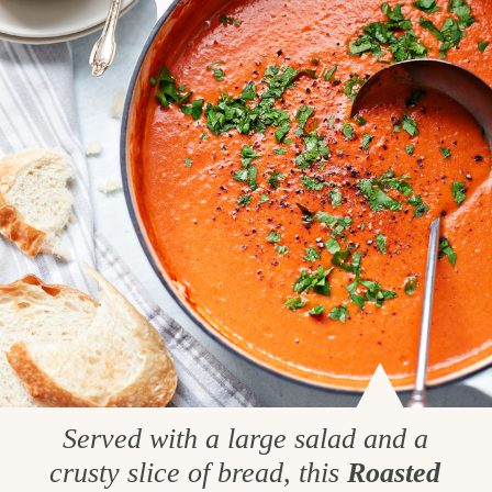
Served with a large salad and a
crusty slice of bread, this
Roasted