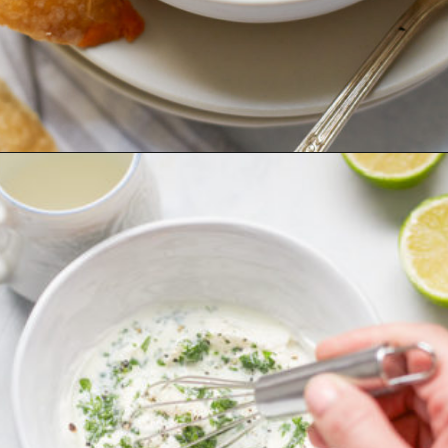
Opening
https://www.goodlifeeats.com/sos-progressive-dinner-roasted-red-pepper-soup/