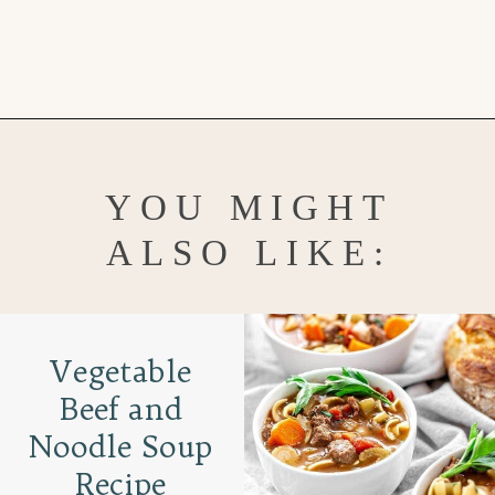
Opening
https://www.goodlifeeats.com/sos-progressive-dinner-roasted-red-pepper-soup/
YOU MIGHT
ALSO LIKE:
Vegetable
Beef and
Noodle Soup
Recipe