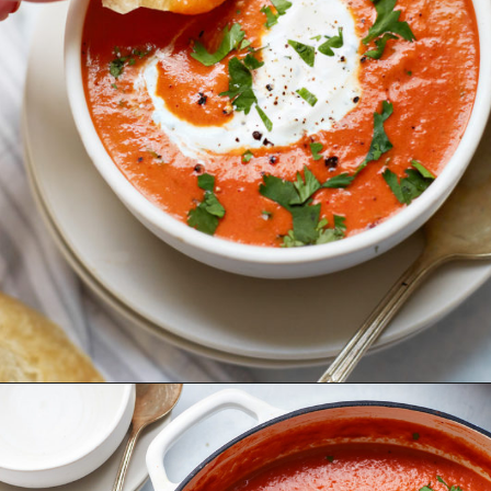
Opening
https://www.goodlifeeats.com/sos-progressive-dinner-roasted-red-pepper-soup/