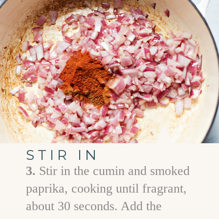
STIR IN
3.
Stir in the cumin and smoked
paprika, cooking until fragrant,
about 30 seconds. Add the