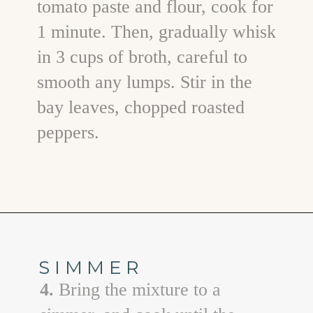
tomato paste and flour, cook for
1 minute. Then, gradually whisk
in 3 cups of broth, careful to
smooth any lumps. Stir in the
bay leaves, chopped roasted
peppers.
Opening
https://www.goodlifeeats.com/sos-progressive-dinner-roasted-red-pepper-soup/
SIMMER
4.
Bring the mixture to a