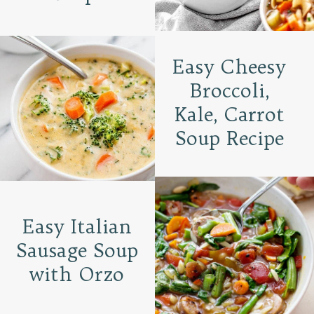
Easy Cheesy
Broccoli,
Kale, Carrot
Soup Recipe
Easy Italian
Sausage Soup
with Orzo