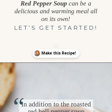
Red Pepper Soup
can be a
delicious and warming meal all
on its own!
LET’S GET STARTED!
Opening
https://www.goodlifeeats.com/sos-progressive-dinner-roasted-red-pepper-soup/
“
In addition to the roasted
red bell pepper soup