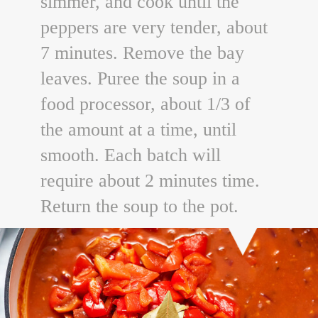
simmer, and cook until the
peppers are very tender, about
7 minutes. Remove the bay
leaves. Puree the soup in a
food processor, about 1/3 of
the amount at a time, until
smooth. Each batch will
require about 2 minutes time.
Return the soup to the pot.