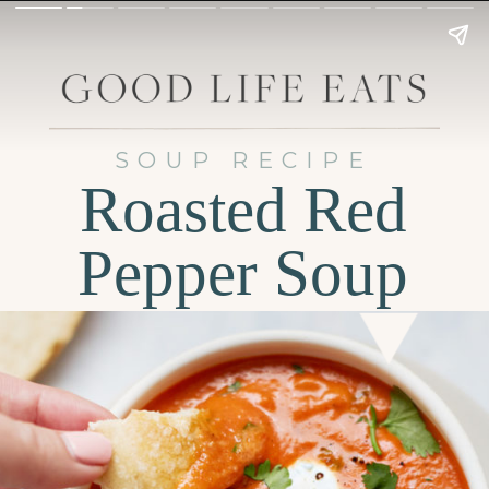
SOUP RECIPE
Roasted Red
Pepper Soup