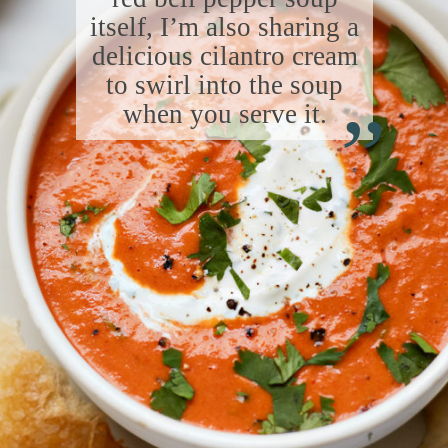
itself, I’m also sharing a
delicious cilantro cream
“
to swirl into the soup
when you serve it.