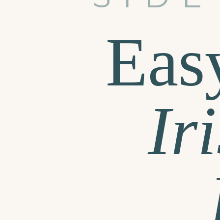
Eas
Ir