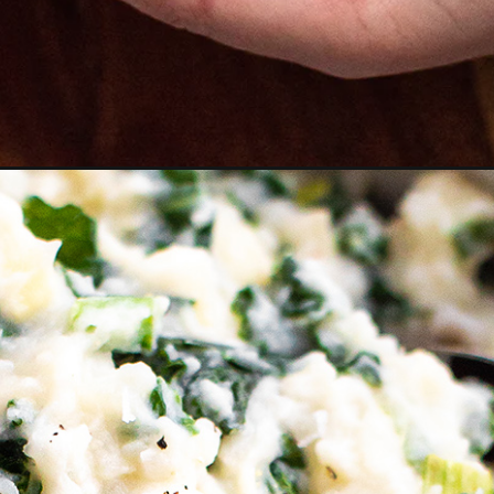
s-and-kale/