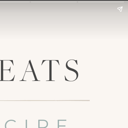
ECIPE