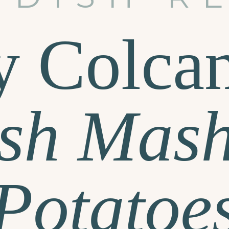
y Colca
ish Mas
Potatoe