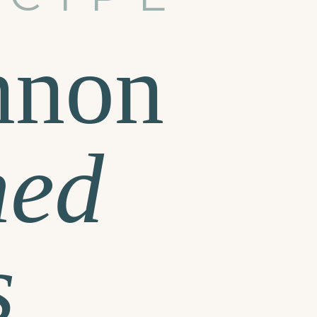
nnon
hed
s