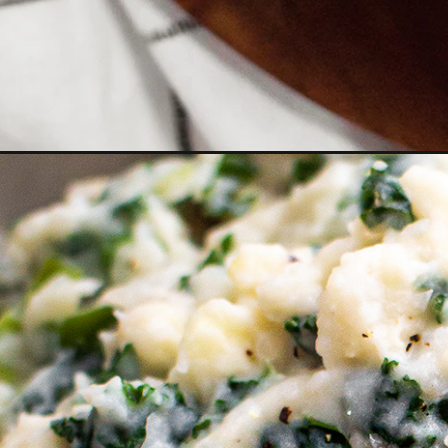
Opening
https://www.goodlifeeats.com/colcannon-with-leek