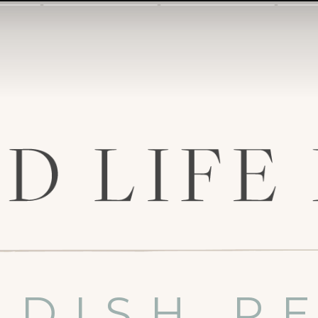
 DISH R