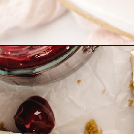
Opening
https://www.goodlifeeats.com/no-bake-cherry-che