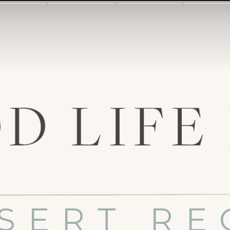
SERT RE