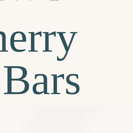
erry
 Bars