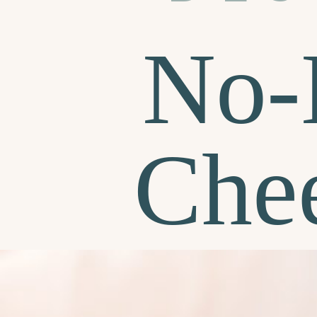
No-
Che