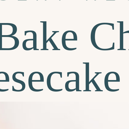
Bake Ch
esecake