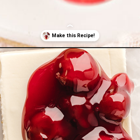
esecake-bars/