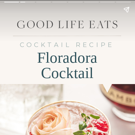
COCKTAIL RECIPE
Floradora
Cocktail