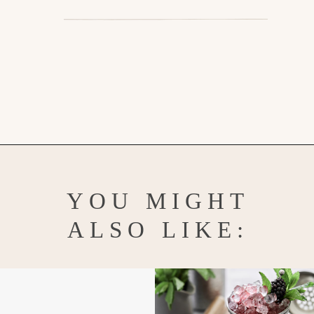
Opening
https://www.goodlifeeats.com/floradora-cocktail/
YOU MIGHT
ALSO LIKE: