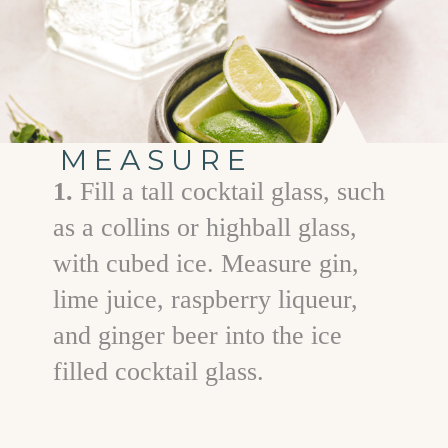
MEASURE
1.
Fill a tall cocktail glass, such
as a collins or highball glass,
with cubed ice. Measure gin,
lime juice, raspberry liqueur,
and ginger beer into the ice
filled cocktail glass.