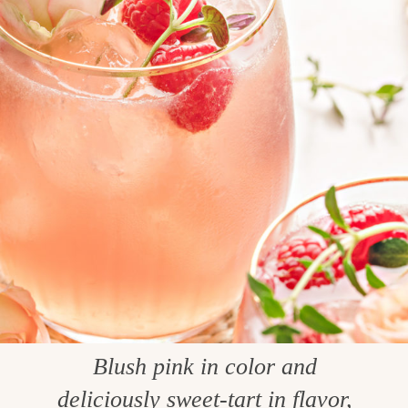
Blush pink in color and
deliciously sweet-tart in flavor,