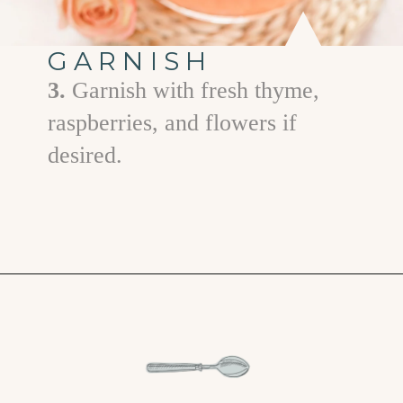
GARNISH
3.
Garnish with fresh thyme,
raspberries, and flowers if
desired.
Opening
https://www.goodlifeeats.com/floradora-cocktail/