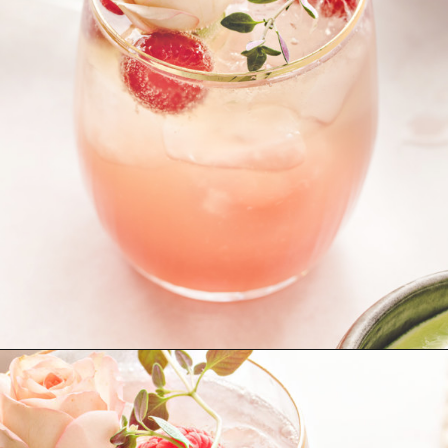
Opening
https://www.goodlifeeats.com/floradora-cocktail/