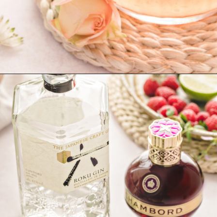
Opening
https://www.goodlifeeats.com/floradora-cocktail/