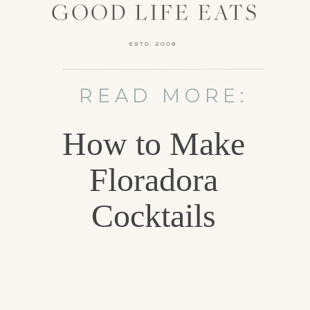
READ MORE:
How to Make
Floradora
Cocktails