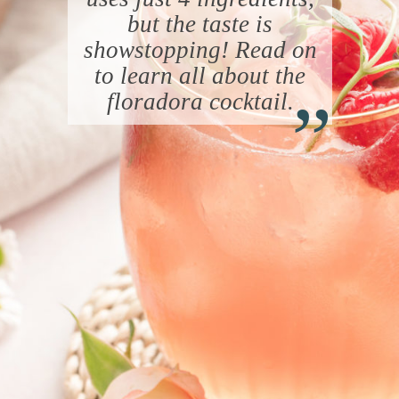
but the taste is
showstopping! Read on
“
to learn all about the
floradora cocktail.