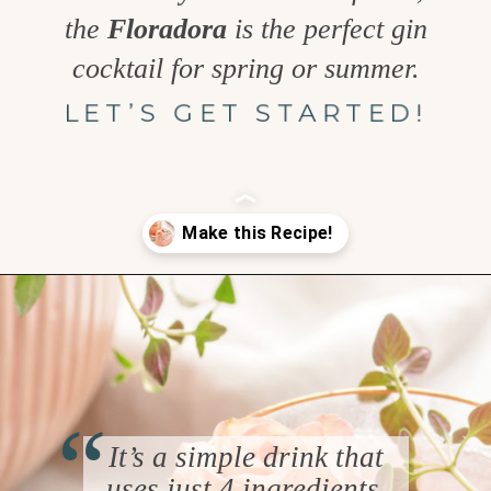
the
Floradora
is the perfect gin
cocktail for spring or summer.
LET’S GET STARTED!
Opening
https://www.goodlifeeats.com/floradora-cocktail/
“
It’s a simple drink that
uses just 4 ingredients,