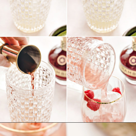
Opening
https://www.goodlifeeats.com/floradora-cocktail/