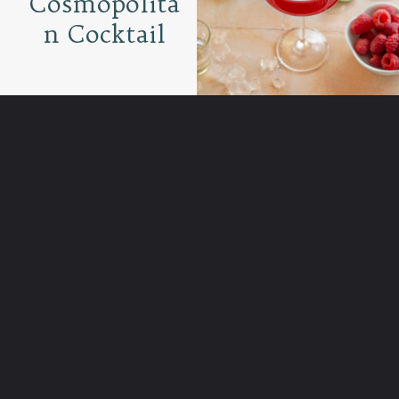
Cosmopolita
n Cocktail