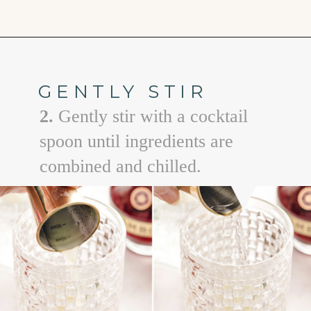
Opening
https://www.goodlifeeats.com/floradora-cocktail/
GENTLY STIR
2.
Gently stir with a cocktail
spoon until ingredients are
combined and chilled.