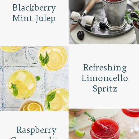
Blackberry
Mint Julep
Refreshing
Limoncello
Spritz
Raspberry