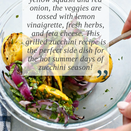
onion, the veggies are
tossed with lemon
vinaigrette, fresh herbs,
and feta cheese. This
grilled zucchini recipe is
the perfect side dish for
“
the hot summer days of
zucchini season!