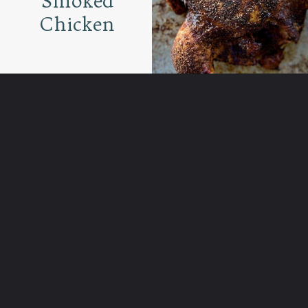
Smoked
Chicken