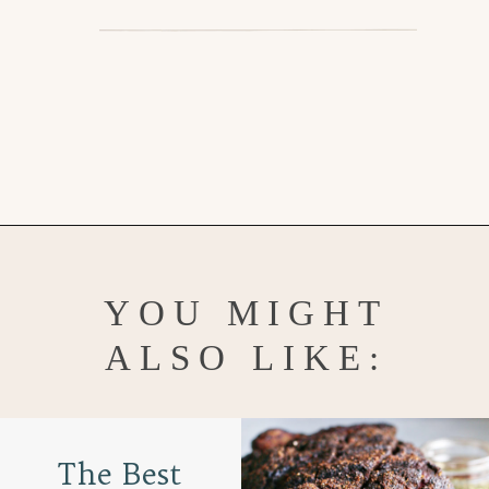
Opening
https://www.goodlifeeats.com/grilled-zucchini-and-squash/
YOU MIGHT
ALSO LIKE:
The Best