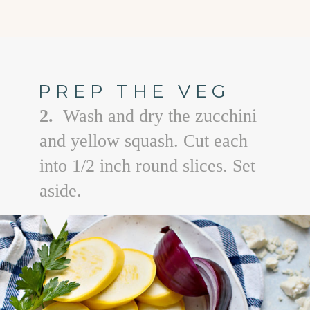
Opening
https://www.goodlifeeats.com/grilled-zucchini-and-squash/
PREP THE VEG
2.
Wash and dry the zucchini
and yellow squash. Cut each
into 1/2 inch round slices. Set
aside.