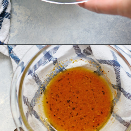
Opening
https://www.goodlifeeats.com/grilled-zucchini-and-squash/