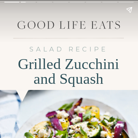
SALAD RECIPE
Grilled Zucchini
and Squash