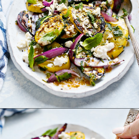
Opening
https://www.goodlifeeats.com/grilled-zucchini-and-squash/