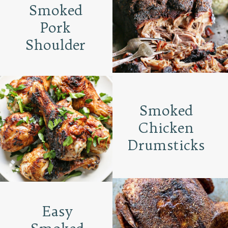
Smoked
Pork
Shoulder
Smoked
Chicken
Drumsticks
Easy