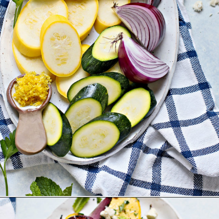
Opening
https://www.goodlifeeats.com/grilled-zucchini-and-squash/