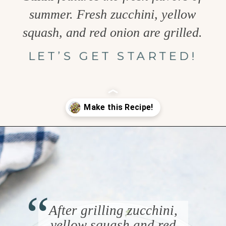
summer. Fresh zucchini, yellow
squash, and red onion are grilled.
LET’S GET STARTED!
Opening
https://www.goodlifeeats.com/grilled-zucchini-and-squash/
“
After grilling zucchini,
yellow squash and red