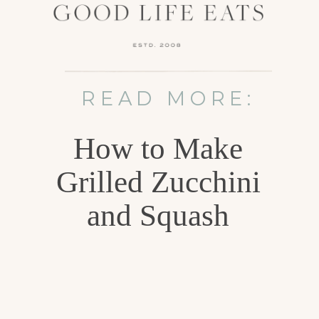
READ MORE:
How to Make
Grilled Zucchini
and Squash