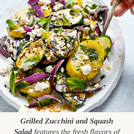
Grilled Zucchini and Squash
Salad
features the fresh flavors of