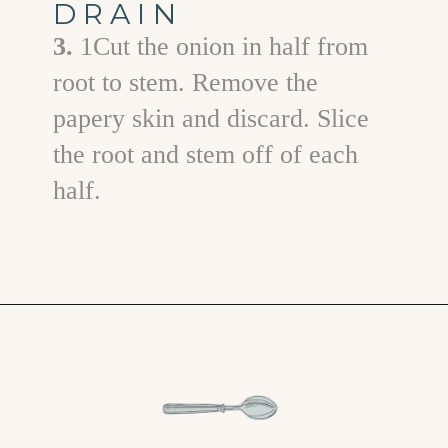
DRAIN
3.
1Cut the onion in half from
root to stem. Remove the
papery skin and discard. Slice
the root and stem off of each
half.
Opening
https://www.goodlifeeats.com/grilled-zucchini-and-squash/