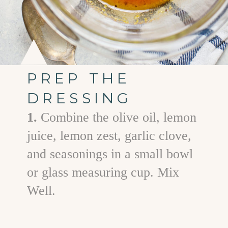
PREP THE
DRESSING
1.
Combine the olive oil, lemon
juice, lemon zest, garlic clove,
and seasonings in a small bowl
or glass measuring cup. Mix
Well.