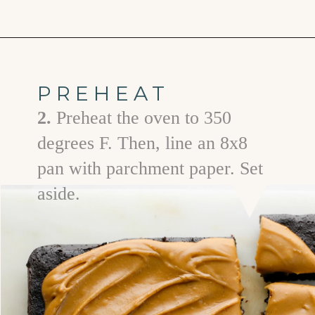
Opening
https://www.goodlifeeats.com/frosted-guinness-brownies/
PREHEAT
2.
Preheat the oven to 350
degrees F. Then, line an 8x8
pan with parchment paper. Set
aside.