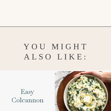
Opening
https://www.goodlifeeats.com/frosted-guinness-brownies/
YOU MIGHT
ALSO LIKE:
Easy
Colcannon