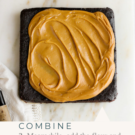
COMBINE