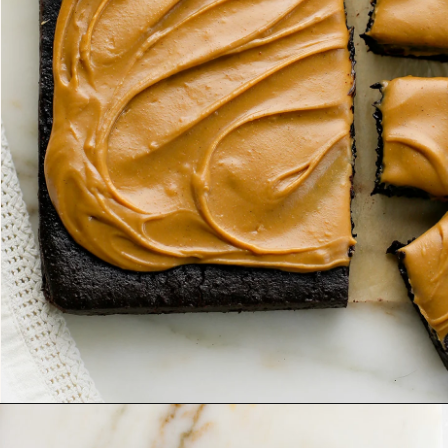
Opening
https://www.goodlifeeats.com/frosted-guinness-brownies/