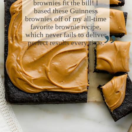
brownies fit the bill! I
based these Guinness
brownies off of my all-time
“
favorite brownie recipe,
which never fails to deliver
perfect results every time.