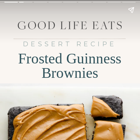
DESSERT RECIPE
Frosted Guinness
Brownies