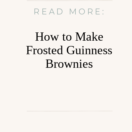
READ MORE:
How to Make
Frosted Guinness
Brownies