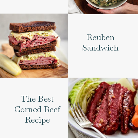
Reuben
Sandwich
The Best
Corned Beef
Recipe