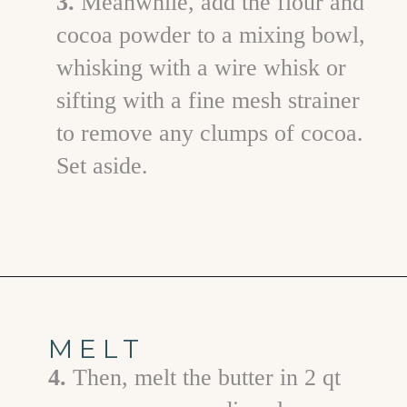
3.
Meanwhile, add the flour and
cocoa powder to a mixing bowl,
whisking with a wire whisk or
sifting with a fine mesh strainer
to remove any clumps of cocoa.
Set aside.
Opening
https://www.goodlifeeats.com/frosted-guinness-brownies/
MELT
4.
Then, melt the butter in 2 qt