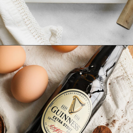
Opening
https://www.goodlifeeats.com/frosted-guinness-brownies/