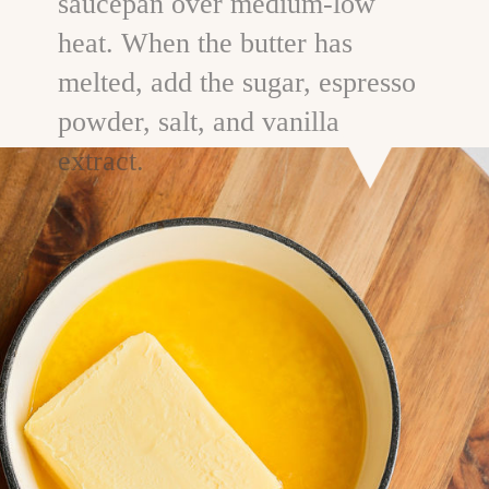
saucepan over medium-low
heat. When the butter has
melted, add the sugar, espresso
powder, salt, and vanilla
extract.