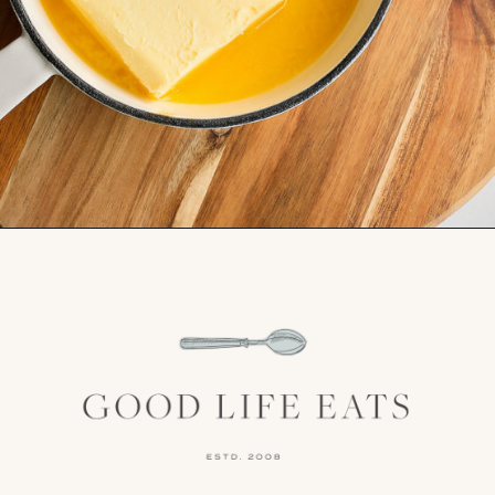
Opening
https://www.goodlifeeats.com/frosted-guinness-brownies/