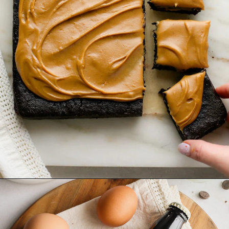
Opening
https://www.goodlifeeats.com/frosted-guinness-brownies/