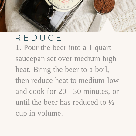
REDUCE
1.
Pour the beer into a 1 quart
saucepan set over medium high
heat. Bring the beer to a boil,
then reduce heat to medium-low
and cook for 20 - 30 minutes, or
until the beer has reduced to ½
cup in volume.