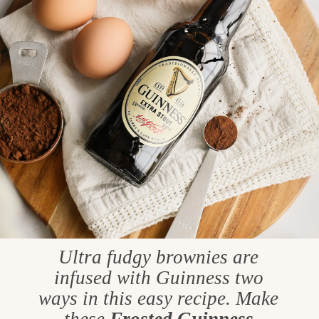
Ultra fudgy brownies are
infused with Guinness two
ways in this easy recipe. Make