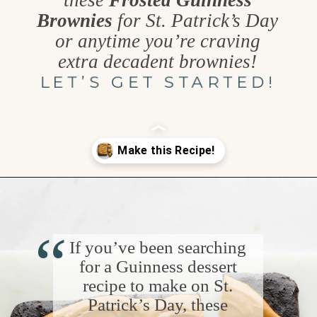
these
Frosted Guinness
Brownies
for St. Patrick’s Day
or anytime you’re craving
extra decadent brownies!
LET’S GET STARTED!
Opening
https://www.goodlifeeats.com/frosted-guinness-brownies/
“
If you’ve been searching
for a Guinness dessert
recipe to make on St.
Patrick’s Day, these