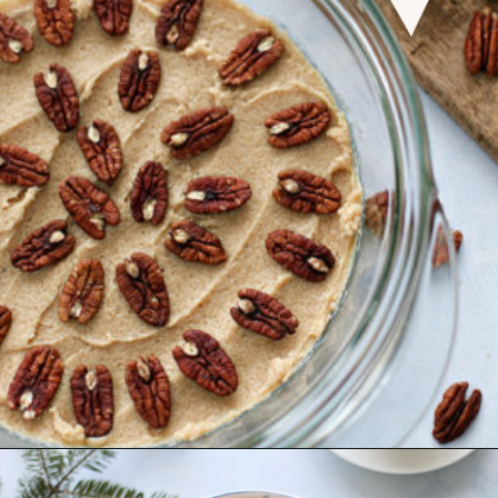
Opening
https://www.goodlifeeats.com/caramel-pecan-rolls/