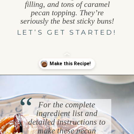
filling, and tons of caramel
pecan topping. They’re
seriously the best sticky buns!
LET’S GET STARTED!
Opening
https://www.goodlifeeats.com/caramel-pecan-rolls/
“
For the complete
ingredient list and
detailed instructions to
make these pecan