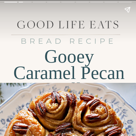
BREAD RECIPE
Gooey
Caramel Pecan
Rolls