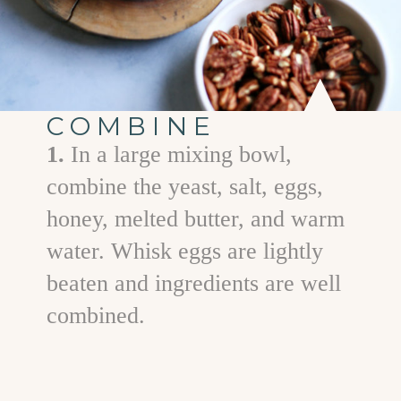
COMBINE
1.
In a large mixing bowl,
combine the yeast, salt, eggs,
honey, melted butter, and warm
water. Whisk eggs are lightly
beaten and ingredients are well
combined.