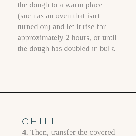
the dough to a warm place
(such as an oven that isn't
turned on) and let it rise for
approximately 2 hours, or until
the dough has doubled in bulk.
Opening
https://www.goodlifeeats.com/caramel-pecan-rolls/
CHILL
4.
T hen, transfer the covered