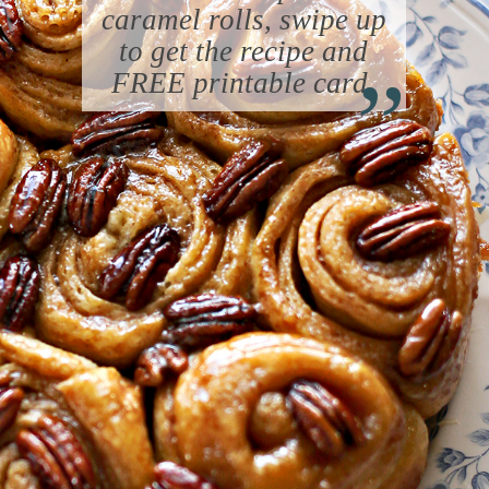
caramel rolls, swipe up
“
to get the recipe and
FREE printable card.