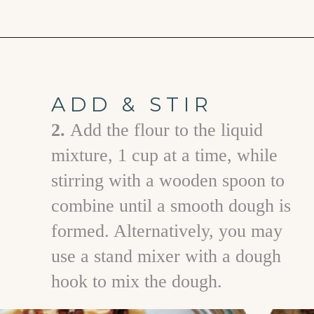
Opening
https://www.goodlifeeats.com/caramel-pecan-rolls/
ADD & STIR
2.
A dd the flour to the liquid
mixture, 1 cup at a time, while
stirring with a wooden spoon to
combine until a smooth dough is
formed. Alternatively, you may
use a stand mixer with a dough
hook to mix the dough.