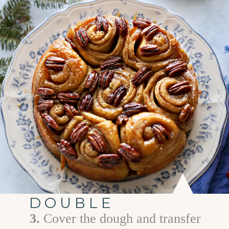
DOUBLE
3.
C over the dough and transfer