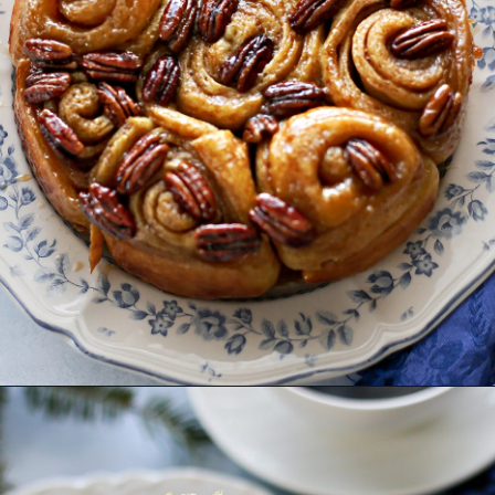
Opening
https://www.goodlifeeats.com/caramel-pecan-rolls/