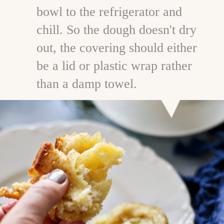
bowl to the refrigerator and
chill. So the dough doesn't dry
out, the covering should either
be a lid or plastic wrap rather
than a damp towel.