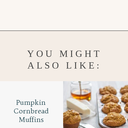
Opening
https://www.goodlifeeats.com/caramel-pecan-rolls/
YOU MIGHT
ALSO LIKE:
Pumpkin
Cornbread
Muffins