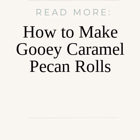
READ MORE:
How to Make
Gooey Caramel
Pecan Rolls