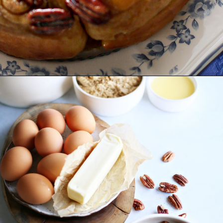
Opening
https://www.goodlifeeats.com/caramel-pecan-rolls/