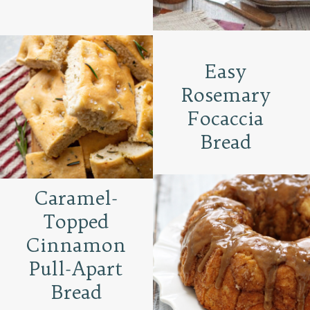
Easy
Rosemary
Focaccia
Bread
Caramel-
Topped
Cinnamon
Pull-Apart
Bread