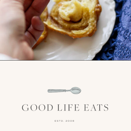
Opening
https://www.goodlifeeats.com/caramel-pecan-rolls/