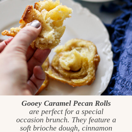
Gooey Caramel Pecan Rolls
are perfect for a special
occasion brunch. They feature a
soft brioche dough, cinnamon