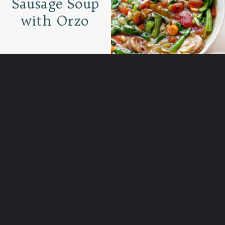
Sausage Soup
with Orzo