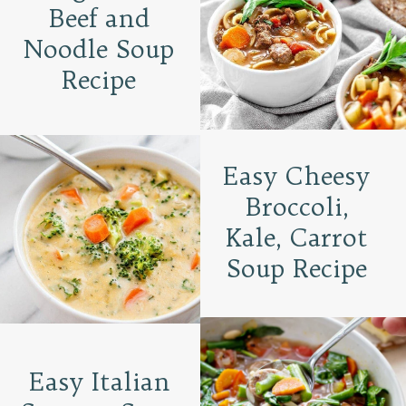
Beef and
Noodle Soup
Recipe
Easy Cheesy
Broccoli,
Kale, Carrot
Soup Recipe
Easy Italian