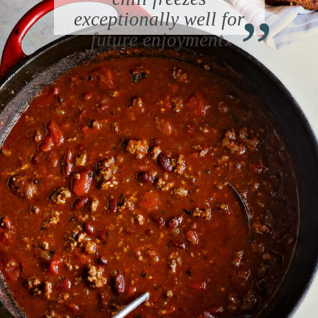
“
exceptionally well for
future enjoyment
.