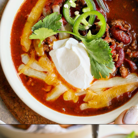
Opening
https://www.goodlifeeats.com/beefy-kidney-bean-chili/