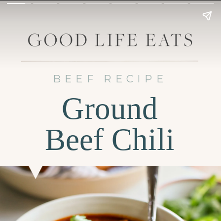
BEEF RECIPE
Ground
Beef Chili