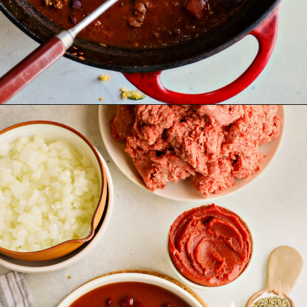
Opening
https://www.goodlifeeats.com/beefy-kidney-bean-chili/