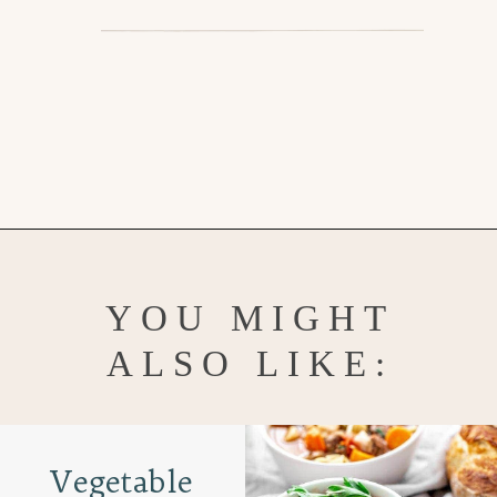
Opening
https://www.goodlifeeats.com/beefy-kidney-bean-chili/
YOU MIGHT
ALSO LIKE:
Vegetable