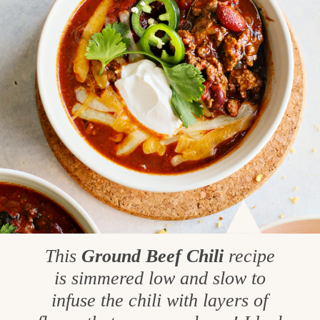
This
Ground Beef Chili
recipe
is simmered low and slow to
infuse the chili with layers of