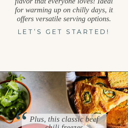
flavor that everyone loves! Ideal
for warming up on chilly days, it
offers versatile serving options.
LET’S GET STARTED!
Opening
https://www.goodlifeeats.com/beefy-kidney-bean-chili/
“
Plus, this classic beef
chili freezes