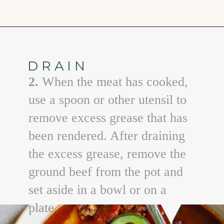
Opening
https://www.goodlifeeats.com/beefy-kidney-bean-chili/
DRAIN
2.
When the meat has cooked,
use a spoon or other utensil to
remove excess grease that has
been rendered. After draining
the excess grease, remove the
ground beef from the pot and
set aside in a bowl or on a
plate.