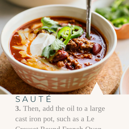
SAUTÉ
3.
Then, add the oil to a large
cast iron pot, such as a Le