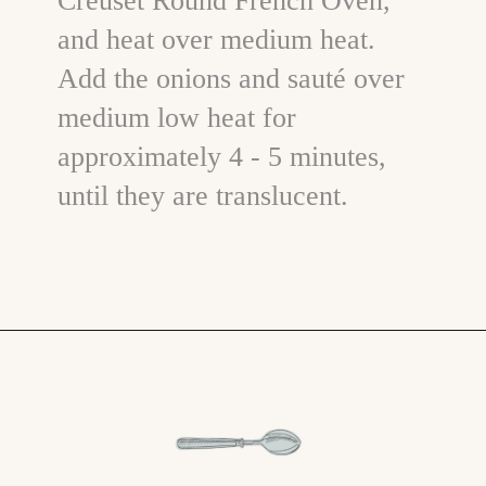
Creuset Round French Oven,
and heat over medium heat.
Add the onions and sauté over
medium low heat for
approximately 4 - 5 minutes,
until they are translucent.
Opening
https://www.goodlifeeats.com/beefy-kidney-bean-chili/