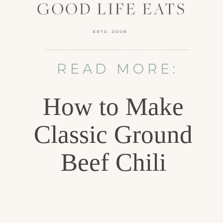
READ MORE:
How to Make
Classic Ground
Beef Chili