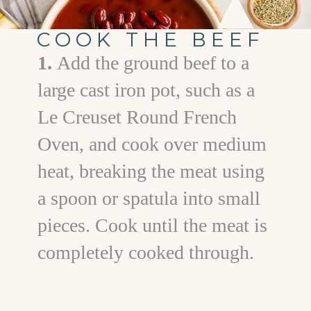
COOK THE BEEF
1.
Add the ground beef to a
large cast iron pot, such as a
Le Creuset Round French
Oven, and cook over medium
heat, breaking the meat using
a spoon or spatula into small
pieces. Cook until the meat is
completely cooked through.