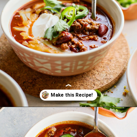
Opening
https://www.goodlifeeats.com/beefy-kidney-bean-chili/