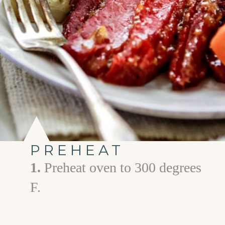
PREHEAT
1.
Preheat oven to 300 degrees
F.