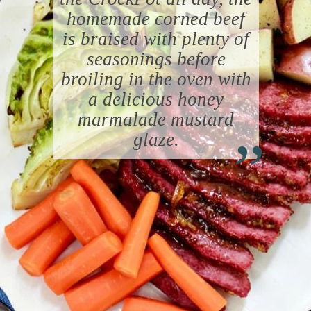
homemade corned beef
is braised with plenty of
seasonings before
broiling in the oven with
a delicious honey
“
marmalade mustard
glaze.