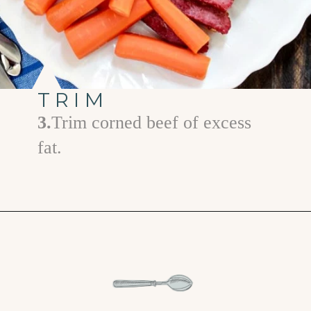
TRIM
3.
Trim corned beef of excess
fat.
Opening
https://www.goodlifeeats.com/honey-marmalade-mustard-glazed-corned-beef-and-cabbage-recipe/