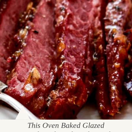
This Oven Baked Glazed