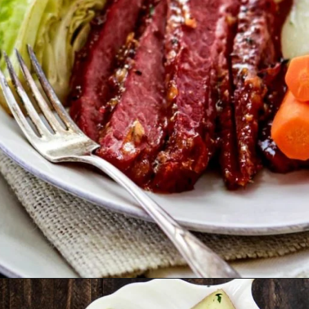
Opening
https://www.goodlifeeats.com/honey-marmalade-mustard-glazed-corned-beef-and-cabbage-recipe/