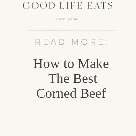
READ MORE:
How to Make
The Best
Corned Beef