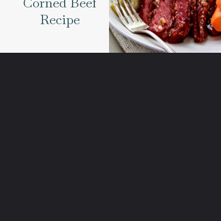
Corned Beef
Recipe