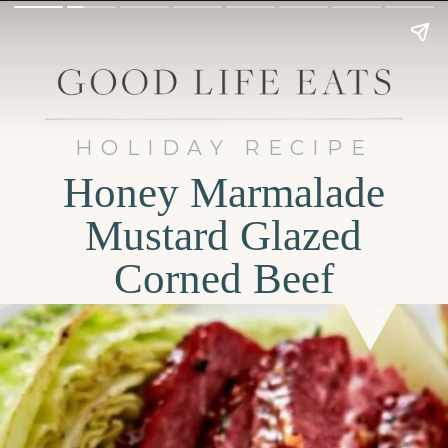
HOLIDAY RECIPE
Honey Marmalade
Mustard Glazed
Corned Beef