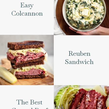
Easy
Colcannon
Reuben
Sandwich
The Best