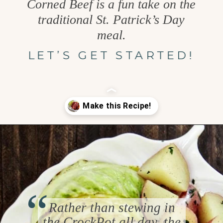
Corned Beef is a fun take on the
traditional St. Patrick’s Day
meal.
LET’S GET STARTED!
Opening
https://www.goodlifeeats.com/honey-marmalade-mustard-glazed-corned-beef-and-cabbage-recipe/
“
Rather than stewing in
the CrockPot all day, the