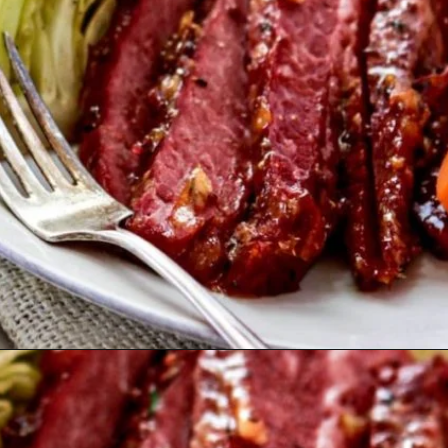
Opening
https://www.goodlifeeats.com/honey-marmalade-mustard-glazed-corned-beef-and-cabbage-recipe/