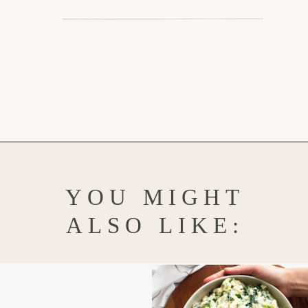
Opening
https://www.goodlifeeats.com/honey-marmalade-mustard-glazed-corned-beef-and-cabbage-recipe/
YOU MIGHT
ALSO LIKE: