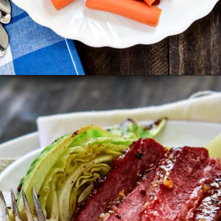
Opening
https://www.goodlifeeats.com/honey-marmalade-mustard-glazed-corned-beef-and-cabbage-recipe/