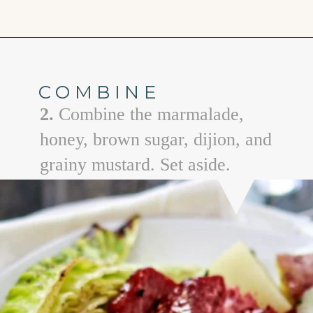
Opening
https://www.goodlifeeats.com/honey-marmalade-mustard-glazed-corned-beef-and-cabbage-recipe/
COMBINE
2.
Combine the marmalade,
honey, brown sugar, dijion, and
grainy mustard. Set aside.