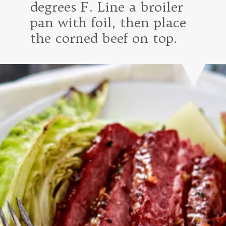
degrees F. Line a broiler
pan with foil, then place
the corned beef on top.