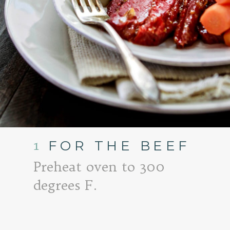
1
FOR THE BEEF
Preheat oven to 300
degrees F.