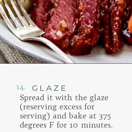
Opening
https://www.goodlifeeats.com/honey-marmalade-mustard-glazed-corned-beef-and-cabbage-recipe/
14.
GLAZE
Spread it with the glaze
(reserving excess for
serving) and bake at 375
degrees F for 10 minutes.