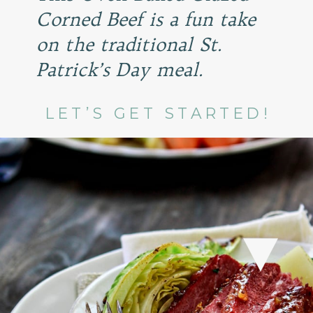
Corned Beef is a fun take
on the traditional St.
Patrick’s Day meal.
LET’S GET STARTED!