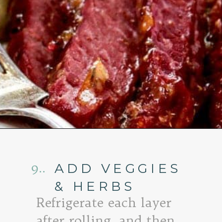
Opening
https://www.goodlifeeats.com/honey-marmalade-mustard-glazed-corned-beef-and-cabbage-recipe/
9..
ADD VEGGIES
& HERBS
Refrigerate each layer
after rolling, and then