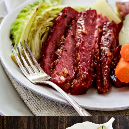
Opening
https://www.goodlifeeats.com/honey-marmalade-mustard-glazed-corned-beef-and-cabbage-recipe/