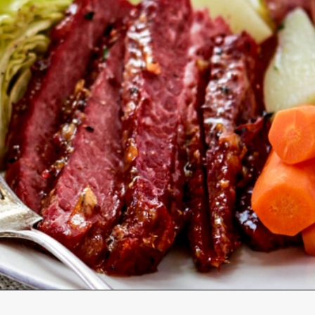
Opening
https://www.goodlifeeats.com/honey-marmalade-mustard-glazed-corned-beef-and-cabbage-recipe/