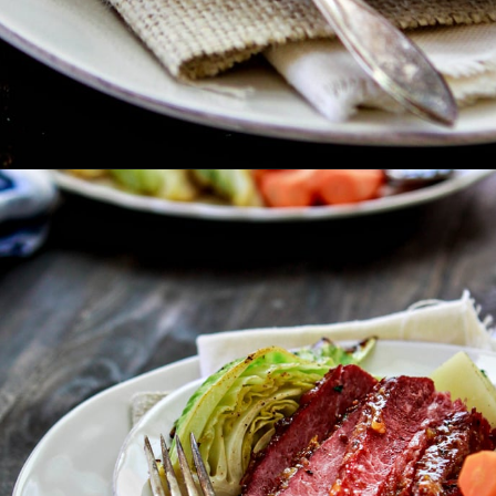
Opening
https://www.goodlifeeats.com/honey-marmalade-mustard-glazed-corned-beef-and-cabbage-recipe/