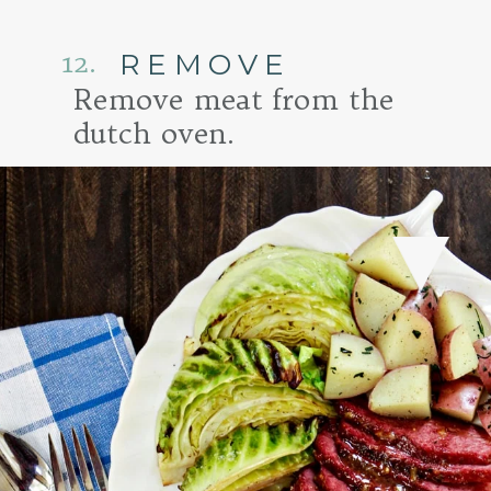
12.
REMOVE
Remove meat from the
dutch oven.