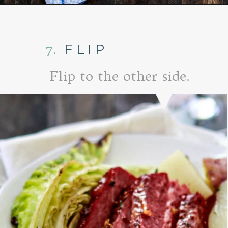
Opening
https://www.goodlifeeats.com/honey-marmalade-mustard-glazed-corned-beef-and-cabbage-recipe/
7.
FLIP
Flip to the other side.