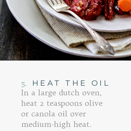
Opening
https://www.goodlifeeats.com/honey-marmalade-mustard-glazed-corned-beef-and-cabbage-recipe/
5.
HEAT THE OIL
In a large dutch oven,
heat 2 teaspoons olive
or canola oil over
medium-high heat.