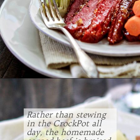
Opening
https://www.goodlifeeats.com/honey-marmalade-mustard-glazed-corned-beef-and-cabbage-recipe/
Rather than stewing
in the CrockPot all
day, the homemade