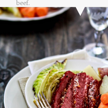
beef.