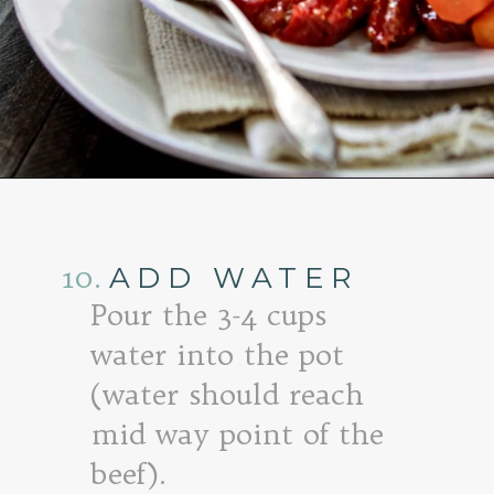
Opening
https://www.goodlifeeats.com/honey-marmalade-mustard-glazed-corned-beef-and-cabbage-recipe/
10.
ADD WATER
Pour the 3-4 cups
water into the pot
(water should reach
mid way point of the
beef).