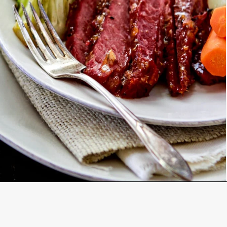
Opening
https://www.goodlifeeats.com/honey-marmalade-mustard-glazed-corned-beef-and-cabbage-recipe/