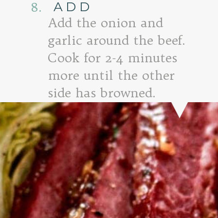
ADD
8.
Add the onion and
garlic around the beef.
Cook for 2-4 minutes
more until the other
side has browned.