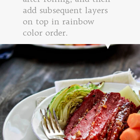
add subsequent layers
on top in rainbow
color order.