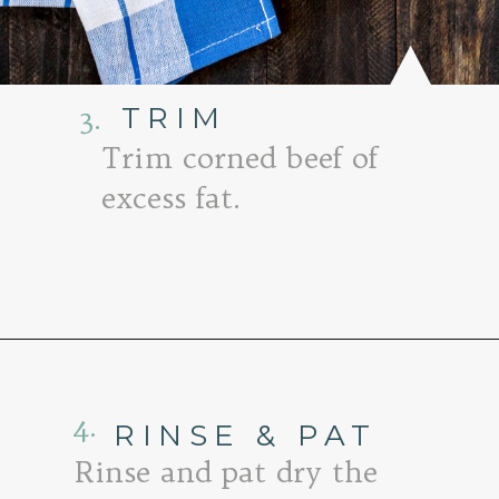
3.
TRIM
Trim corned beef of
excess fat.
Opening
https://www.goodlifeeats.com/honey-marmalade-mustard-glazed-corned-beef-and-cabbage-recipe/
4.
RINSE & PAT
Rinse and pat dry the