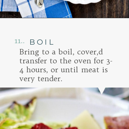
Opening
https://www.goodlifeeats.com/honey-marmalade-mustard-glazed-corned-beef-and-cabbage-recipe/
11..
BOIL
Bring to a boil, cover,d
transfer to the oven for 3-
4 hours, or until meat is
very tender.