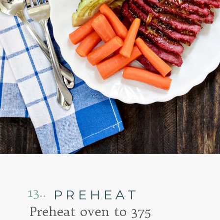
Opening
https://www.goodlifeeats.com/honey-marmalade-mustard-glazed-corned-beef-and-cabbage-recipe/
13..
PREHEAT
Preheat oven to 375