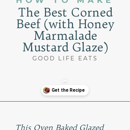
HOW TO MAKE
The Best Corned
Beef (with Honey
Marmalade
Mustard Glaze)
GOOD LIFE EATS
Opening
https://www.goodlifeeats.com/honey-marmalade-mustard-glazed-corned-beef-and-cabbage-recipe/
This Oven Baked Glazed