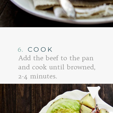
Opening
https://www.goodlifeeats.com/honey-marmalade-mustard-glazed-corned-beef-and-cabbage-recipe/
6.
COOK
Add the beef to the pan
and cook until browned,
2-4 minutes.