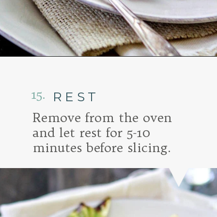
Opening
https://www.goodlifeeats.com/honey-marmalade-mustard-glazed-corned-beef-and-cabbage-recipe/
15.
REST
Remove from the oven
and let rest for 5-10
minutes before slicing.