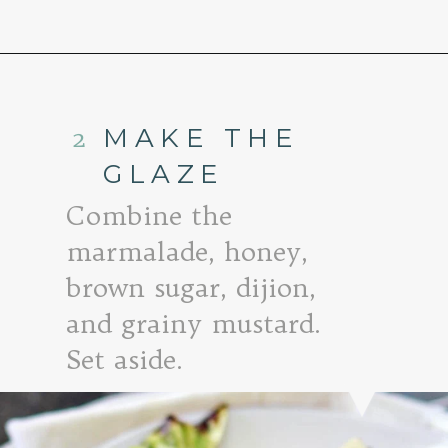
Opening
https://www.goodlifeeats.com/honey-marmalade-mustard-glazed-corned-beef-and-cabbage-recipe/
2
MAKE THE
GLAZE
Combine the
marmalade, honey,
brown sugar, dijion,
and grainy mustard.
Set aside.