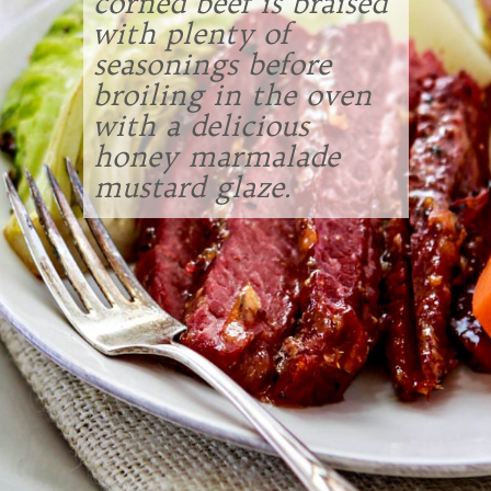
corned beef is braised
with plenty of
seasonings before
broiling in the oven
with a delicious
honey marmalade
mustard glaze.