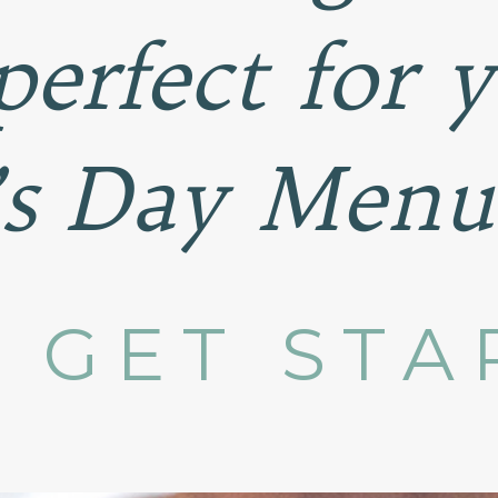
perfect for 
’s Day Menu
S GET STA