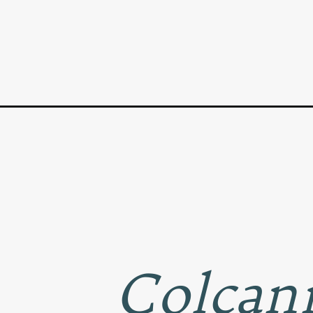
Opening
https://www.goodlifeeats.com/colcannon-with-leek
Colcann