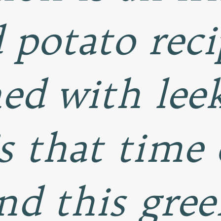
potato reci
ed with lee
’s that time
nd this green