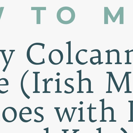
 TO 
sy Colcan
e (Irish 
toes with 