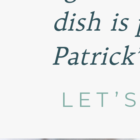
dish is 
Patrick
LET’