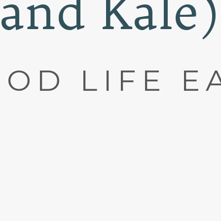
and Kale)
OD LIFE E