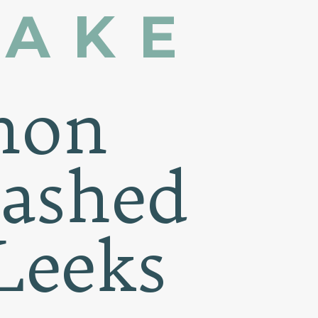
MAKE
non
Mashed
Leeks