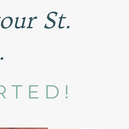
your St.
.
RTED!