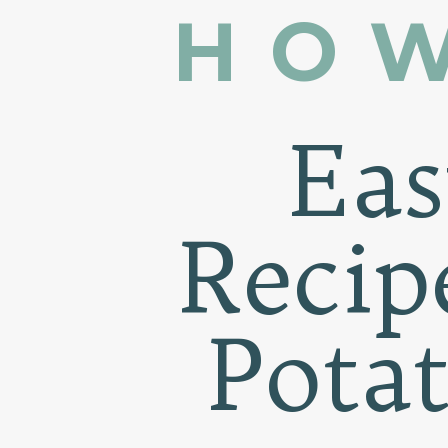
HOW
Ea
Recip
Pota