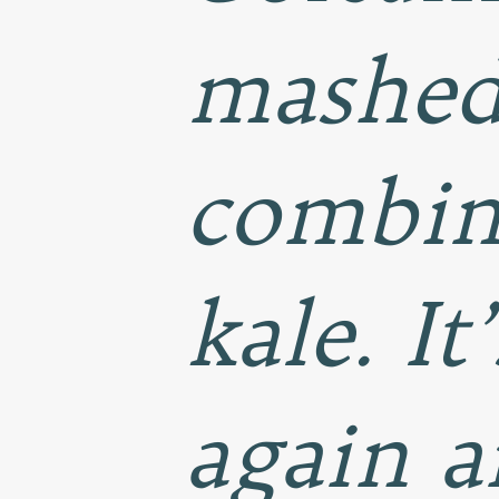
mashed 
combin
kale. It
again a