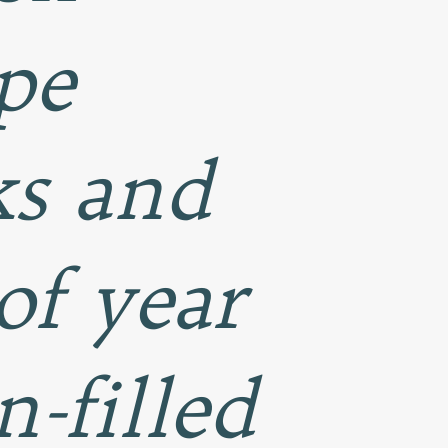
pe
ks and
 of year
-filled