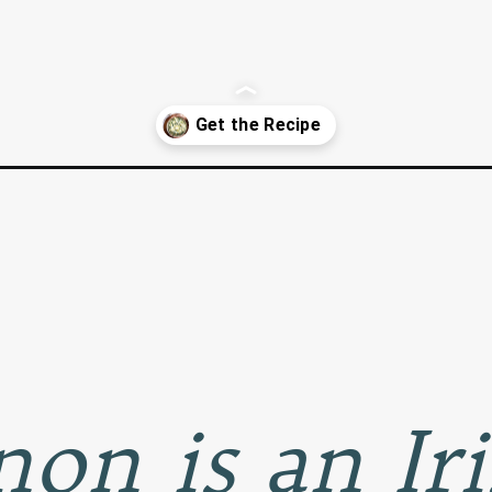
s-and-kale/
on is an Ir