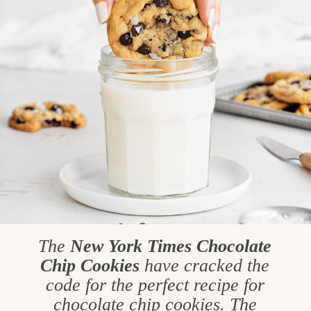
The
New York Times Chocolate
Chip
Cookies
have cracked the
code for the perfect recipe for
chocolate chip cookies. The