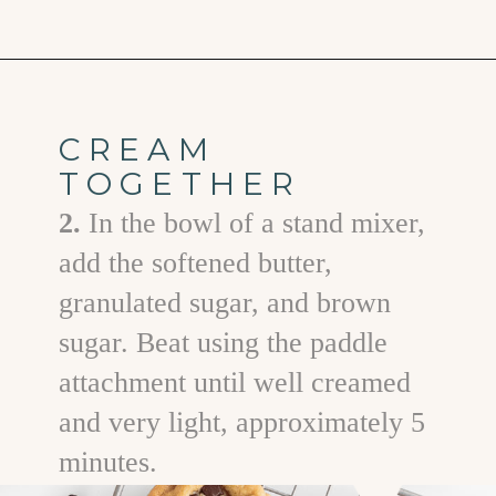
Opening
https://www.goodlifeeats.com/chocolate-chip-cookies-2-ways/
CREAM
TOGETHER
2.
In the bowl of a stand mixer,
add the softened butter,
granulated sugar, and brown
sugar. Beat using the paddle
attachment until well creamed
and very light, approximately 5
minutes.