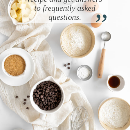
“
to frequently asked
questions.