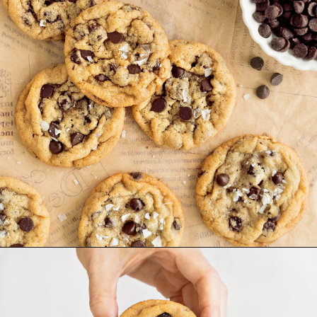
Opening
https://www.goodlifeeats.com/chocolate-chip-cookies-2-ways/