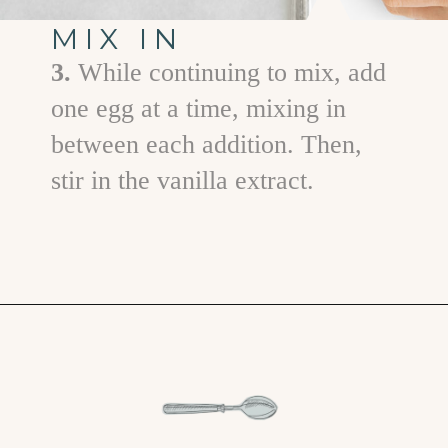
MIX IN
3.
While continuing to mix, add
one egg at a time, mixing in
between each addition. Then,
stir in the vanilla extract.
Opening
https://www.goodlifeeats.com/chocolate-chip-cookies-2-ways/