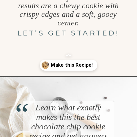
results are a chewy cookie with
crispy edges and a soft, gooey
center.
LET’S GET STARTED!
Opening
https://www.goodlifeeats.com/chocolate-chip-cookies-2-ways/
“
Learn what exactly
makes this the best
chocolate chip cookie
recipe and get answers