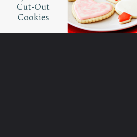
Cut-Out
Cookies