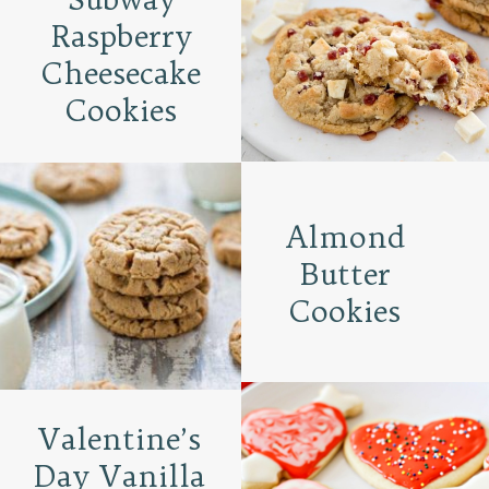
Raspberry
Cheesecake
Cookies
Almond
Butter
Cookies
Valentine’s
Day Vanilla