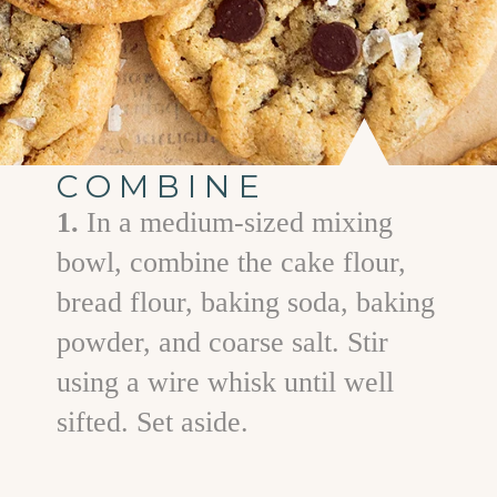
COMBINE
1.
In a medium-sized mixing
bowl, combine the cake flour,
bread flour, baking soda, baking
powder, and coarse salt. Stir
using a wire whisk until well
sifted. Set aside.