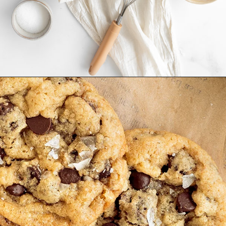
Opening
https://www.goodlifeeats.com/chocolate-chip-cookies-2-ways/