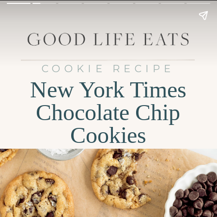
COOKIE RECIPE
New York Times
Chocolate Chip
Cookies