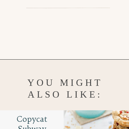
Opening
https://www.goodlifeeats.com/chocolate-chip-cookies-2-ways/
YOU MIGHT
ALSO LIKE:
Copycat
Subway