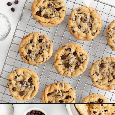
Opening
https://www.goodlifeeats.com/chocolate-chip-cookies-2-ways/