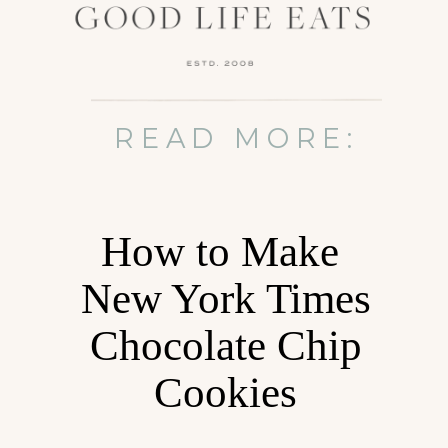
READ MORE:
How to Make
New York Times
Chocolate Chip
Cookies