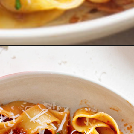
logher-food-09-message/