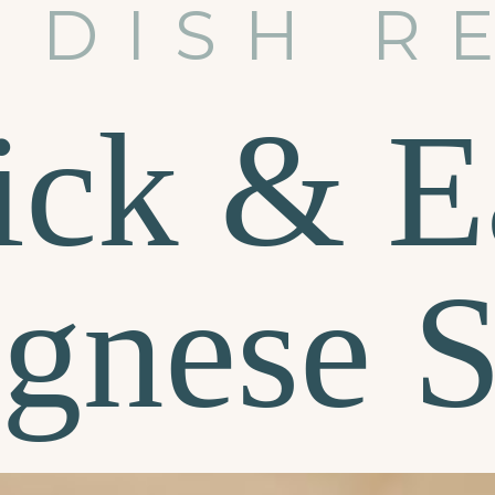
 DISH R
ick & E
gnese 