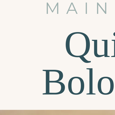
MAIN
Qu
Bolo