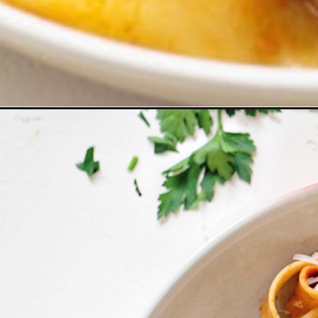
Opening
https://www.goodlifeeats.com/pasta-bolognese-b