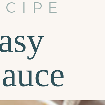
ECIPE
asy
Sauce