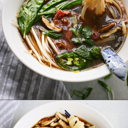
Opening
https://www.goodlifeeats.com/vietnamese-rice-noodle-soup-with-beef/