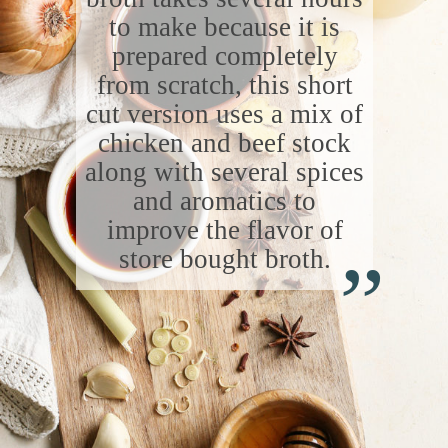
to make because it is
prepared completely
from scratch, this short
cut version uses a mix of
chicken and beef stock
along with several spices
and aromatics to
“
improve the flavor of
store bought broth.