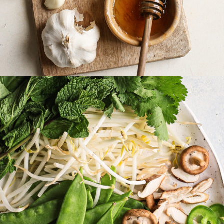
Opening
https://www.goodlifeeats.com/vietnamese-rice-noodle-soup-with-beef/