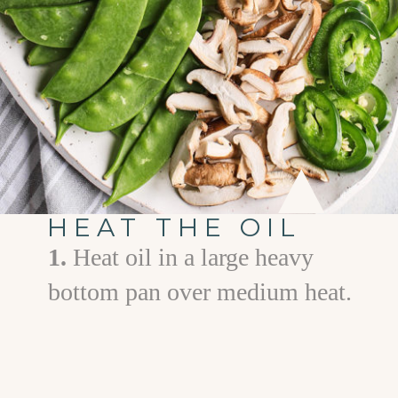
HEAT THE OIL
1.
Heat oil in a large heavy
bottom pan over medium heat.