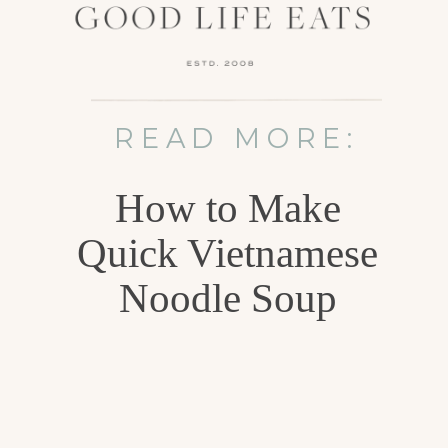
READ MORE:
How to Make
Quick Vietnamese
Noodle Soup