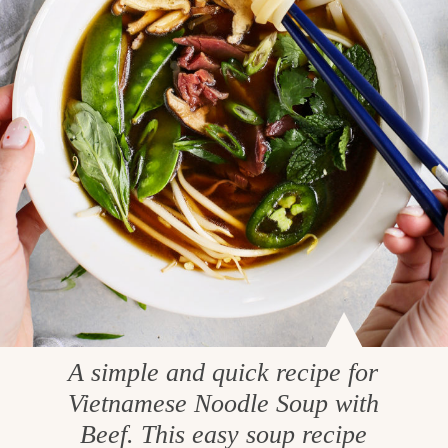
A simple and quick recipe for
Vietnamese Noodle Soup with
Beef. This easy soup recipe