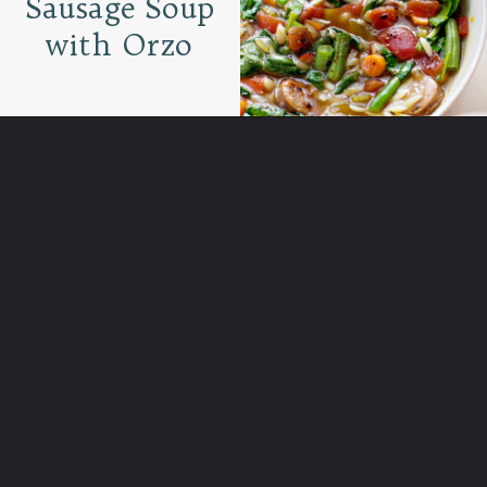
Sausage Soup
with Orzo