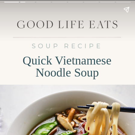
SOUP RECIPE
Quick Vietnamese
Noodle Soup