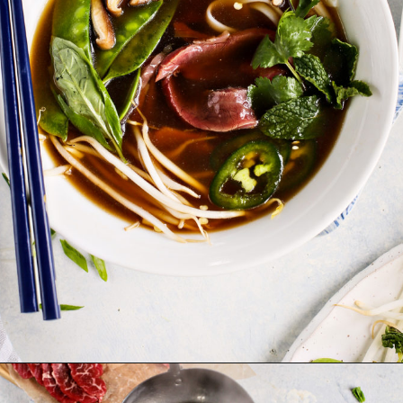
Opening
https://www.goodlifeeats.com/vietnamese-rice-noodle-soup-with-beef/