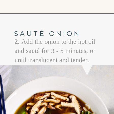
Opening
https://www.goodlifeeats.com/vietnamese-rice-noodle-soup-with-beef/
SAUTÉ ONION
2.
Add the onion to the hot oil
and sauté for 3 - 5 minutes, or
until translucent and tender.