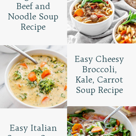
Beef and
Noodle Soup
Recipe
Easy Cheesy
Broccoli,
Kale, Carrot
Soup Recipe
Easy Italian