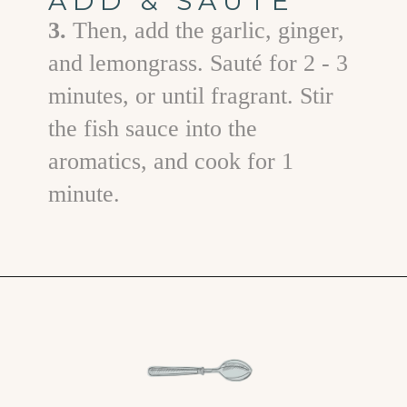
ADD & SAUTÉ
3.
Then, add the garlic, ginger,
and lemongrass. Sauté for 2 - 3
minutes, or until fragrant. Stir
the fish sauce into the
aromatics, and cook for 1
minute.
Opening
https://www.goodlifeeats.com/vietnamese-rice-noodle-soup-with-beef/