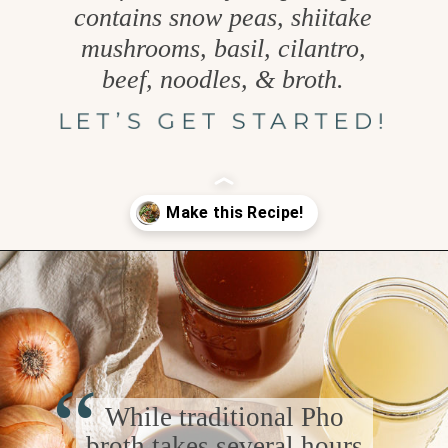
contains snow peas, shiitake
mushrooms, basil, cilantro,
beef, noodles, & broth.
LET’S GET STARTED!
Opening
https://www.goodlifeeats.com/vietnamese-rice-noodle-soup-with-beef/
“
While traditional Pho
broth takes several hours