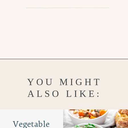
Opening
https://www.goodlifeeats.com/vietnamese-rice-noodle-soup-with-beef/
YOU MIGHT
ALSO LIKE:
Vegetable