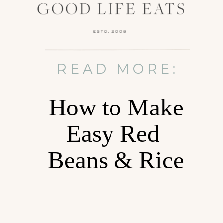
READ MORE:
How to Make
Easy Red
Beans & Rice