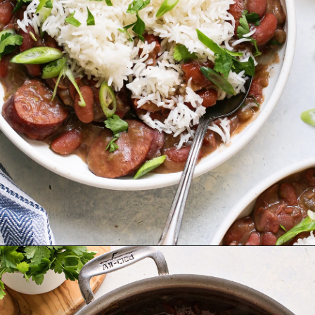
Opening
https://www.goodlifeeats.com/red-beans-and-rice-with-andouille-sausage/