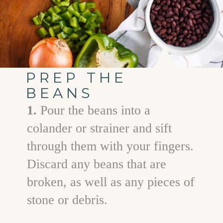
PREP THE
BEANS
1.
Pour the beans into a
colander or strainer and sift
through them with your fingers.
Discard any beans that are
broken, as well as any pieces of
stone or debris.