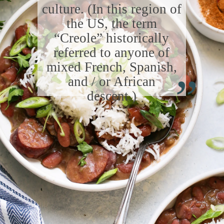
culture. (In this region of
the US, the term
“Creole” historically
referred to anyone of
“
mixed French, Spanish,
and / or African
descent.)