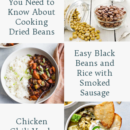
You Need to
Know About
Cooking
Dried Beans
Easy Black
Beans and
Rice with
Smoked
Sausage
Chicken