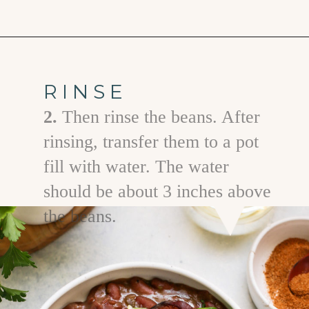
Opening
https://www.goodlifeeats.com/red-beans-and-rice-with-andouille-sausage/
RINSE
2.
Then rinse the beans. After
rinsing, transfer them to a pot
fill with water. The water
should be about 3 inches above
the beans.