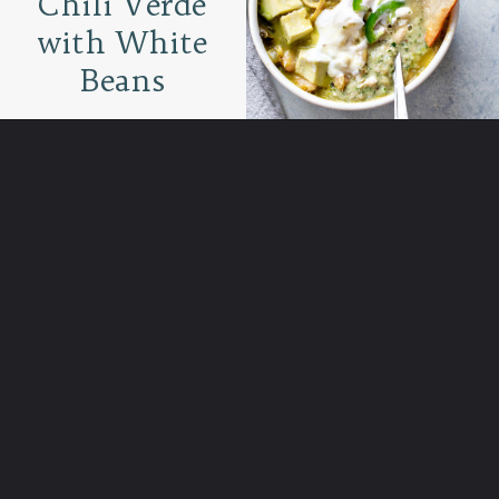
Chili Verde
with White
Beans