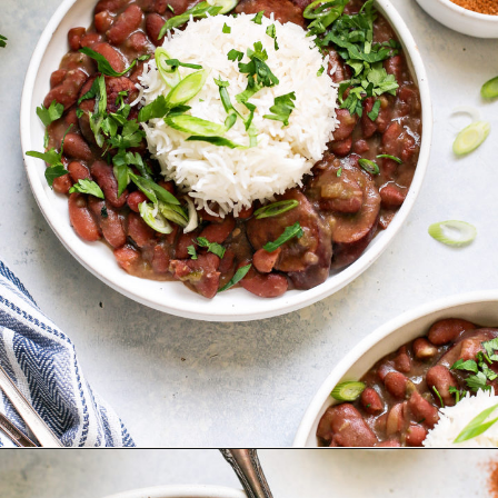
Opening
https://www.goodlifeeats.com/red-beans-and-rice-with-andouille-sausage/