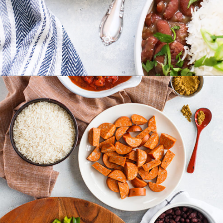
Opening
https://www.goodlifeeats.com/red-beans-and-rice-with-andouille-sausage/