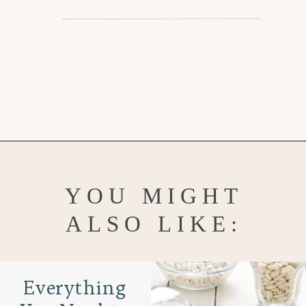
Opening
https://www.goodlifeeats.com/red-beans-and-rice-with-andouille-sausage/
YOU MIGHT
ALSO LIKE:
Everything