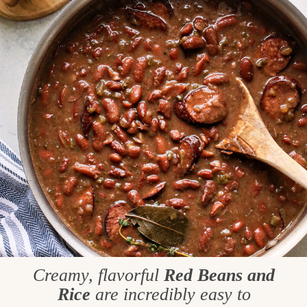
Creamy, flavorful
Red Beans and
Rice
are incredibly easy to