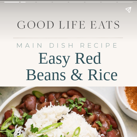
MAIN DISH RECIPE
Easy Red
Beans & Rice