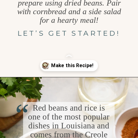
prepare using dried beans. Pair
with cornbread and a side salad
for a hearty meal!
LET’S GET STARTED!
Opening
https://www.goodlifeeats.com/red-beans-and-rice-with-andouille-sausage/
“
Red beans and rice is
one of the most popular
dishes in Louisiana and
comes from the Creole