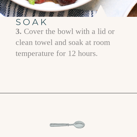
SOAK
3.
Cover the bowl with a lid or
clean towel and soak at room
temperature for 12 hours.
Opening
https://www.goodlifeeats.com/red-beans-and-rice-with-andouille-sausage/