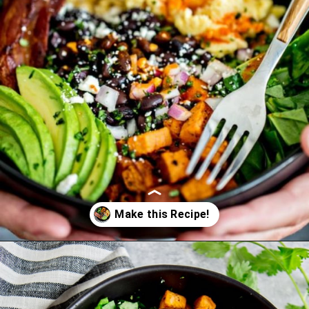
Opening
https://www.goodlifeeats.com/southwest-protein-breakfast-bowls-with-sweet-potato-and-black-beans/