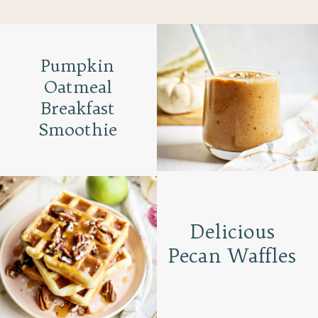
Pumpkin
Oatmeal
Breakfast
Smoothie
Delicious
Pecan Waffles