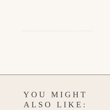
Opening
https://www.goodlifeeats.com/southwest-protein-breakfast-bowls-with-sweet-potato-and-black-beans/
YOU MIGHT
ALSO LIKE: