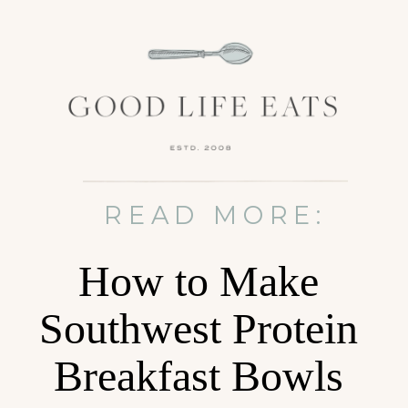
READ MORE:
How to Make
Southwest Protein
Breakfast Bowls