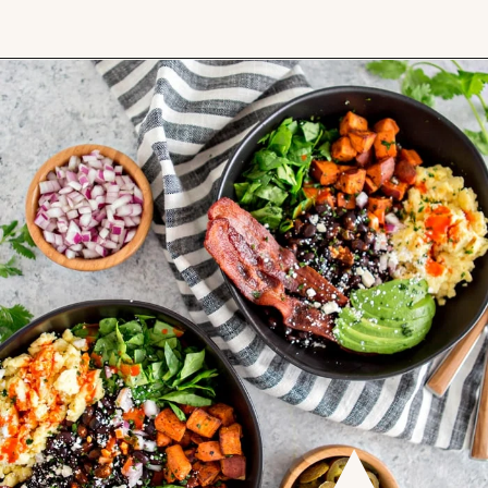
Opening
https://www.goodlifeeats.com/southwest-protein-breakfast-bowls-with-sweet-potato-and-black-beans/