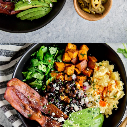
Opening
https://www.goodlifeeats.com/southwest-protein-breakfast-bowls-with-sweet-potato-and-black-beans/