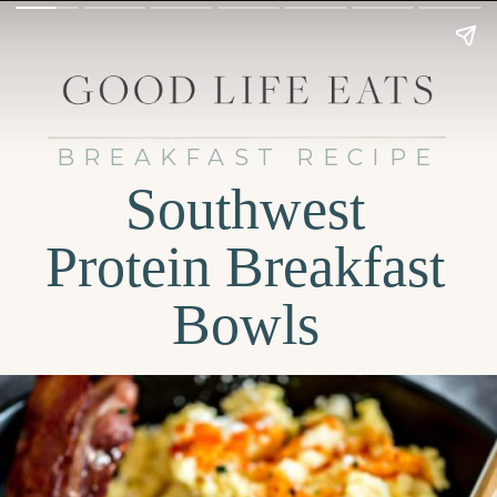
BREAKFAST RECIPE
Southwest
Protein Breakfast
Bowls