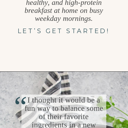
healthy, and high-protein
breakfast at home on busy
weekday mornings.
LET’S GET STARTED!
Opening
https://www.goodlifeeats.com/southwest-protein-breakfast-bowls-with-sweet-potato-and-black-beans/
“
I thought it would be a
fun way to balance some
of their favorite
ingredients in a new