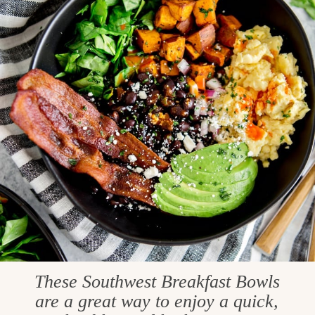
These Southwest Breakfast Bowls
are a great way to enjoy a quick,