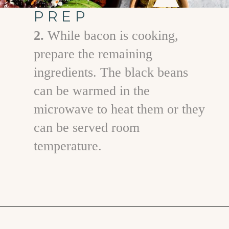
PREP
2.
While bacon is cooking,
prepare the remaining
ingredients. The black beans
can be warmed in the
microwave to heat them or they
can be served room
temperature.
Opening
https://www.goodlifeeats.com/southwest-protein-breakfast-bowls-with-sweet-potato-and-black-beans/