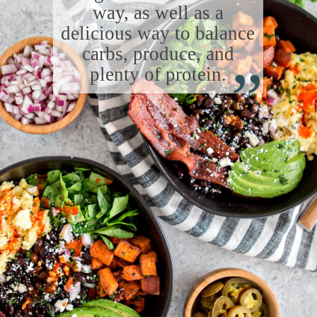
way, as well as a
delicious way to balance
“
carbs, produce, and
plenty of protein.