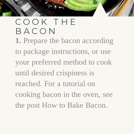
COOK THE
BACON
1.
Prepare the bacon according
to package instructions, or use
your preferred method to cook
until desired crispiness is
reached. For a tutorial on
cooking bacon in the oven, see
the post How to Bake Bacon.