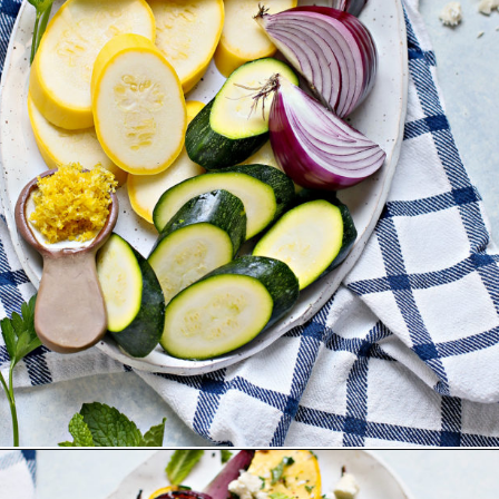
Opening
https://www.goodlifeeats.com/grilled-zucchini-and-squash/