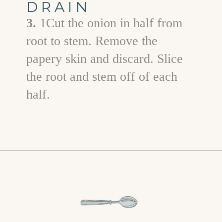
DRAIN
3.
1Cut the onion in half from
root to stem. Remove the
papery skin and discard. Slice
the root and stem off of each
half.
Opening
https://www.goodlifeeats.com/grilled-zucchini-and-squash/