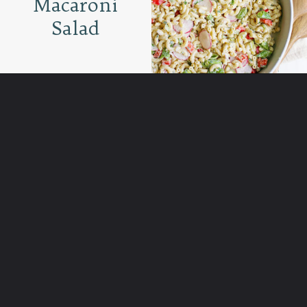
Macaroni
Salad