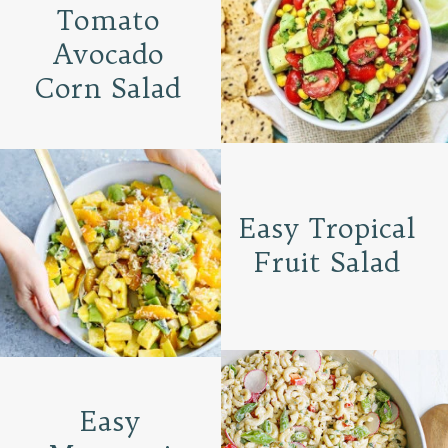
Tomato
Avocado
Corn Salad
Easy Tropical
Fruit Salad
Easy