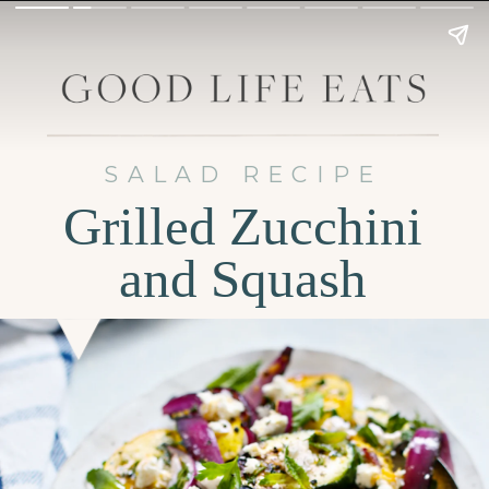
SALAD RECIPE
Grilled Zucchini
and Squash