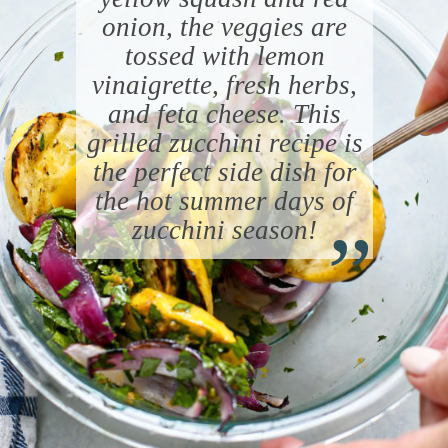
onion, the veggies are
tossed with lemon
vinaigrette, fresh herbs,
and feta cheese. This
grilled zucchini recipe is
the perfect side dish for
“
the hot summer days of
zucchini season!