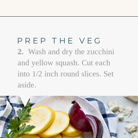
Opening
https://www.goodlifeeats.com/grilled-zucchini-and-squash/
PREP THE VEG
2.
Wash and dry the zucchini
and yellow squash. Cut each
into 1/2 inch round slices. Set
aside.