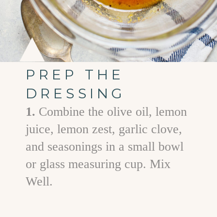
PREP THE
DRESSING
1.
Combine the olive oil, lemon
juice, lemon zest, garlic clove,
and seasonings in a small bowl
or glass measuring cup. Mix
Well.