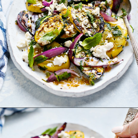
Opening
https://www.goodlifeeats.com/grilled-zucchini-and-squash/