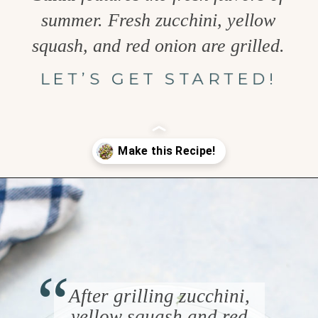
summer. Fresh zucchini, yellow
squash, and red onion are grilled.
LET’S GET STARTED!
Opening
https://www.goodlifeeats.com/grilled-zucchini-and-squash/
“
After grilling zucchini,
yellow squash and red