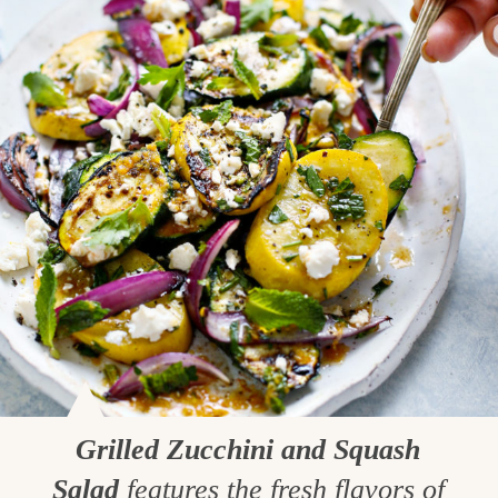
Grilled Zucchini and Squash
Salad
features the fresh flavors of