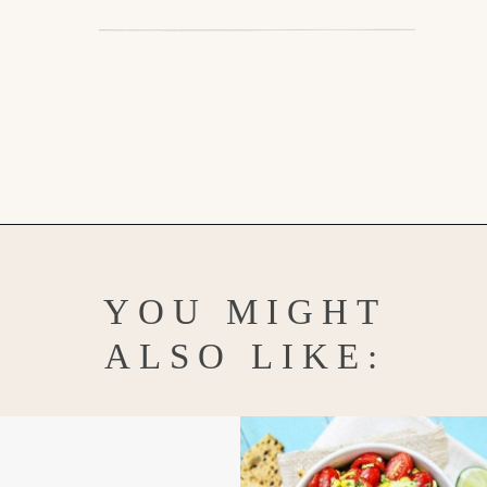
Opening
https://www.goodlifeeats.com/grilled-zucchini-and-squash/
YOU MIGHT
ALSO LIKE: