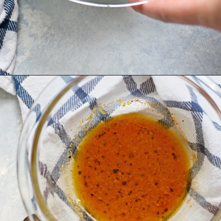
Opening
https://www.goodlifeeats.com/grilled-zucchini-and-squash/