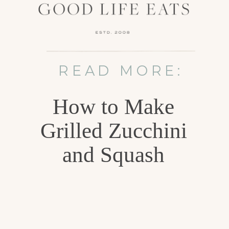
READ MORE:
How to Make
Grilled Zucchini
and Squash