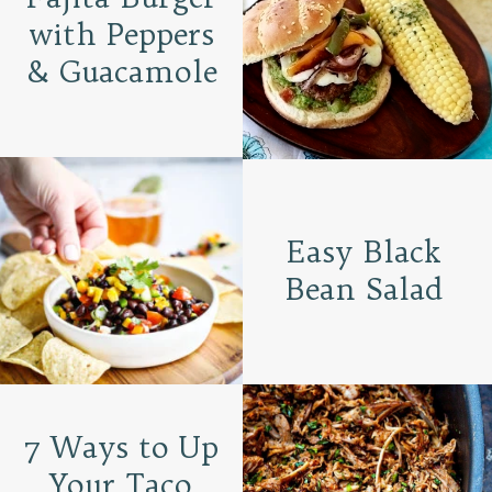
with Peppers
& Guacamole
Easy Black
Bean Salad
7 Ways to Up
Your Taco