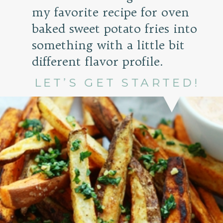
my favorite recipe for oven
baked sweet potato fries into
something with a little bit
different flavor profile.
LET’S GET STARTED!