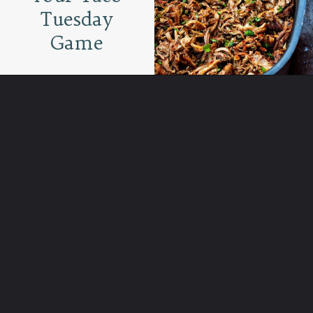
Tuesday
Game