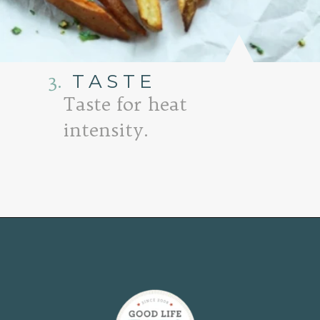
3.
TASTE
Taste for heat
intensity.
Opening
https://www.goodlifeeats.com/tex-mex-oven-fries-with-2-dipping-sauces/