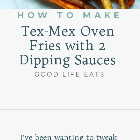
HOW TO MAKE
Tex-Mex Oven
Fries with 2
Dipping Sauces
GOOD LIFE EATS
Opening
https://www.goodlifeeats.com/tex-mex-oven-fries-with-2-dipping-sauces/
I’ve been wanting to tweak