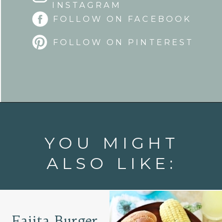
INSTAGRAM
FOLLOW ON FACEBOOK
FOLLOW ON PINTEREST
Opening
https://www.goodlifeeats.com/tex-mex-oven-fries-with-2-dipping-sauces/
YOU MIGHT
ALSO LIKE:
Fajita Burger