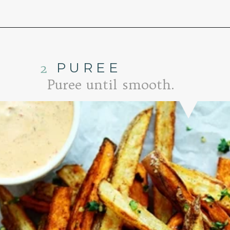
Opening
https://www.goodlifeeats.com/tex-mex-oven-fries-with-2-dipping-sauces/
2
PUREE
Puree until smooth.