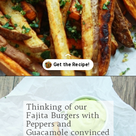
Opening
https://www.goodlifeeats.com/tex-mex-oven-fries-with-2-dipping-sauces/
Thinking of our
Fajita Burgers with
Peppers and
Guacamole convinced