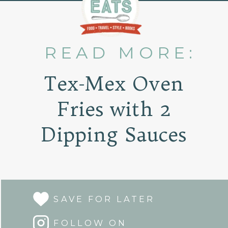
READ MORE:
Tex-Mex Oven
Fries with 2
Dipping Sauces
SAVE FOR LATER
FOLLOW ON