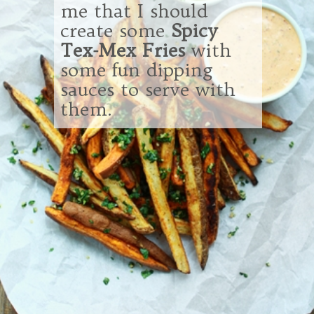
me that I should
create some
Spicy
Tex-Mex Fries
with
some fun dipping
sauces to serve with
them.