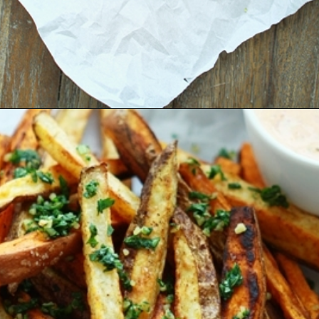
Opening
https://www.goodlifeeats.com/tex-mex-oven-fries-with-2-dipping-sauces/