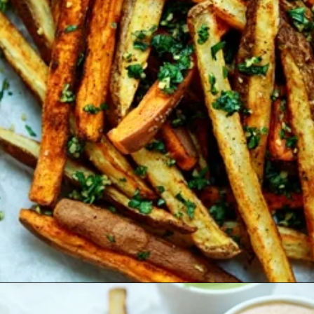
Opening
https://www.goodlifeeats.com/tex-mex-oven-fries-with-2-dipping-sauces/