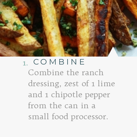
COMBINE
1.
Combine the ranch
dressing, zest of 1 lime
and 1 chipotle pepper
from the can in a
small food processor.