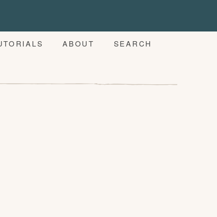
UTORIALS
ABOUT
SEARCH