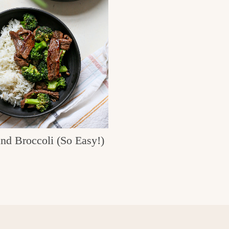
nd Broccoli (So Easy!)