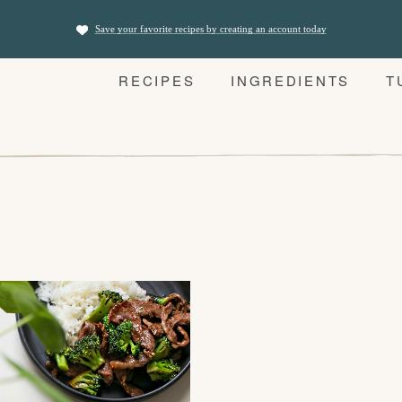
Save your favorite recipes by creating an account today
RECIPES
INGREDIENTS
T