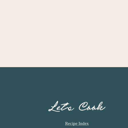
Let’s Cook
Recipe Index