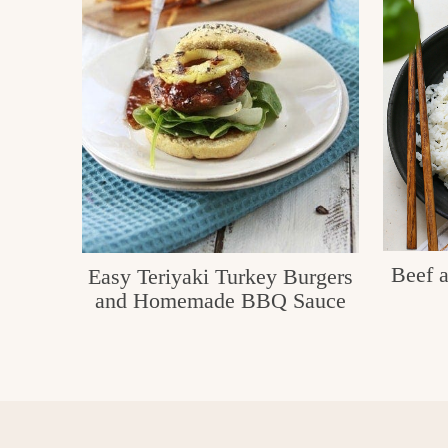
e
v
n
i
t
g
g
o
a
o
t
d
i
i
o
n
n
t
Beef a
Easy Teriyaki Turkey Burgers
h
and Homemade BBQ Sauce
e
k
i
t