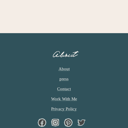
c
h
e
n
a
About
n
d
About
i
press
n
Contact
l
Work With Me
i
Privacy Policy
f
Facebook
Instagram
Pinterest
Twiter
e