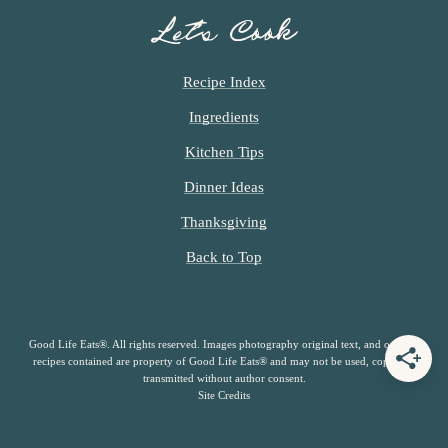
Let’s Cook
Recipe Index
Ingredients
Kitchen Tips
Dinner Ideas
Thanksgiving
Back to Top
Good Life Eats®. All rights reserved. Images photography original text, and original
recipes contained are property of Good Life Eats® and may not be used, copied or
transmitted without author consent.
Site Credits