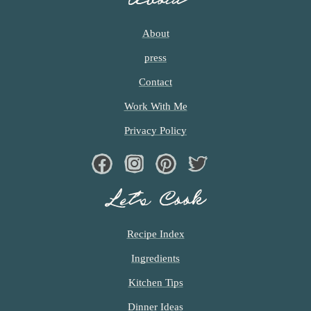
c
About
h
press
e
Contact
n
Work With Me
a
Privacy Policy
n
d
Facebook
Instagram
Pinterest
Twiter
i
Let’s Cook
n
l
Recipe Index
i
Ingredients
f
Kitchen Tips
e
Dinner Ideas