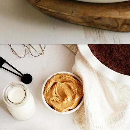
Opening
https://www.goodlifeeats.com/creamy-peanut-butter-pie/