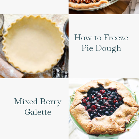
How to Freeze
Pie Dough
Mixed Berry
Galette