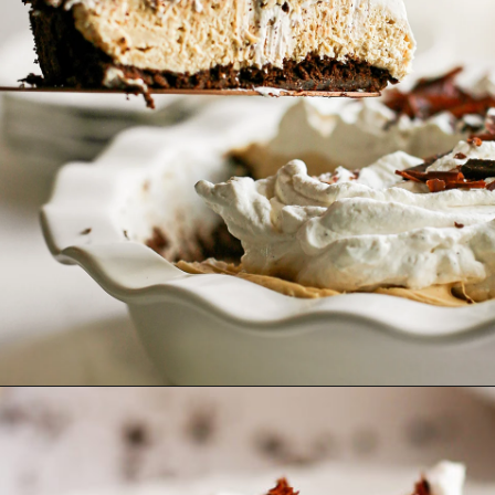
Opening
https://www.goodlifeeats.com/creamy-peanut-butter-pie/