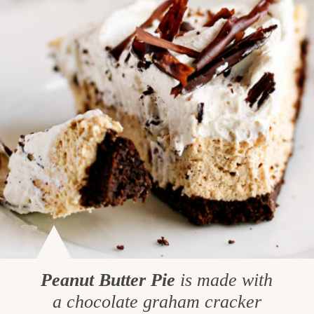
Peanut Butter Pie
is made with
a chocolate graham cracker