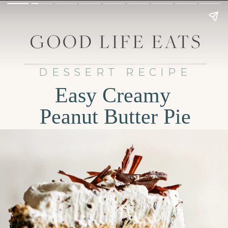
DESSERT RECIPE
Easy Creamy
Peanut Butter Pie