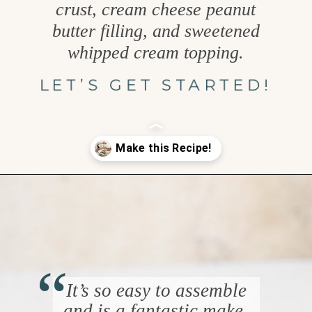
crust, cream cheese peanut
butter filling, and sweetened
whipped cream topping.
LET’S GET STARTED!
Opening
https://www.goodlifeeats.com/creamy-peanut-butter-pie/
“
It’s so easy to assemble
and is a fantastic make-