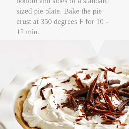
bottom and sides of a standard
sized pie plate. Bake the pie
crust at 350 degrees F for 10 -
12 min.