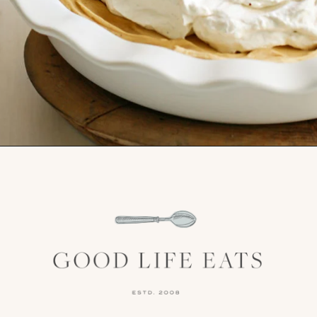
Opening
https://www.goodlifeeats.com/creamy-peanut-butter-pie/