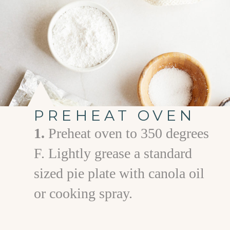
PREHEAT OVEN
1.
Preheat oven to 350 degrees
F. Lightly grease a standard
sized pie plate with canola oil
or cooking spray.