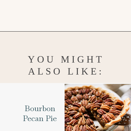
Opening
https://www.goodlifeeats.com/creamy-peanut-butter-pie/
YOU MIGHT
ALSO LIKE:
Bourbon
Pecan Pie