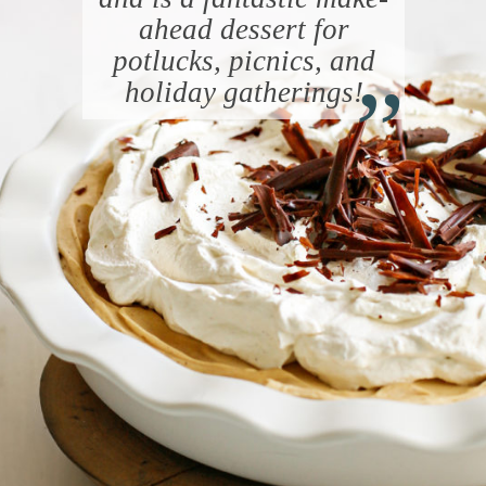
ahead dessert for
“
potlucks, picnics, and
holiday gatherings!