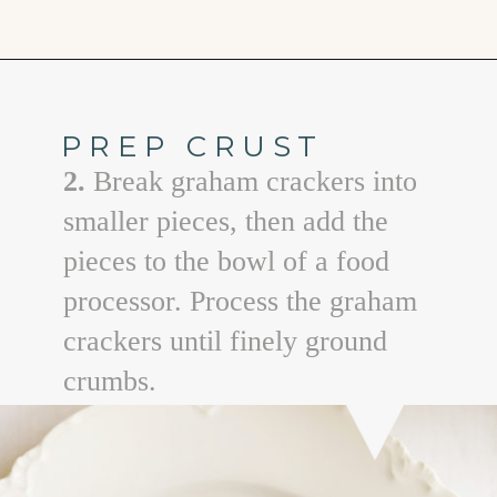
Opening
https://www.goodlifeeats.com/creamy-peanut-butter-pie/
PREP CRUST
2.
Break graham crackers into
smaller pieces, then add the
pieces to the bowl of a food
processor. Process the graham
crackers until finely ground
crumbs.