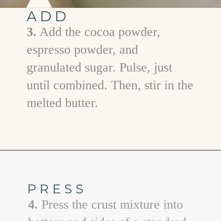
ADD
3.
Add the cocoa powder,
espresso powder, and
granulated sugar. Pulse, just
until combined. Then, stir in the
melted butter.
Opening
https://www.goodlifeeats.com/creamy-peanut-butter-pie/
PRESS
4.
Press the crust mixture into