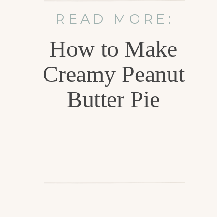
READ MORE:
How to Make
Creamy Peanut
Butter Pie