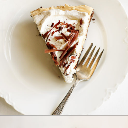
Opening
https://www.goodlifeeats.com/creamy-peanut-butter-pie/