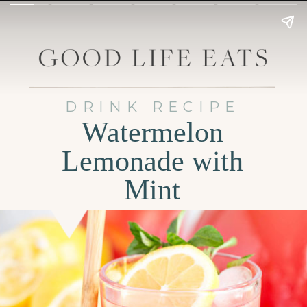
DRINK RECIPE
Watermelon
Lemonade with
Mint