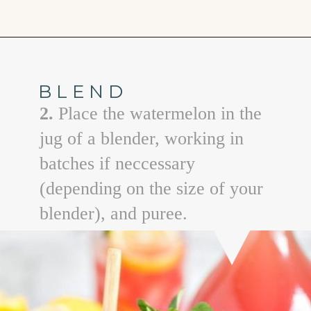
Opening
https://www.goodlifeeats.com/watermelon-lemonade/
BLEND
2.
Place the watermelon in the
jug of a blender, working in
batches if neccessary
(depending on the size of your
blender), and puree.