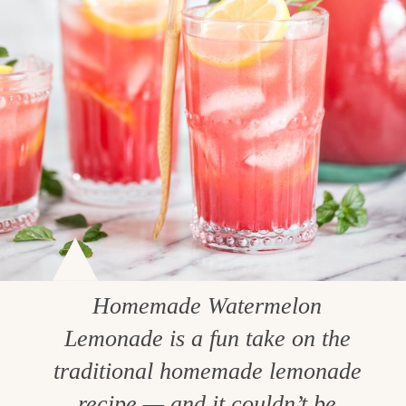
Homemade Watermelon
Lemonade is a fun take on the
traditional homemade lemonade
recipe — and it couldn’t be