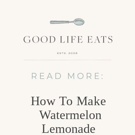
READ MORE:
How To Make
Watermelon
Lemonade