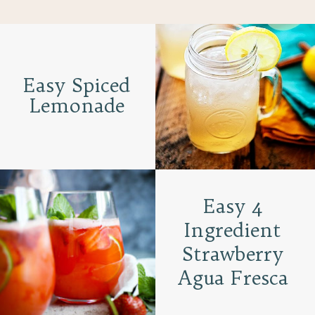
Easy Spiced
Lemonade
Easy 4
Ingredient
Strawberry
Agua Fresca