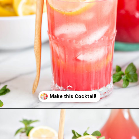
Opening
https://www.goodlifeeats.com/watermelon-lemonade/