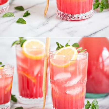
Opening
https://www.goodlifeeats.com/watermelon-lemonade/