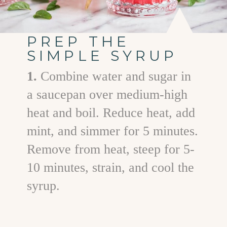
PREP THE
SIMPLE SYRUP
1.
Combine water and sugar in
a saucepan over medium-high
heat and boil. Reduce heat, add
mint, and simmer for 5 minutes.
Remove from heat, steep for 5-
10 minutes, strain, and cool the
syrup.