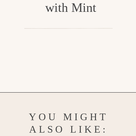
with Mint
Opening
https://www.goodlifeeats.com/watermelon-lemonade/
YOU MIGHT
ALSO LIKE: