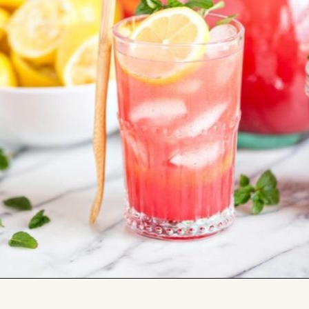
Opening
https://www.goodlifeeats.com/watermelon-lemonade/