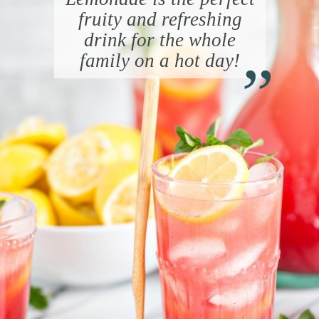
fruity and refreshing
“
drink for the whole
family on a hot day!