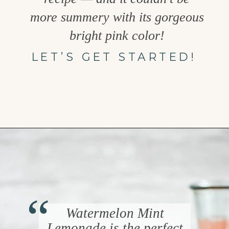
more summery with its gorgeous
bright pink color!
LET’S GET STARTED!
Opening
https://www.goodlifeeats.com/watermelon-lemonade/
“
Watermelon Mint
Lemonade is the perfect