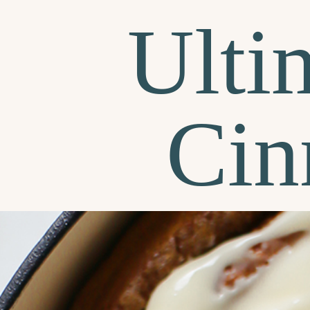
Ulti
Cin