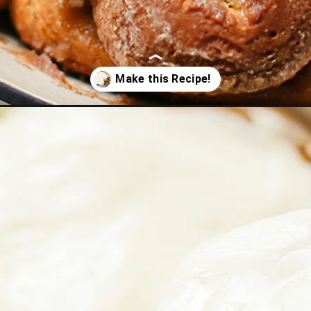
olls/