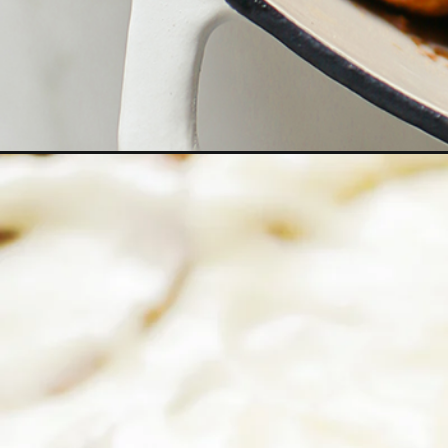
Opening
https://www.goodlifeeats.com/pumpkin-cinnamon-r