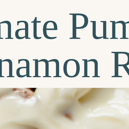
mate Pu
namon R