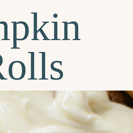
mpkin
olls