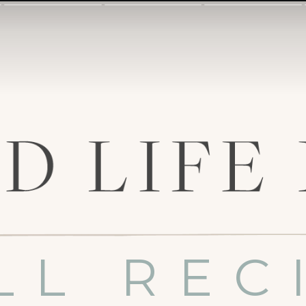
LL REC