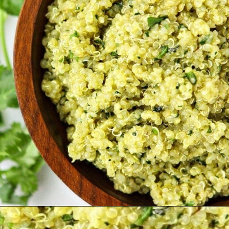
Opening
https://www.goodlifeeats.com/roasted-poblano-cilantro-quinoa/