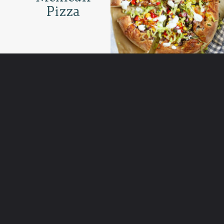
Pizza