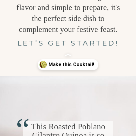
flavor and simple to prepare, it's
the perfect side dish to
complement your festive feast.
LET’S GET STARTED!
Opening
https://www.goodlifeeats.com/roasted-poblano-cilantro-quinoa/
“
This Roasted Poblano
Cilantro Quinoa is so