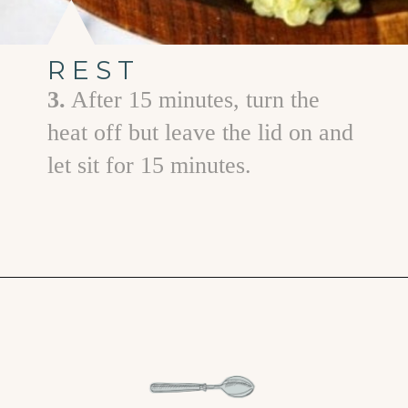
REST
3.
After 15 minutes, turn the
heat off but leave the lid on and
let sit for 15 minutes.
Opening
https://www.goodlifeeats.com/roasted-poblano-cilantro-quinoa/