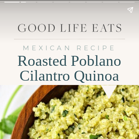
MEXICAN RECIPE
Roasted Poblano
Cilantro Quinoa