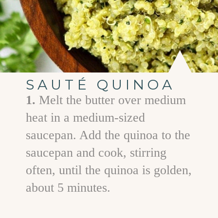
SAUTÉ QUINOA
1.
Melt the butter over medium
heat in a medium-sized
saucepan. Add the quinoa to the
saucepan and cook, stirring
often, until the quinoa is golden,
about 5 minutes.