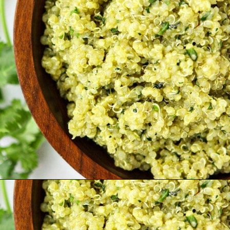
Opening
https://www.goodlifeeats.com/roasted-poblano-cilantro-quinoa/