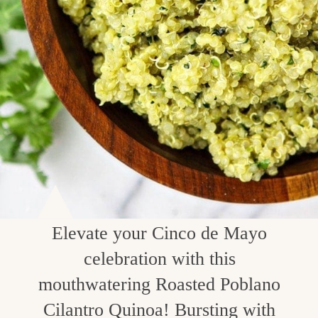
Elevate your Cinco de Mayo
celebration with this
mouthwatering Roasted Poblano
Cilantro Quinoa! Bursting with