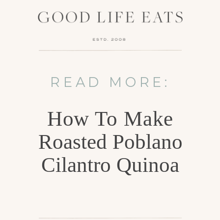
READ MORE:
How To Make
Roasted Poblano
Cilantro Quinoa