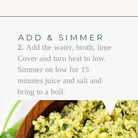
Opening
https://www.goodlifeeats.com/roasted-poblano-cilantro-quinoa/
ADD & SIMMER
2.
Add the water, broth, lime
Cover and turn heat to low.
Simmer on low for 15
minutes.juice and salt and
bring to a boil.