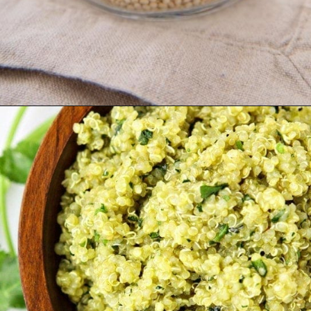
Opening
https://www.goodlifeeats.com/roasted-poblano-cilantro-quinoa/