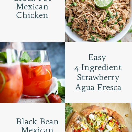
Mexican
Chicken
Easy
4-Ingredient
Strawberry
Agua Fresca
Black Bean
Mexican