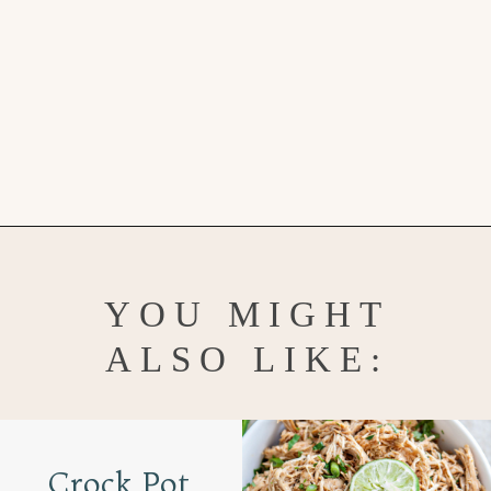
Opening
https://www.goodlifeeats.com/roasted-poblano-cilantro-quinoa/
YOU MIGHT
ALSO LIKE:
Crock Pot