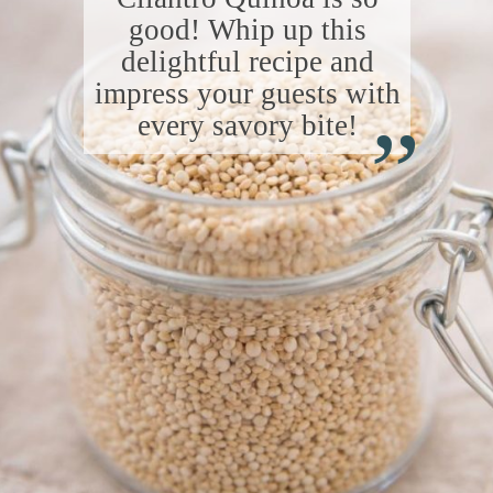
good! Whip up this
delightful recipe and
“
impress your guests with
every savory bite!