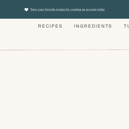
Save your favorite recipes by creating an account today
RECIPES
INGREDIENTS
T