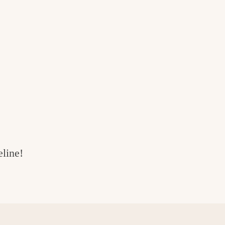
line!