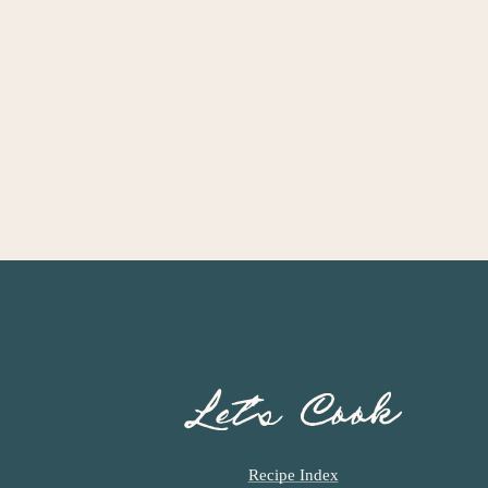
Let’s Cook
Recipe Index