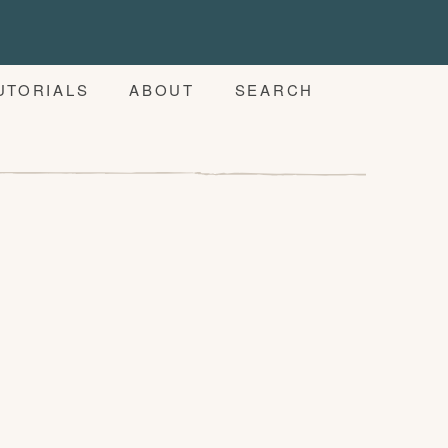
UTORIALS
ABOUT
SEARCH