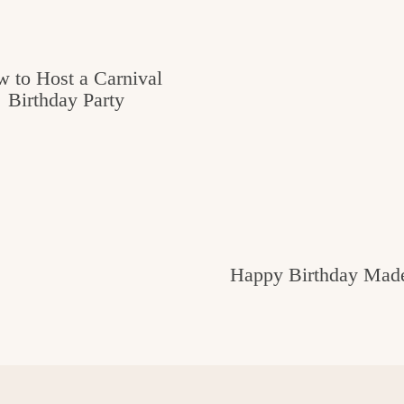
 to Host a Carnival
Birthday Party
Happy Birthday Made