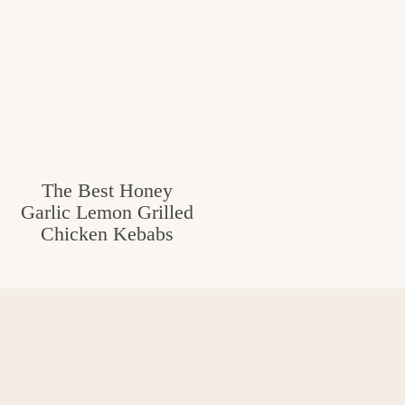
The Best Honey
Garlic Lemon Grilled
Chicken Kebabs