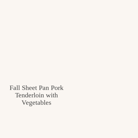
Fall Sheet Pan Pork
Tenderloin with
Vegetables