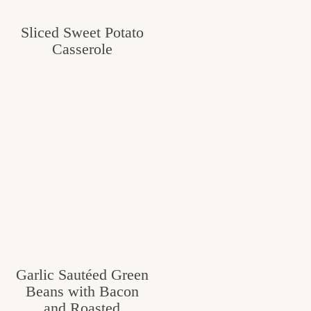
c
Sliced Sweet Potato
h
Casserole
e
n
a
n
d
i
n
l
i
Garlic Sautéed Green
f
Beans with Bacon
and Roasted
e