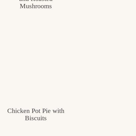
Mushrooms
Chicken Pot Pie with
Biscuits