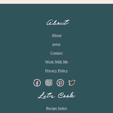
About
About
press
Contact
Work With Me
Privacy Policy
Facebook
Instagram
Pinterest
Twiter
Let’s Cook
Recipe Index