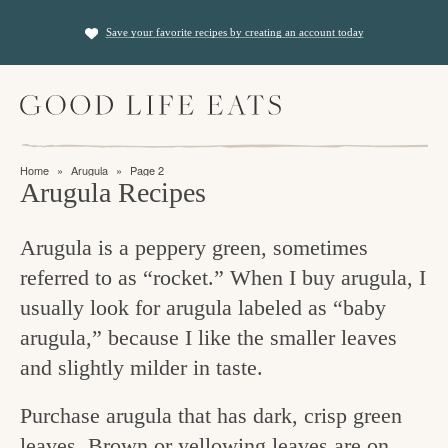
S
S
Save your favorite recipes by creating an account today
k
k
i
i
M
p
p
a
t
t
i
f
n
o
o
Home
»
Arugula
»
Page 2
M
i
Arugula Recipes
p
m
e
n
n
r
a
u
Arugula is a peppery green, sometimes
i
i
d
referred to as “rocket.” When I buy arugula, I
m
n
i
usually look for arugula labeled as “baby
a
c
n
arugula,” because I like the smaller leaves
r
o
g
and slightly milder in taste.
y
n
t
n
t
Purchase arugula that has dark, crisp green
h
a
e
leaves. Brown or yellowing leaves are on