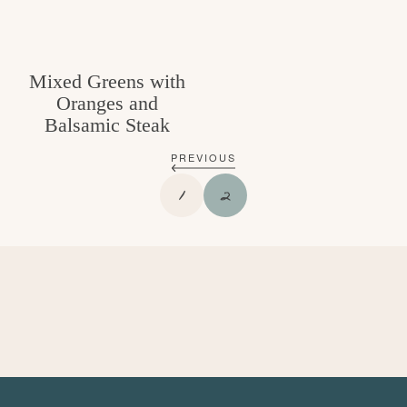
Mixed Greens with
Oranges and
Balsamic Steak
PREVIOUS
P
P
1
2
A
A
G
G
E
E