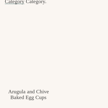
Category
Category.
c
h
e
n
a
n
d
i
n
l
i
Arugula and Chive
Baked Egg Cups
f
e