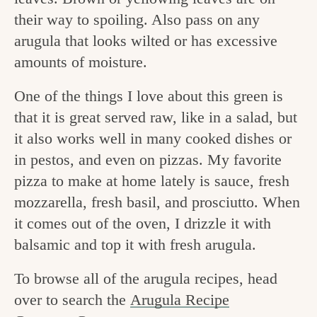
v
n
e
their way to spoiling. Also pass on any
i
t
g
arugula that looks wilted or has excessive
g
o
amounts of moisture.
a
o
One of the things I love about this green is
t
d
that it is great served raw, like in a salad, but
i
i
it also works well in many cooked dishes or
o
in pestos, and even on pizzas. My favorite
n
n
pizza to make at home lately is sauce, fresh
t
mozzarella, fresh basil, and prosciutto. When
h
it comes out of the oven, I drizzle it with
e
balsamic and top it with fresh arugula.
k
To browse all of the arugula recipes, head
i
over to search the
Arugula Recipe
t