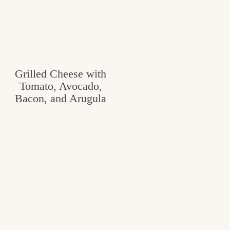
Grilled Cheese with
Tomato, Avocado,
Bacon, and Arugula