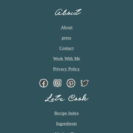
About
About
press
Contact
Work With Me
Privacy Policy
Facebook
Instagram
Pinterest
Twiter
Let’s Cook
Recipe Index
Ingredients