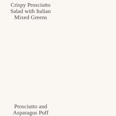
Crispy Prosciutto
c
Salad with Italian
h
Mixed Greens
e
n
a
n
d
i
n
l
i
f
Prosciutto and
Asparagus Puff
e