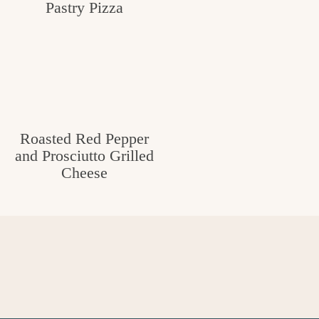
Pastry Pizza
Roasted Red Pepper
and Prosciutto Grilled
Cheese