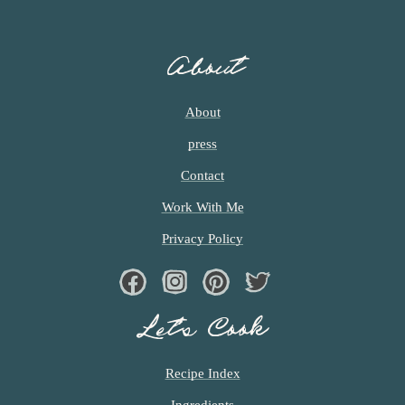
About
About
press
Contact
Work With Me
Privacy Policy
Facebook
Instagram
Pinterest
Twiter
Let’s Cook
Recipe Index
Ingredients