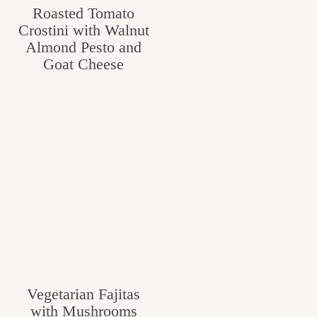
Roasted Tomato
c
Crostini with Walnut
h
Almond Pesto and
Goat Cheese
e
n
a
n
d
i
n
l
i
f
Vegetarian Fajitas
with Mushrooms
e