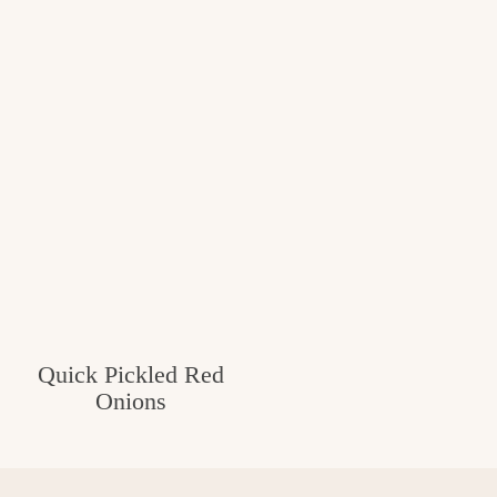
Quick Pickled Red
Onions