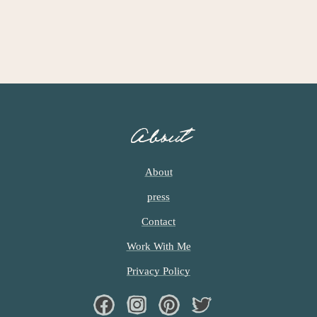
About
About
press
Contact
Work With Me
Privacy Policy
Facebook
Instagram
Pinterest
Twiter