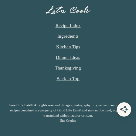
Let’s Cook
Recipe Index
Ingredients
Kitchen Tips
Dinner Ideas
Thanksgiving
Back to Top
Good Life Eats®. All rights reserved. Images photography original text, and original
recipes contained are property of Good Life Eats® and may not be used, copied or
transmitted without author consent.
Site Credits