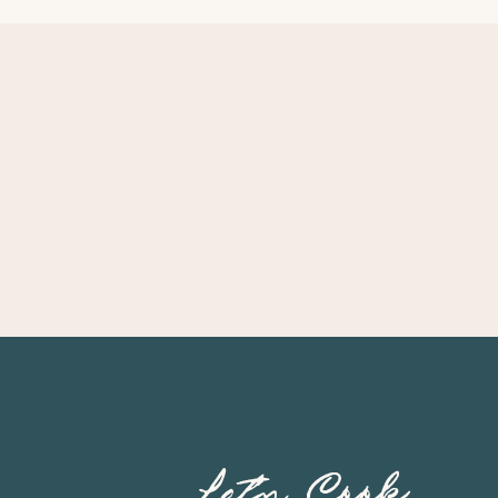
Let’s Cook