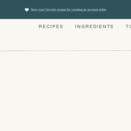
Save your favorite recipes by creating an account today
RECIPES
INGREDIENTS
T