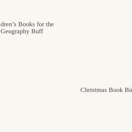
ldren’s Books for the
Geography Buff
Christmas Book Bi