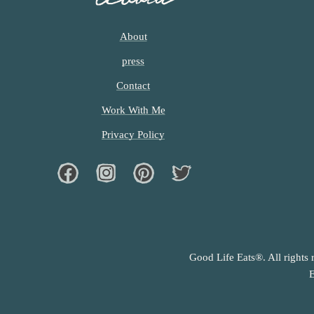
About
press
Contact
Work With Me
Privacy Policy
Facebook
Instagram
Pinterest
Twiter
Good Life Eats®. All rights 
E