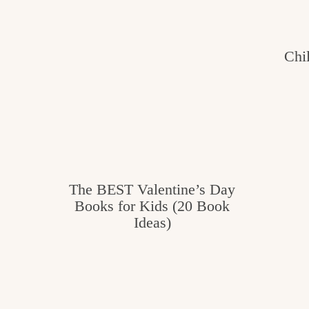
e
v
n
i
t
g
g
Chi
o
a
o
t
d
i
i
o
n
n
t
The BEST Valentine’s Day
h
Books for Kids (20 Book
Ideas)
e
k
i
t