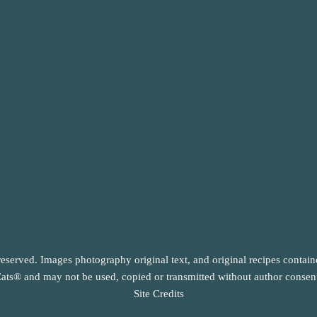
reserved. Images photography original text, and original recipes contai
ats® and may not be used, copied or transmitted without author consen
Site Credits