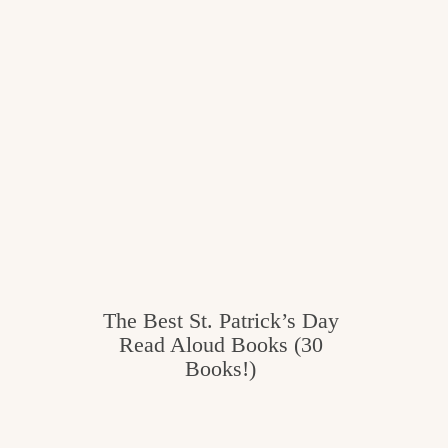
c
h
e
n
a
n
d
i
n
The Best St. Patrick’s Day
l
Read Aloud Books (30
Books!)
i
f
e