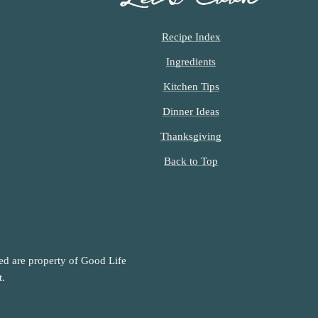
Recipe Index
Ingredients
Kitchen Tips
Dinner Ideas
Thanksgiving
Back to Top
ned are property of Good Life
t.