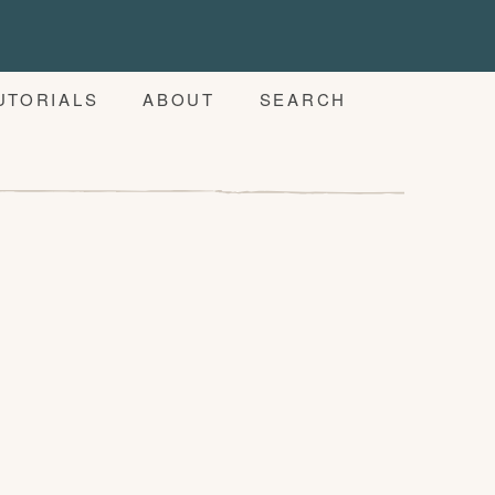
UTORIALS
ABOUT
SEARCH