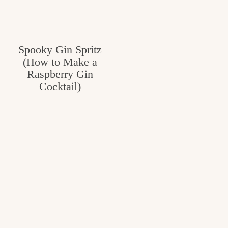
v
n
e
i
t
g
g
o
Spooky Gin Spritz
a
(How to Make a
o
t
Raspberry Gin
d
i
Cocktail)
i
o
n
n
t
h
e
k
i
t