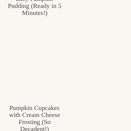
Pudding (Ready in 5
Minutes!)
Pumpkin Cupcakes
with Cream Cheese
Frosting (So
Decadent!)