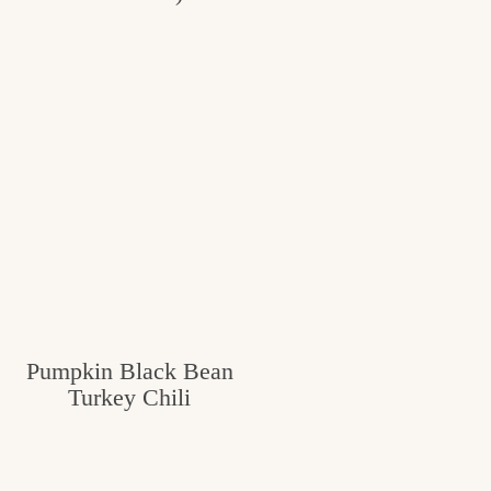
Pumpkin Black Bean
Turkey Chili