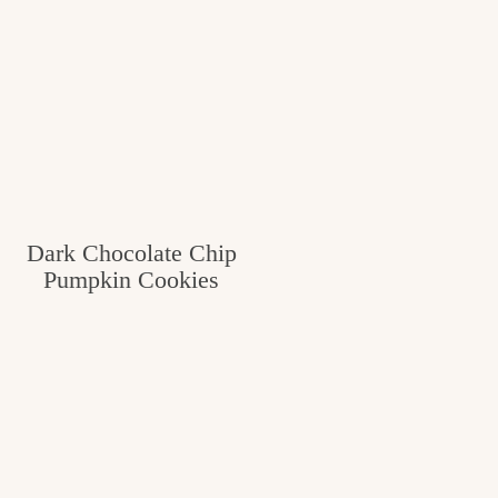
Dark Chocolate Chip
Pumpkin Cookies