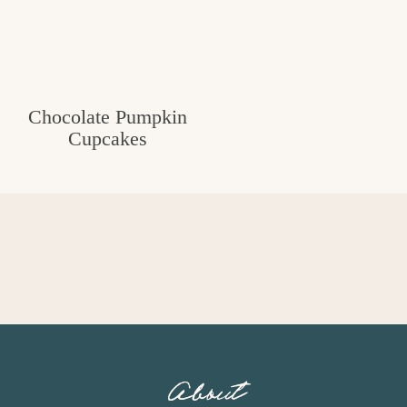
Chocolate Pumpkin
Cupcakes
About