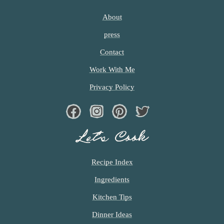
About
press
Contact
Work With Me
Privacy Policy
Facebook
Instagram
Pinterest
Twiter
Let’s Cook
Recipe Index
Ingredients
Kitchen Tips
Dinner Ideas