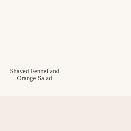
Shaved Fennel and
Orange Salad