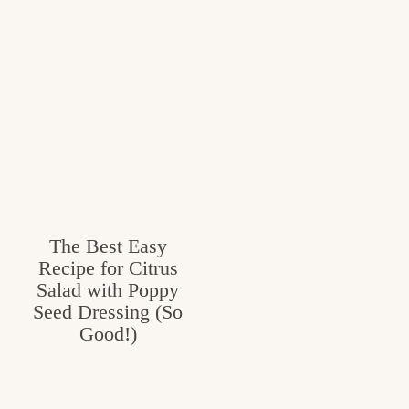
The Best Easy
Recipe for Citrus
Salad with Poppy
Seed Dressing (So
Good!)