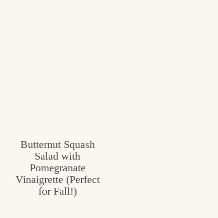
Butternut Squash
Salad with
Pomegranate
Vinaigrette (Perfect
for Fall!)