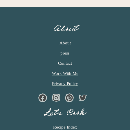
About
About
press
Contact
Work With Me
Privacy Policy
Facebook
Instagram
Pinterest
Twiter
Let’s Cook
Recipe Index