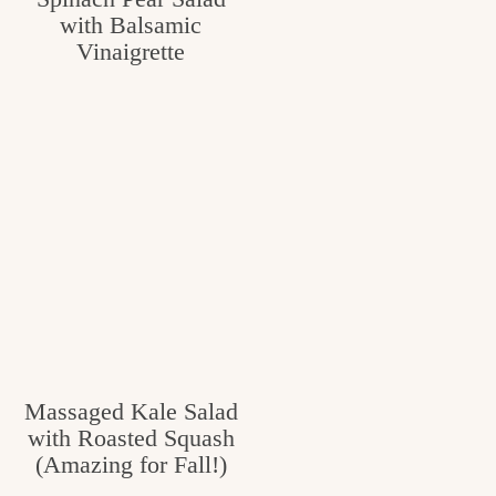
with Balsamic
c
Vinaigrette
h
e
n
a
n
d
i
n
l
Massaged Kale Salad
i
with Roasted Squash
f
(Amazing for Fall!)
e