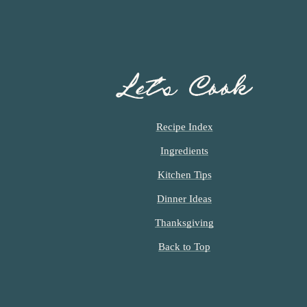
Let’s Cook
Recipe Index
Ingredients
Kitchen Tips
Dinner Ideas
Thanksgiving
Back to Top