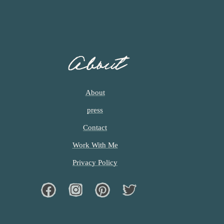
About
About
press
Contact
Work With Me
Privacy Policy
Facebook
Instagram
Pinterest
Twiter