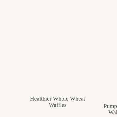
Healthier Whole Wheat
Waffles
Pumpk
Wal