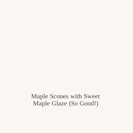
c
h
e
n
a
n
d
i
n
Maple Scones with Sweet
l
Maple Glaze (So Good!)
i
f
e