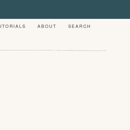
UTORIALS
ABOUT
SEARCH