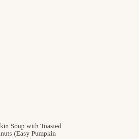
in Soup with Toasted
nuts (Easy Pumpkin