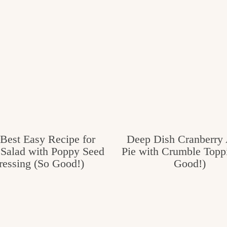
Best Easy Recipe for
Deep Dish Cranberry
 Salad with Poppy Seed
Pie with Crumble Topp
ressing (So Good!)
Good!)