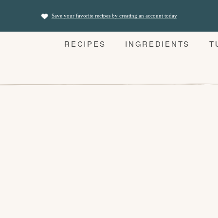
Save your favorite recipes by creating an account today
RECIPES
INGREDIENTS
T