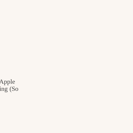
 Apple
ing (So