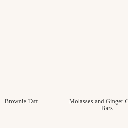
Brownie Tart
Molasses and Ginger 
Bars