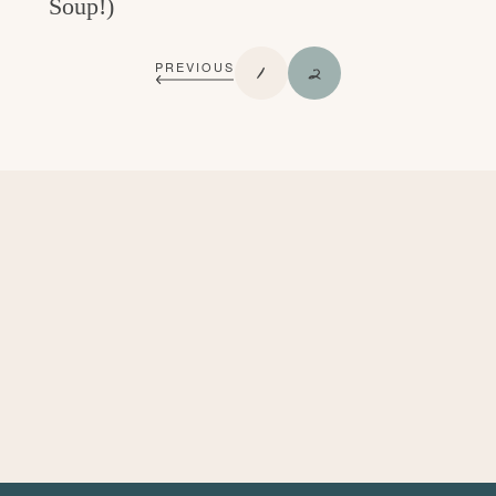
Soup!)
P
P
1
2
PREVIOUS
A
A
G
G
E
E