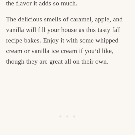
the flavor it adds so much.
The delicious smells of caramel, apple, and
vanilla will fill your house as this tasty fall
recipe bakes. Enjoy it with some whipped
cream or vanilla ice cream if you’d like,
though they are great all on their own.