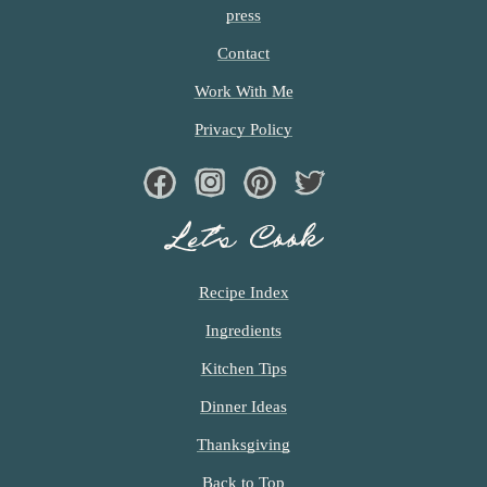
e)
y
press
!)
Contact
Work With Me
Privacy Policy
Facebook
Instagram
Pinterest
Twiter
Let’s Cook
Recipe Index
Ingredients
Kitchen Tips
Dinner Ideas
Thanksgiving
Back to Top