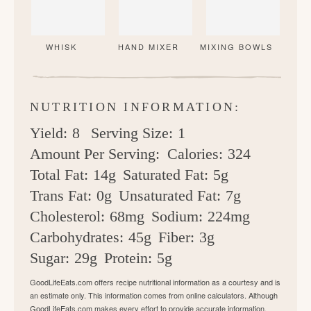
WHISK
HAND MIXER
MIXING BOWLS
NUTRITION INFORMATION:
Yield:
8
Serving Size:
1
Amount Per Serving:
Calories:
324
Total Fat:
14g
Saturated Fat:
5g
Trans Fat:
0g
Unsaturated Fat:
7g
Cholesterol:
68mg
Sodium:
224mg
Carbohydrates:
45g
Fiber:
3g
Sugar:
29g
Protein:
5g
GoodLifeEats.com offers recipe nutritional information as a courtesy and is
an estimate only. This information comes from online calculators. Although
GoodLifeEats.com makes every effort to provide accurate information,