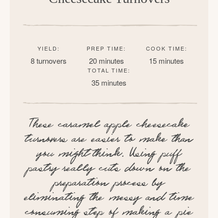
YIELD:
PREP TIME:
COOK TIME:
8 turnovers
20 minutes
15 minutes
TOTAL TIME:
35 minutes
These caramel apple cheesecake
turnovers are easier to make than
you might think. Using puff
pastry really cuts down on the
preparation process by
eliminating the messy and time
consuming step of making a pie