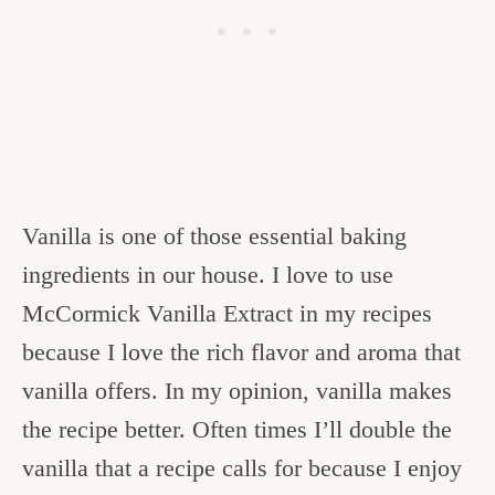
Vanilla is one of those essential baking
ingredients in our house. I love to use
McCormick Vanilla Extract in my recipes
because I love the rich flavor and aroma that
vanilla offers. In my opinion, vanilla makes
the recipe better. Often times I’ll double the
vanilla that a recipe calls for because I enjoy