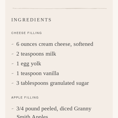
INGREDIENTS
CHEESE FILLING
6 ounces cream cheese, softened
2 teaspoons milk
1 egg yolk
1 teaspoon vanilla
3 tablespoons granulated sugar
APPLE FILLING
3/4 pound peeled, diced Granny
Smith Apples