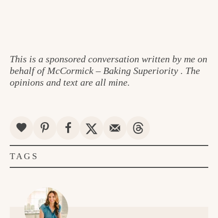
This is a sponsored conversation written by me on
behalf of McCormick – Baking Superiority . The
opinions and text are all mine.
TAGS