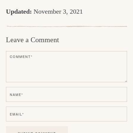
Updated:
November 3, 2021
R
e
Leave a Comment
a
d
COMMENT
*
e
r
I
n
NAME
*
t
e
EMAIL
*
r
a