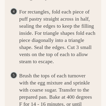
For rectangles, fold each piece of
puff pastry straight across in half,
sealing the edges to keep the filling
inside. For triangle shapes fold each
piece diagonally into a triangle
shape. Seal the edges. Cut 3 small
vents on the top of each to allow
steam to escape.
Brush the tops of each turnover
with the egg mixture and sprinkle
with coarse sugar. Transfer to the
prepared pan. Bake at 400 degrees
F for 14 - 16 minutes, or until