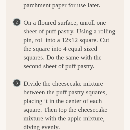
parchment paper for use later.
On a floured surface, unroll one
sheet of puff pastry. Using a rolling
pin, roll into a 12x12 square. Cut
the square into 4 equal sized
squares. Do the same with the
second sheet of puff pastry.
Divide the cheesecake mixture
between the puff pastry squares,
placing it in the center of each
square. Then top the cheesecake
mixture with the apple mixture,
diving evenly.