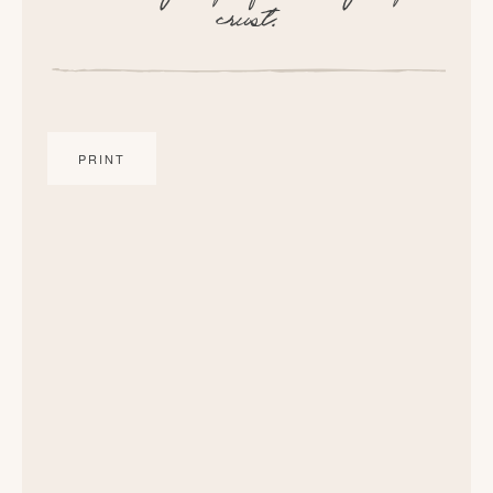
crust.
PRINT