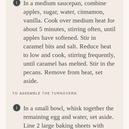
In a medium saucepan, combine
apples, sugar, water, cinnamon,
vanilla. Cook over medium heat for
about 5 minutes, stirring often, until
apples have softened. Stir in
caramel bits and salt. Reduce heat
to low and cook, stirring frequently,
until caramel has melted. Stir in the
pecans. Remove from heat, set
aside.
TO ASSEMBLE THE TURNOVERS:
In a small bowl, whisk together the
remaining egg and water, set aside.
Line 2 large baking sheets with