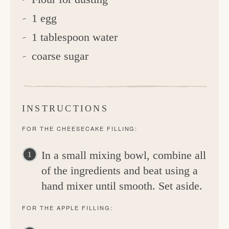
1 egg
1 tablespoon water
coarse sugar
INSTRUCTIONS
FOR THE CHEESECAKE FILLING:
In a small mixing bowl, combine all
of the ingredients and beat using a
hand mixer until smooth. Set aside.
FOR THE APPLE FILLING: