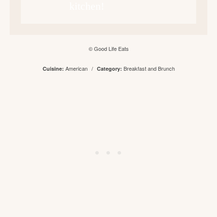
kitchen!
© Good Life Eats
American
/
Breakfast and Brunch
Cuisine:
Category: