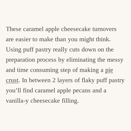
These caramel apple cheesecake turnovers
are easier to make than you might think.
Using puff pastry really cuts down on the
preparation process by eliminating the messy
and time consuming step of making a
pie
crust
. In between 2 layers of flaky puff pastry
you’ll find caramel apple pecans and a
vanilla-y cheesecake filling.