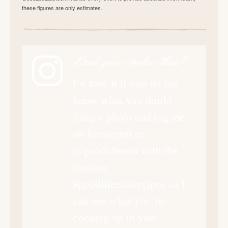
these figures are only estimates.
Did you make this?
I’d love it if you let me
know what you think!
Snap a photo and tag me
on Instagram at
@goodlifeeats with the
hashtag
#goodlifeeatsrecipes so I
can see what you’re
cooking up in your