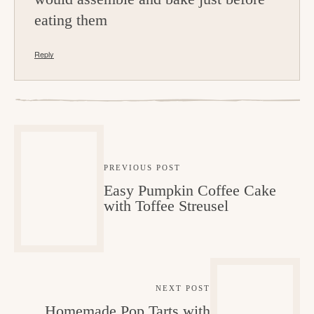
eating them
Reply
PREVIOUS POST
Easy Pumpkin Coffee Cake
with Toffee Streusel
NEXT POST
Homemade Pop Tarts with