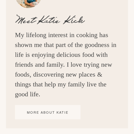
Meet
Katie Kick
My lifelong interest in cooking has
shown me that part of the goodness in
life is enjoying delicious food with
friends and family. I love trying new
foods, discovering new places &
things that help my family live the
good life.
MORE ABOUT KATIE