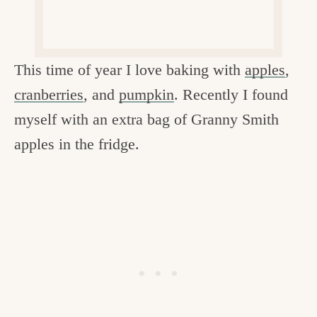
c
h
e
This time of year I love baking with
apples
,
n
cranberries
, and
pumpkin
. Recently I found
a
myself with an extra bag of Granny Smith
n
apples in the fridge.
d
i
n
l
i
f
e