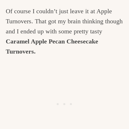
Of course I couldn’t just leave it at Apple
Turnovers. That got my brain thinking though
and I ended up with some pretty tasty
Caramel Apple Pecan Cheesecake
Turnovers.