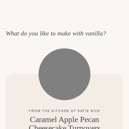
What do you like to make with vanilla?
Caramel Apple Pecan
Cheesecake Turnovers