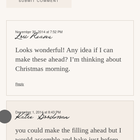
c
t
i
November 30, 2014 at 7:52 PM
o
Lori Reaves
n
Looks wonderful! Any idea if I can
s
make these ahead? I’m thinking about
Christmas morning.
Reply
December 1, 2014 at 8:43 PM
Katie Goodman
you could make the filling ahead but I
would assemble and bake just before