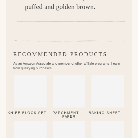
puffed and golden brown.
RECOMMENDED PRODUCTS
As an Amazon Associate and member of other affiliate programs, I earn
from qualifying purchases.
KNIFE BLOCK SET
PARCHMENT
BAKING SHEET
PAPER