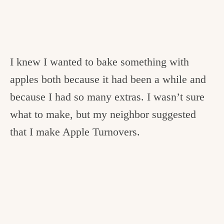
I knew I wanted to bake something with
apples both because it had been a while and
because I had so many extras. I wasn’t sure
what to make, but my neighbor suggested
that I make Apple Turnovers.