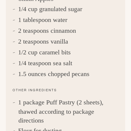
1/4 cup granulated sugar
1 tablespoon water
2 teaspoons cinnamon
2 teaspoons vanilla
1/2 cup caramel bits
1/4 teaspoon sea salt
1.5 ounces chopped pecans
OTHER INGREDIENTS
1 package Puff Pastry (2 sheets),
thawed according to package
directions
Flour for dusting