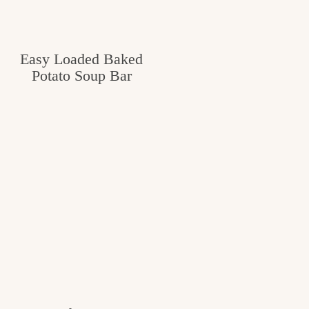
Easy Loaded Baked
Potato Soup Bar