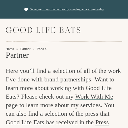
S
S
Save your favorite recipes by creating an account today
k
k
i
i
M
p
p
a
t
t
i
f
n
o
o
Home
»
Partner
»
Page 4
M
i
Partner
p
m
e
n
n
r
a
u
Here you’ll find a selection of all of the work
i
i
d
I’ve done with brand partnerships. Want to
m
n
i
learn more about working with Good Life
a
c
n
Eats? Please check out my
Work With Me
r
o
g
page to learn more about my services. You
y
n
t
can also find a selection of the press that
n
t
Good Life Eats has received in the
Press
h
a
e