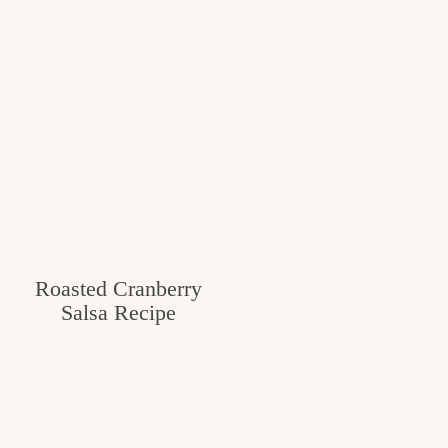
Roasted Cranberry
Salsa Recipe