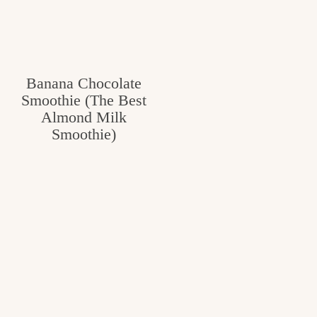
Banana Chocolate
Smoothie (The Best
Almond Milk
Smoothie)