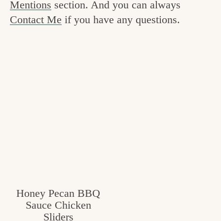
Mentions
section. And you can always
v
n
e
Contact Me
if you have any questions.
i
t
g
g
o
a
o
t
d
i
i
o
n
n
t
h
e
k
Honey Pecan BBQ
i
Sauce Chicken
t
Sliders