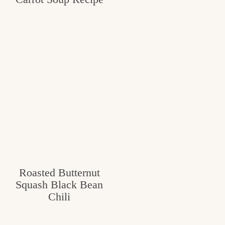
Roasted Butternut
Squash Black Bean
Chili