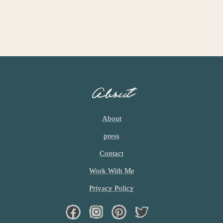
About
About
press
Contact
Work With Me
Privacy Policy
Facebook
Instagram
Pinterest
Twiter