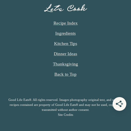
Let’s Cook
Recipe Index
Ingredients
Kitchen Tips
Dinner Ideas
Thanksgiving
Back to Top
Good Life Eats®. All rights reserved. Images photography original text, and original
recipes contained are property of Good Life Eats® and may not be used, copied or
transmitted without author consent.
Site Credits