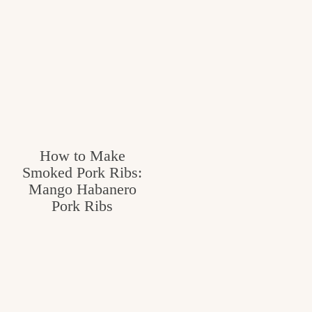
How to Make
Smoked Pork Ribs:
Mango Habanero
Pork Ribs