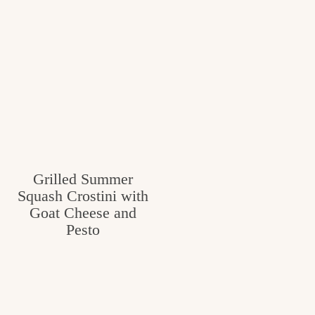
Grilled Summer
Squash Crostini with
Goat Cheese and
Pesto