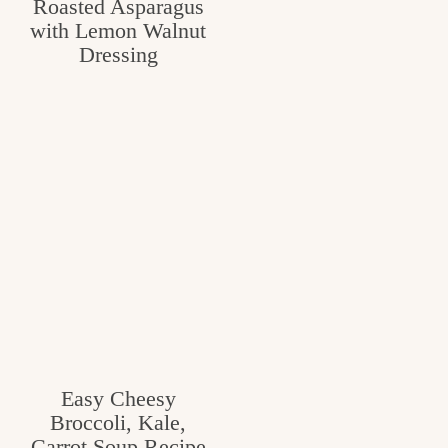
Roasted Asparagus
with Lemon Walnut
Dressing
Easy Cheesy
Broccoli, Kale,
Carrot Soup Recipe