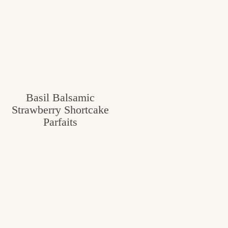
Basil Balsamic
Strawberry Shortcake
Parfaits