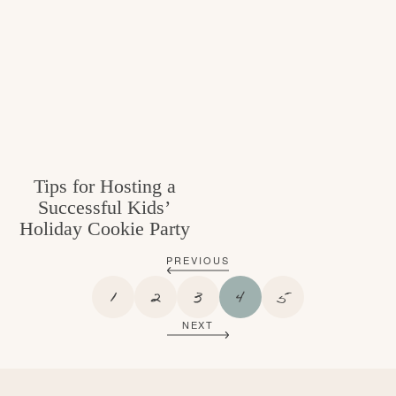
Tips for Hosting a
Successful Kids’
Holiday Cookie Party
PREVIOUS
P
P
P
P
P
1
2
3
4
5
A
A
A
A
A
NEXT
G
G
G
G
G
E
E
E
E
E