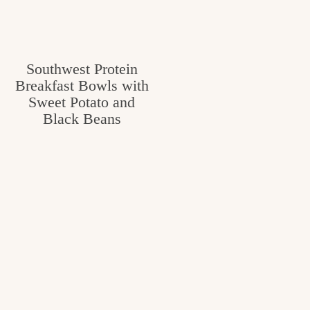
Southwest Protein
Breakfast Bowls with
Sweet Potato and
Black Beans