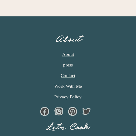
A
G
E
S
O
About
M
I
T
About
T
press
E
D
Contact
Work With Me
Privacy Policy
Facebook
Instagram
Pinterest
Twiter
Let’s Cook