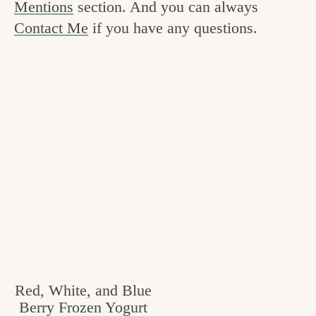
Mentions
section. And you can always
v
n
e
Contact Me
if you have any questions.
i
t
g
g
o
a
o
t
d
i
i
o
n
n
t
h
e
k
i
Red, White, and Blue
Berry Frozen Yogurt
t