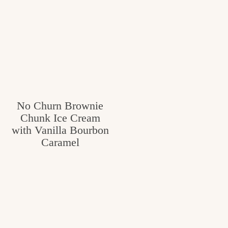
No Churn Brownie
Chunk Ice Cream
with Vanilla Bourbon
Caramel