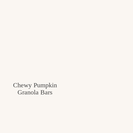
Chewy Pumpkin
Granola Bars