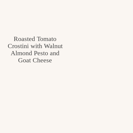
Roasted Tomato
Crostini with Walnut
Almond Pesto and
Goat Cheese