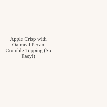
Apple Crisp with
Oatmeal Pecan
Crumble Topping (So
Easy!)