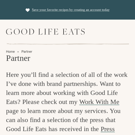
S
S
Save your favorite recipes by creating an account today
k
k
i
i
M
p
p
a
t
t
i
f
n
o
o
Home
»
Partner
M
i
Partner
p
m
e
n
n
r
a
u
Here you’ll find a selection of all of the work
i
i
d
I’ve done with brand partnerships. Want to
m
n
i
learn more about working with Good Life
a
c
n
Eats? Please check out my
Work With Me
r
o
g
page to learn more about my services. You
y
n
t
can also find a selection of the press that
n
t
Good Life Eats has received in the
Press
h
a
e