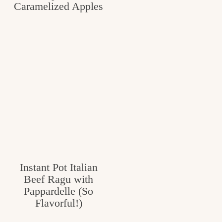
Caramelized Apples
Instant Pot Italian
Beef Ragu with
Pappardelle (So
Flavorful!)