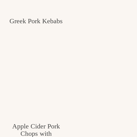
Greek Pork Kebabs
Apple Cider Pork
Chops with