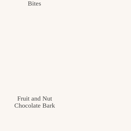
Bites
c
h
e
n
a
n
d
i
n
Fruit and Nut
l
Chocolate Bark
i
f
e