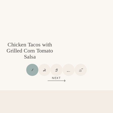
Chicken Tacos with
Grilled Corn Tomato
Salsa
P
P
P
I
P
1
2
3
…
5
A
A
A
N
A
NEXT
G
G
G
T
G
E
E
E
E
E
R
I
M
P