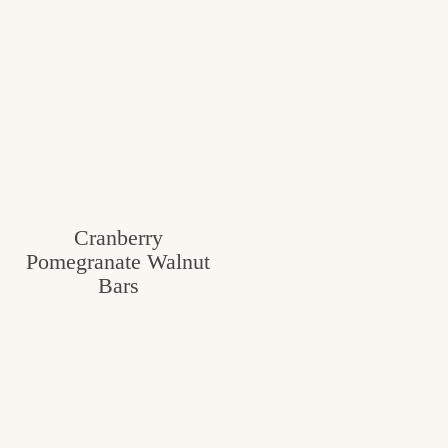
Cranberry
Pomegranate Walnut
Bars